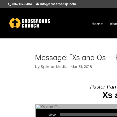
706-387-0404
info@crossroadsjc.com
Home
Abo
Message: “Xs and Os – P
by
SpinnerMedia
|
Mar 31, 2018
Pastor Parr
Xs 
Audio Player
00:00