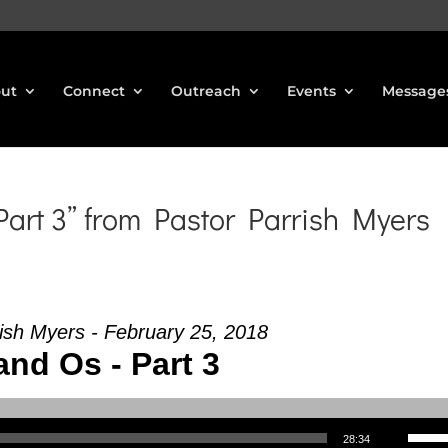
ut
Connect
Outreach
Events
Message
art 3” from Pastor Parrish Myers
ish Myers - February 25, 2018
and Os - Part 3
Use Up/Down Arrow keys to increase or decrea
28:34