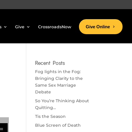
s
Give
CrossroadsNow
Give Online
Recent Posts
Fog lights in the Fog:
Bringing Clarity to the
Same Sex Marriage
Debate
So You’re Thinking About
Quitting…
Tis the Season
se volume.
Blue Screen of Death