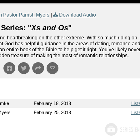
 Pastor Parrish Myers
|
Download Audio
Series: "
Xs and Os
"
and heartbreaking on the other extreme. With so much riding on
 that God has helpful guidance in the areas of dating, romance an
n entire book of the Bible to help get it right. You’ve likely neve
idden treasure of making the most of romantic relationships.
emke
February 18, 2018
List
Myers
February 25, 2018
List