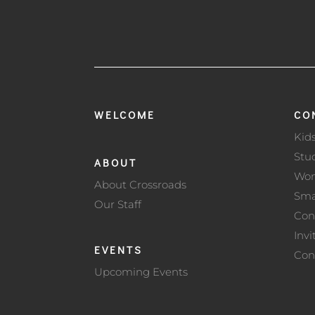
WELCOME
CO
Kid
Stu
ABOUT
Wo
About Crossroads
Sma
Our Staff
Con
Invi
EVENTS
Con
Upcoming Events