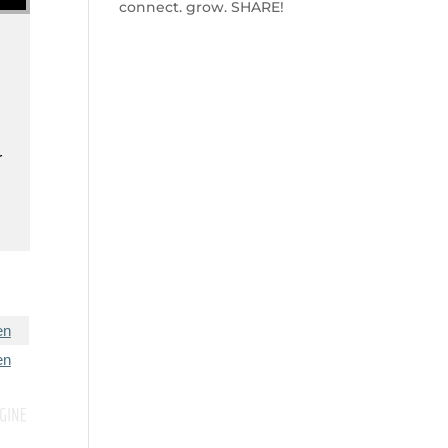
connect. grow. SHARE!
d
r
en
en