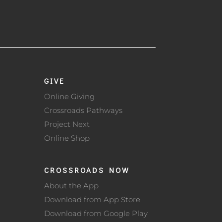
GIVE
Online Giving
Crossroads Pathways
Project Next
Online Shop
CROSSROADS NOW
About the App
Download from App Store
Download from Google Play