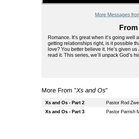
More Messages from
From 
Romance. It’s great when it’s going well 
getting relationships right, is it possible
love? You better believe it. He’s given us a
read it. This series, we’ll unpack God’s h
More From "
Xs and Os
"
Xs and Os - Part 2
Pastor Rod Zw
Xs and Os - Part 3
Pastor Parrish 