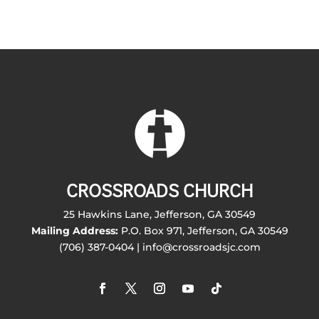
CROSSROADS CHURCH
25 Hawkins Lane, Jefferson, GA 30549
Mailing Address:
P.O. Box 971, Jefferson, GA 30549
(706) 387-0404 | info@crossroadsjc.com