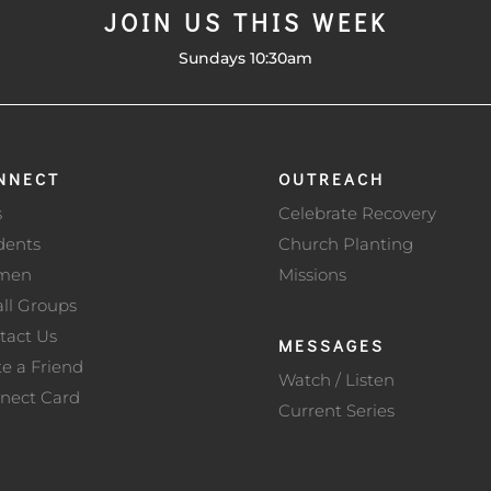
JOIN US THIS WEEK
Sundays 10:30am
NNECT
OUTREACH
s
Celebrate Recovery
dents
Church Planting
men
Missions
ll Groups
tact Us
MESSAGES
te a Friend
Watch / Listen
nect Card
Current Series