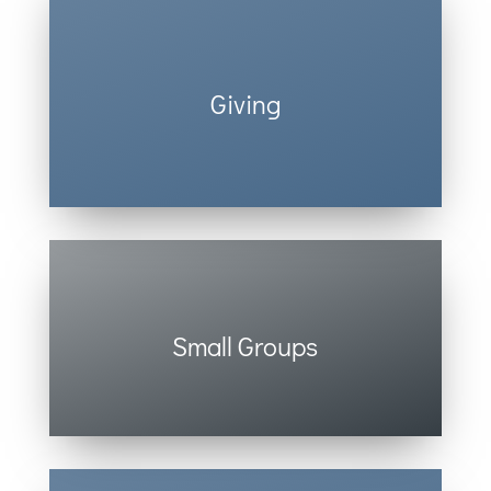
Giving
You can easily give online. Click here.
Small Groups
Life isn’t meant to be done alone.
Check Out Small Groups.