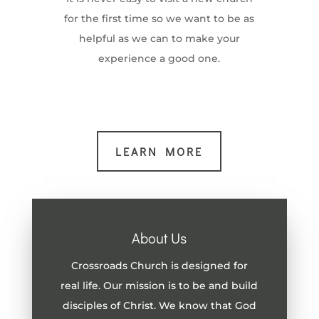
for the first time so we want to be as
helpful as we can to make your
experience a good one.
LEARN MORE
About Us
Crossroads Church is designed for
real life. Our mission is to be and build
disciples of Christ. We know that God