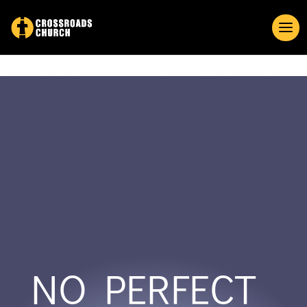
NO PERFECT