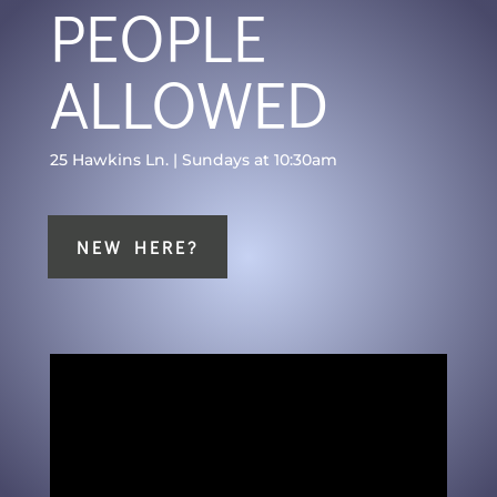
PEOPLE
ALLOWED
25 Hawkins Ln. | Sundays at 10:30am
NEW HERE?