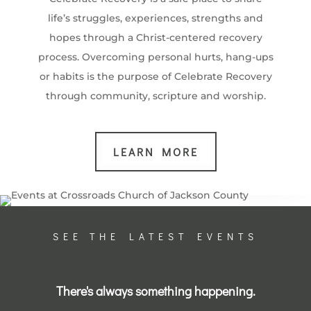
life’s struggles, experiences, strengths and
hopes through a Christ-centered recovery
process. Overcoming personal hurts, hang-ups
or habits is the purpose of Celebrate Recovery
through community, scripture and worship.
LEARN MORE
SEE THE LATEST EVENTS
There's always something happening.