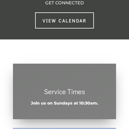
GET CONNECTED
VIEW CALENDAR
Service Times
Join us on Sundays at 10:30am.