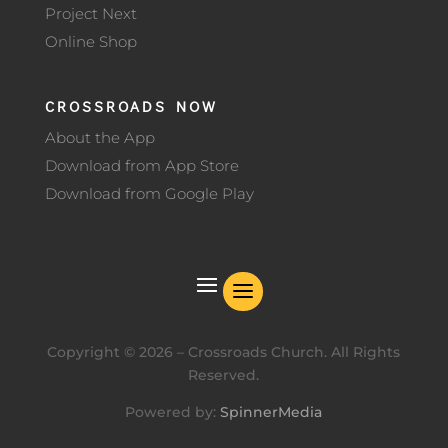
Project Next
Online Shop
CROSSROADS NOW
About the App
Download from App Store
Download from Google Play
Copyright ©
2026
– Crossroads Church. All Rights
Reserved.
Powered by:
SpinnerMedia