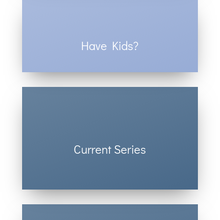
Have Kids?
Check out our Kids’ Ministry.
Current Series
See what we’re teaching this week.
Click here.