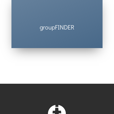
groupFINDER
Find a group that’s the perfect fit for
you.