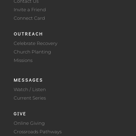
Contact Us
Invite a Friend
Connect Card
OUTREACH
Celebrate Recovery
Church Planting
Missions
MESSAGES
Watch / Listen
Current Series
GIVE
Online Giving
Crossroads Pathways