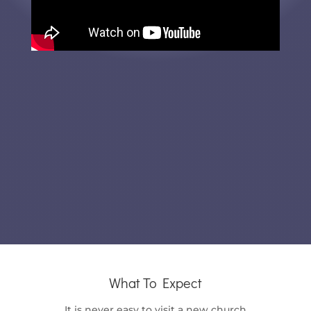
What To Expect
It is never easy to visit a new church