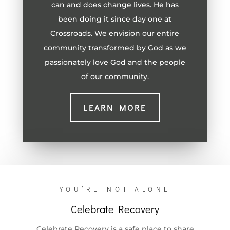
can and does change lives. He has
been doing it since day one at
Crossroads. We envision our entire
community transformed by God as we
passionately love God and the people
of our community.
LEARN MORE
YOU’RE NOT ALONE
Celebrate Recovery
Celebrate Recovery is a safe place to share