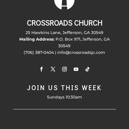
CROSSROADS CHURCH
25 Hawkins Lane, Jefferson, GA 30549
Mailing Address:
P.O. Box 971, Jefferson, GA
30549
(706) 387-0404 | info@crossroadsjc.com
JOIN US THIS WEEK
Sundays 10:30am