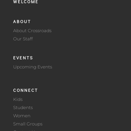
WELCOME
ABOUT
About Crossroads
Our Staff
EVENTS
Upcoming Events
CONNECT
Kids
Students
Women
Small Groups