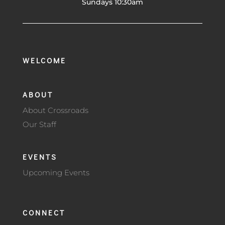
Sundays 10:30am
WELCOME
ABOUT
About Crossroads
Our Staff
EVENTS
Upcoming Events
CONNECT