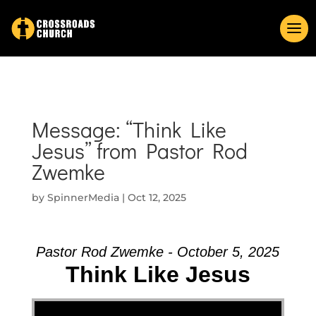
Message: “Think Like
Jesus” from Pastor Rod
Zwemke
by
SpinnerMedia
|
Oct 12, 2025
Pastor Rod Zwemke - October 5, 2025
Think Like Jesus