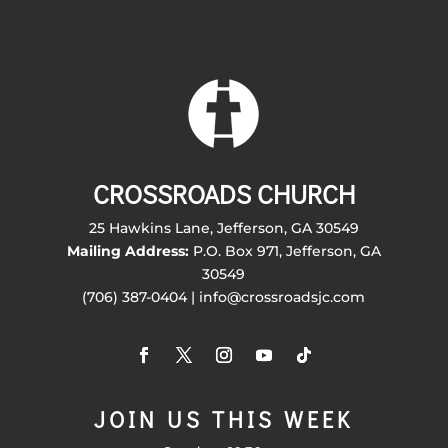
CROSSROADS CHURCH
25 Hawkins Lane, Jefferson, GA 30549
Mailing Address:
P.O. Box 971, Jefferson, GA
30549
(706) 387-0404 | info@crossroadsjc.com
JOIN US THIS WEEK