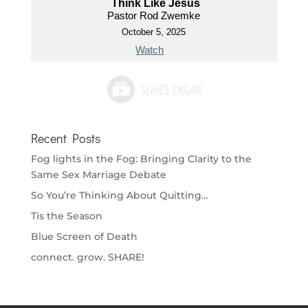
Think Like Jesus
Pastor Rod Zwemke
October 5, 2025
Watch
Recent Posts
Fog lights in the Fog: Bringing Clarity to the
Same Sex Marriage Debate
So You’re Thinking About Quitting…
Tis the Season
Blue Screen of Death
connect. grow. SHARE!