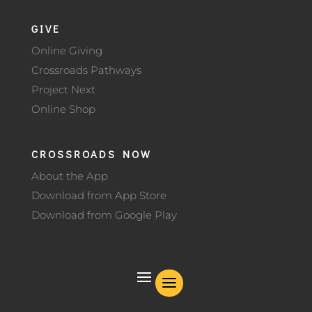
GIVE
Online Giving
Crossroads Pathways
Project Next
Online Shop
CROSSROADS NOW
About the App
Download from App Store
Download from Google Play