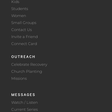
Kids
Students
Women
Small Groups
Contact Us
Invite a Friend
Connect Card
OUTREACH
Celebrate Recovery
Church Planting
Missions
MESSAGES
Watch / Listen
Current Series