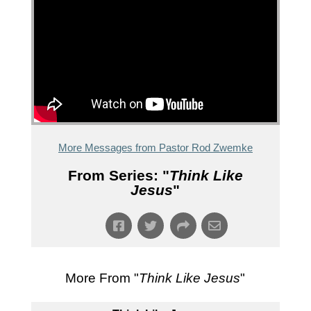
More Messages from Pastor Rod Zwemke
From Series: "
Think Like
Jesus
"
More From "
Think Like Jesus
"