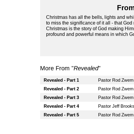
From
Christmas has all the bells, lights and whis
to miss the significance of it all - that G
Christmas is the story of God making Him
profound and powerful means in which G
More From "
Revealed
"
Revealed - Part 1
Pastor Rod Zwem
Revealed - Part 2
Pastor Rod Zwem
Revealed - Part 3
Pastor Rod Zwem
Revealed - Part 4
Pastor Jeff Brooks
Revealed - Part 5
Pastor Rod Zwem