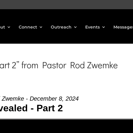
ut
Connect
Outreach
Events
Message
art 2” from Pastor Rod Zwemke
d Zwemke - December 8, 2024
ealed - Part 2