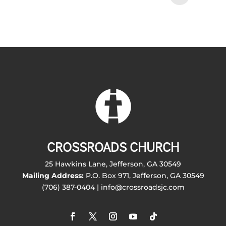
CROSSROADS CHURCH
25 Hawkins Lane, Jefferson, GA 30549
Mailing Address:
P.O. Box 971, Jefferson, GA 30549
(706) 387-0404 | info@crossroadsjc.com