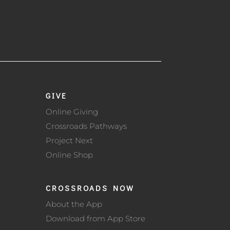
GIVE
Online Giving
Crossroads Pathways
Project Next
Online Shop
CROSSROADS NOW
About the App
Download from App Store