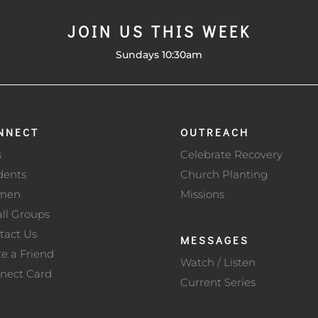
JOIN US THIS WEEK
Sundays 10:30am
NNECT
OUTREACH
s
Celebrate Recovery
dents
Church Planting
men
Missions
ll Groups
tact Us
MESSAGES
te a Friend
Watch / Listen
nect Card
Current Series