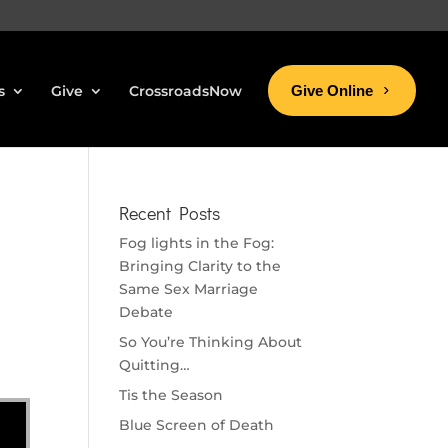
s
Give
CrossroadsNow
Give Online
Recent Posts
Fog lights in the Fog:
Bringing Clarity to the
Same Sex Marriage
Debate
So You’re Thinking About
Quitting…
Tis the Season
Blue Screen of Death