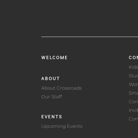
WELCOME
CO
Kid
Stu
ABOUT
Wo
About Crossroads
Sma
Our Staff
Con
Invi
EVENTS
Con
Upcoming Events