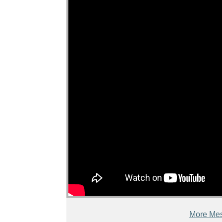
More Mes