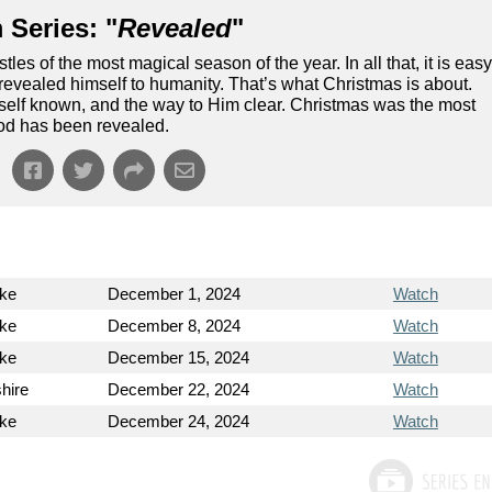
 Series: "
Revealed
"
tles of the most magical season of the year. In all that, it is eas
od revealed himself to humanity. That’s what Christmas is about.
self known, and the way to Him clear. Christmas was the most
od has been revealed.
ke
December 1, 2024
Watch
ke
December 8, 2024
Watch
ke
December 15, 2024
Watch
hire
December 22, 2024
Watch
ke
December 24, 2024
Watch