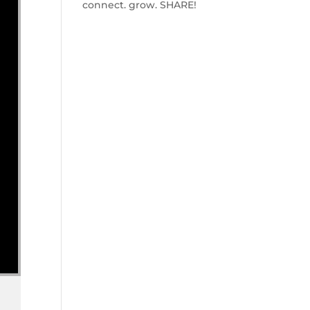
connect. grow. SHARE!