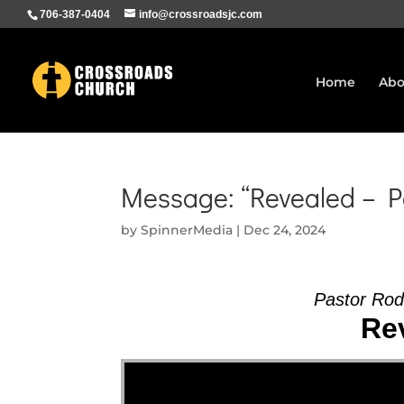
706-387-0404
info@crossroadsjc.com
Home
Abo
Message: “Revealed – P
by
SpinnerMedia
|
Dec 24, 2024
Pastor Ro
Rev