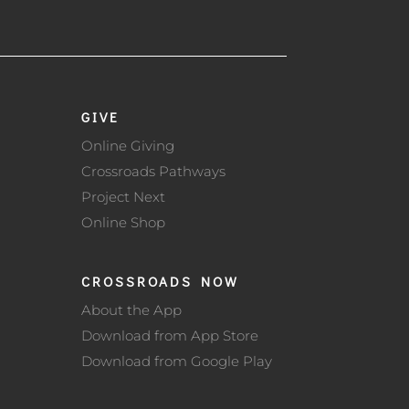
GIVE
Online Giving
Crossroads Pathways
Project Next
Online Shop
CROSSROADS NOW
About the App
Download from App Store
Download from Google Play