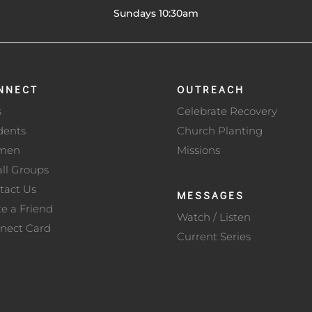
Sundays 10:30am
NNECT
OUTREACH
s
Celebrate Recovery
dents
Church Planting
men
Missions
ll Groups
tact Us
MESSAGES
te a Friend
Watch / Listen
nect Card
Current Series