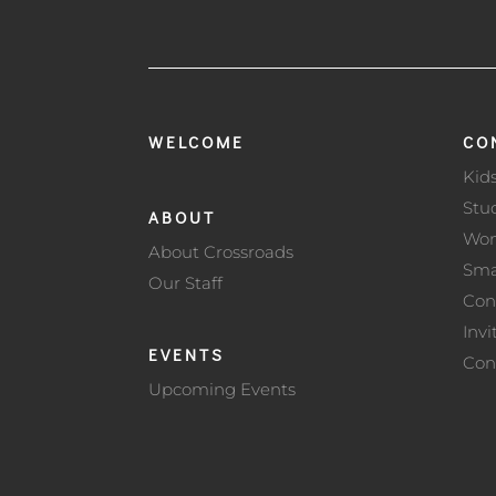
WELCOME
CO
Kid
Stu
ABOUT
Wo
About Crossroads
Sma
Our Staff
Con
Invi
EVENTS
Con
Upcoming Events