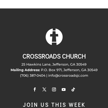
CROSSROADS CHURCH
25 Hawkins Lane, Jefferson, GA 30549
Mailing Address:
P.O. Box 971, Jefferson, GA 30549
(706) 387-0404 | info@crossroadsjc.com
JOIN US THIS WEEK