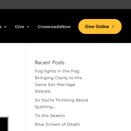
s
Give
CrossroadsNow
Give Online
Recent Posts
Fog lights in the Fog:
Bringing Clarity to the
Same Sex Marriage
Debate
So You’re Thinking About
Quitting…
Tis the Season
Blue Screen of Death