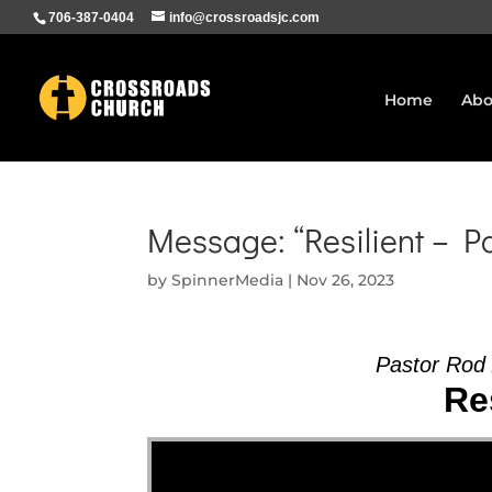
706-387-0404
info@crossroadsjc.com
Home
Abo
Message: “Resilient – P
by
SpinnerMedia
|
Nov 26, 2023
Pastor Rod
Res