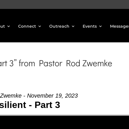
ut
Connect
Outreach
Events
Message
art 3” from Pastor Rod Zwemke
 Zwemke - November 19, 2023
ilient - Part 3