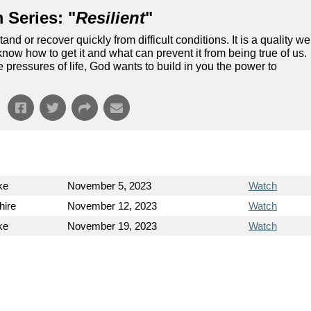
 Series: "
Resilient
"
and or recover quickly from difficult conditions. It is a quality we
know how to get it and what can prevent it from being true of us.
 pressures of life, God wants to build in you the power to
ke
November 5, 2023
Watch
hire
November 12, 2023
Watch
ke
November 19, 2023
Watch