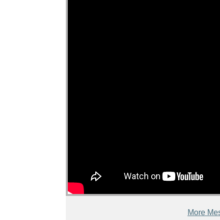
More Mes