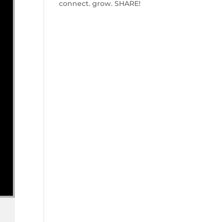
connect. grow. SHARE!