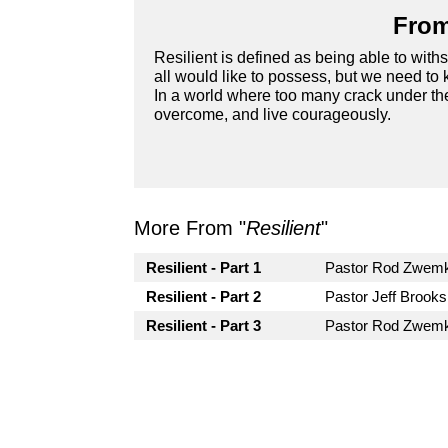
From
Resilient is defined as being able to withst
all would like to possess, but we need to 
In a world where too many crack under the
overcome, and live courageously.
More From "
Resilient
"
Resilient - Part 1
Pastor Rod Zwem
Resilient - Part 2
Pastor Jeff Brooks
Resilient - Part 3
Pastor Rod Zwem