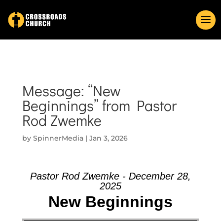
Message: “New
Beginnings” from Pastor
Rod Zwemke
by
SpinnerMedia
|
Jan 3, 2026
Pastor Rod Zwemke - December 28,
2025
New Beginnings