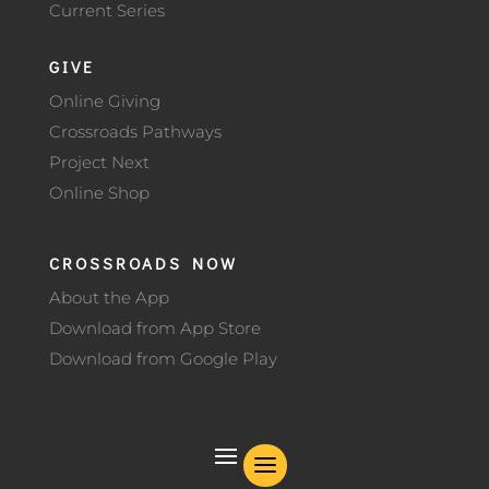
Current Series
GIVE
Online Giving
Crossroads Pathways
Project Next
Online Shop
CROSSROADS NOW
About the App
Download from App Store
Download from Google Play