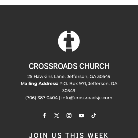
CROSSROADS CHURCH
25 Hawkins Lane, Jefferson, GA 30549
Mailing Address:
P.O. Box 971, Jefferson, GA
30549
(706) 387-0404 | info@crossroadsjc.com
JOIN US THIS WEEK