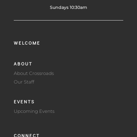
Sundays 10:30am
WELCOME
ABOUT
About Crossroads
Our Staff
EVENTS
Upcoming Events
CONNECT