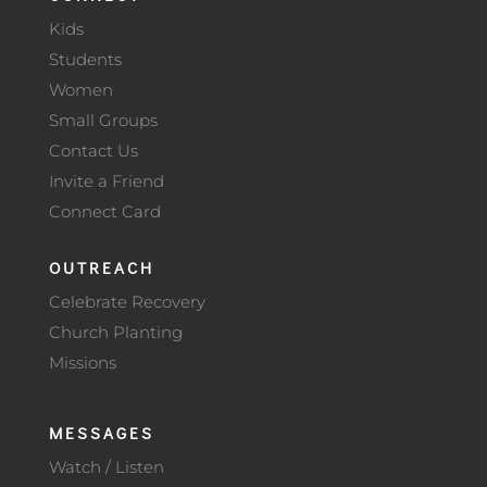
Kids
Students
Women
Small Groups
Contact Us
Invite a Friend
Connect Card
OUTREACH
Celebrate Recovery
Church Planting
Missions
MESSAGES
Watch / Listen