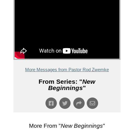
More Messages from Pastor Rod Zwemke
From Series: "
New
Beginnings
"
More From "
New Beginnings
"