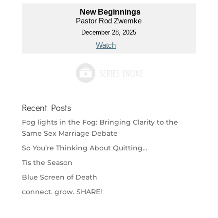
New Beginnings
Pastor Rod Zwemke
December 28, 2025
Watch
Recent Posts
Fog lights in the Fog: Bringing Clarity to the
Same Sex Marriage Debate
So You’re Thinking About Quitting…
Tis the Season
Blue Screen of Death
connect. grow. SHARE!