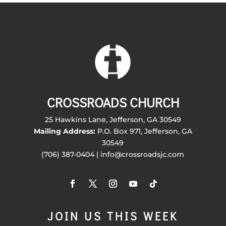
CROSSROADS CHURCH
25 Hawkins Lane, Jefferson, GA 30549
Mailing Address:
P.O. Box 971, Jefferson, GA
30549
(706) 387-0404 | info@crossroadsjc.com
JOIN US THIS WEEK