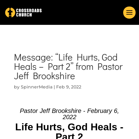
Message: “Life Hurts, God
Heals – Part 2” from Pastor
Jeff Brookshire
by
SpinnerMedia
|
Feb 9, 2022
Pastor Jeff Brookshire - February 6,
2022
Life Hurts, God Heals -
Part 2