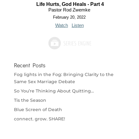
Life Hurts, God Heals - Part 4
Pastor Rod Zwemke
February 20, 2022
Watch
Listen
Recent Posts
Fog lights in the Fog: Bringing Clarity to the
Same Sex Marriage Debate
So You’re Thinking About Quitting…
Tis the Season
Blue Screen of Death
connect. grow. SHARE!