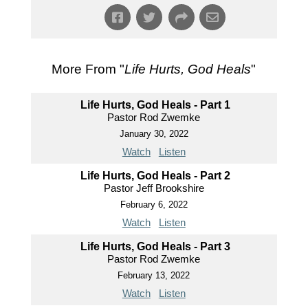
More From "
Life Hurts, God Heals
"
Life Hurts, God Heals - Part 1
Pastor Rod Zwemke
January 30, 2022
Watch
Listen
Life Hurts, God Heals - Part 2
Pastor Jeff Brookshire
February 6, 2022
Watch
Listen
Life Hurts, God Heals - Part 3
Pastor Rod Zwemke
February 13, 2022
Watch
Listen