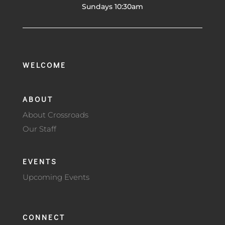
Sundays 10:30am
WELCOME
ABOUT
About Crossroads
Our Staff
EVENTS
Upcoming Events
CONNECT