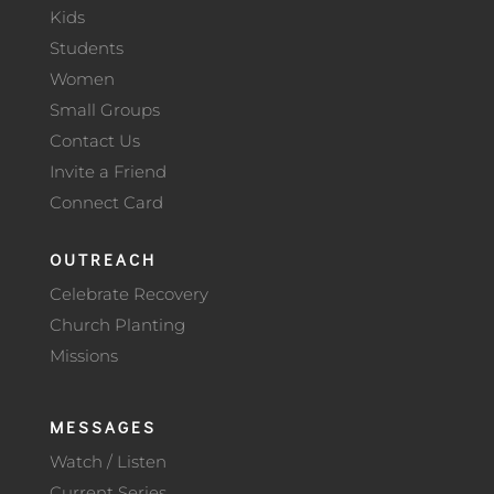
Kids
Students
Women
Small Groups
Contact Us
Invite a Friend
Connect Card
OUTREACH
Celebrate Recovery
Church Planting
Missions
MESSAGES
Watch / Listen
Current Series