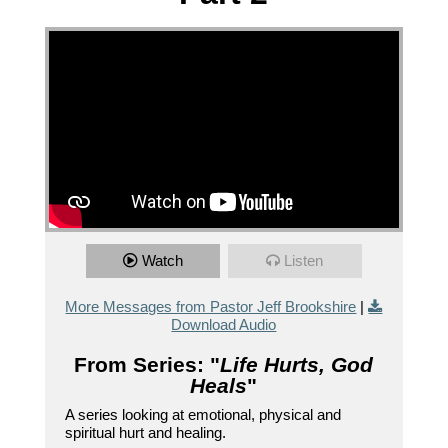
Watch
Listen
More Messages from Pastor Jeff Brookshire
|
Download Audio
From Series: "
Life Hurts, God
Heals
"
A series looking at emotional, physical and
spiritual hurt and healing.