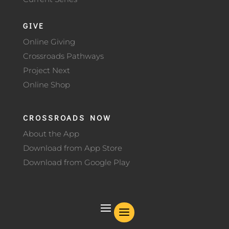
GIVE
Online Giving
Crossroads Pathways
Project Next
Online Shop
CROSSROADS NOW
About the App
Download from App Store
Download from Google Play