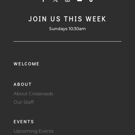
JOIN US THIS WEEK
Sundays 10:30am
WELCOME
ABOUT
About Crossroads
Our Staff
EVENTS
Upcoming Events