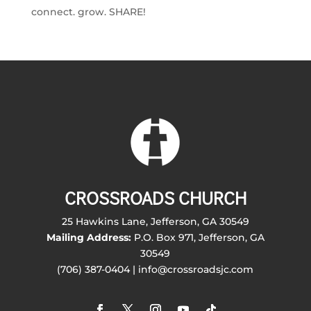
connect. grow. SHARE!
CROSSROADS CHURCH
25 Hawkins Lane, Jefferson, GA 30549
Mailing Address:
P.O. Box 971, Jefferson, GA
30549
(706) 387-0404 | info@crossroadsjc.com