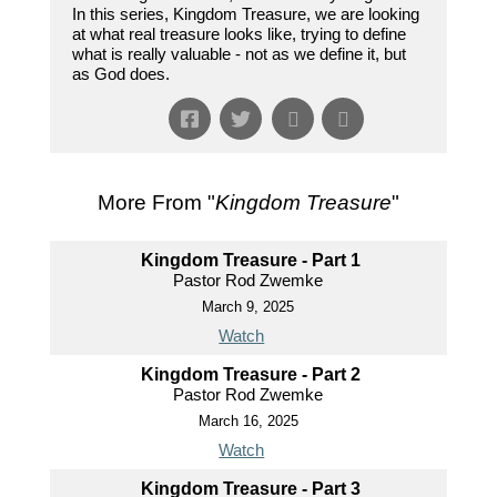
In this series, Kingdom Treasure, we are looking
at what real treasure looks like, trying to define
what is really valuable - not as we define it, but
as God does.
More From "
Kingdom Treasure
"
Kingdom Treasure - Part 1
Pastor Rod Zwemke
March 9, 2025
Watch
Kingdom Treasure - Part 2
Pastor Rod Zwemke
March 16, 2025
Watch
Kingdom Treasure - Part 3