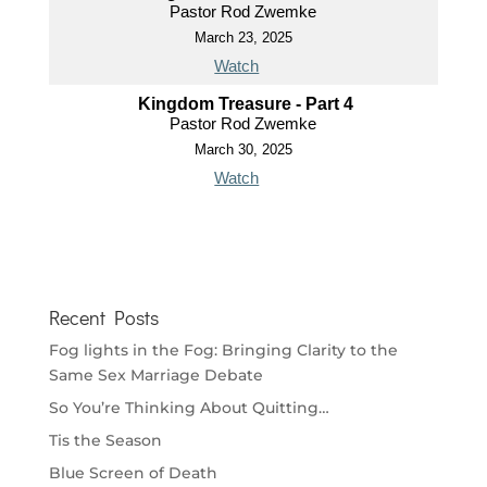
Pastor Rod Zwemke
March 23, 2025
Watch
Kingdom Treasure - Part 4
Pastor Rod Zwemke
March 30, 2025
Watch
Recent Posts
Fog lights in the Fog: Bringing Clarity to the
Same Sex Marriage Debate
So You’re Thinking About Quitting…
Tis the Season
Blue Screen of Death