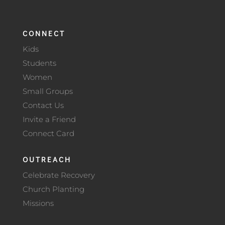
CONNECT
Kids
Students
Women
Small Groups
Contact Us
Invite a Friend
Connect Card
OUTREACH
Celebrate Recovery
Church Planting
Missions