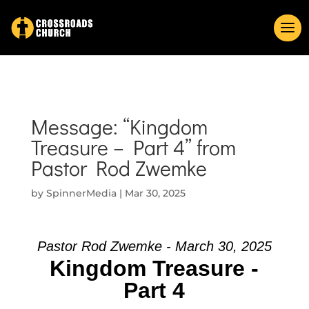
Message: “Kingdom
Treasure – Part 4” from
Pastor Rod Zwemke
by
SpinnerMedia
|
Mar 30, 2025
Pastor Rod Zwemke - March 30, 2025
Kingdom Treasure -
Part 4