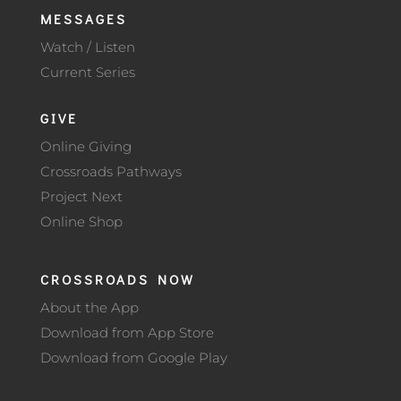
MESSAGES
Watch / Listen
Current Series
GIVE
Online Giving
Crossroads Pathways
Project Next
Online Shop
CROSSROADS NOW
About the App
Download from App Store
Download from Google Play