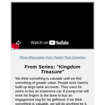
More Messages from Pastor Rod Zwemke
From Series: "
Kingdom
Treasure
"
We think something is valuable until we find
something of greater value. People work hard to
build up large bank accounts. They save for
years to buy an expensive car. A young man will
work his fingers to the bone to buy an
engagement ring for his girlfriend. If we think
something is valuable, we will do anything for it.