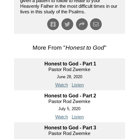
given a pattern to follow to relate to your
Heavenly Father in the most difficult times in our
lives in this study of the Psalms.
More From "
Honest to God
"
Honest to God - Part 1
Pastor Rod Zwemke
June 28, 2020
Watch
Listen
Honest to God - Part 2
Pastor Rod Zwemke
July 5, 2020
Watch
Listen
Honest to God - Part 3
Pastor Rod Zwemke