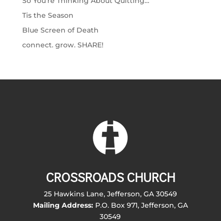
So You’re Thinking About Quitting…
Tis the Season
Blue Screen of Death
connect. grow. SHARE!
CROSSROADS CHURCH
25 Hawkins Lane, Jefferson, GA 30549
Mailing Address:
P.O. Box 971, Jefferson, GA
30549