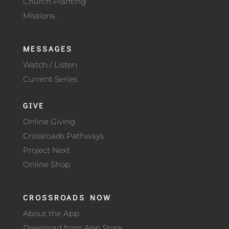
Church Planting
Missions
MESSAGES
Watch / Listen
Current Series
GIVE
Online Giving
Crossroads Pathways
Project Next
Online Shop
CROSSROADS NOW
About the App
Download from App Store