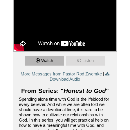
Watch
Listen
More Messages from Pastor Rod Zwemke
|
Download Audio
From Series: "
Honest to God
"
Spending alone time with God is the lifeblood for
every believer. And while we are often told we
should have a devotional time, it is rare to be
shown how to cultivate our relationships with
God. In this series, you will get practical help on
how to have a meaningful time with God, and