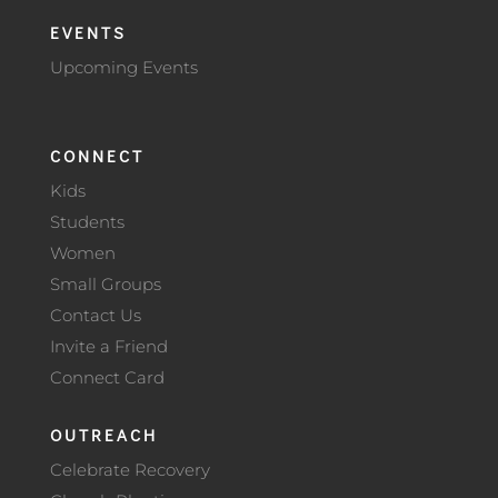
EVENTS
Upcoming Events
CONNECT
Kids
Students
Women
Small Groups
Contact Us
Invite a Friend
Connect Card
OUTREACH
Celebrate Recovery