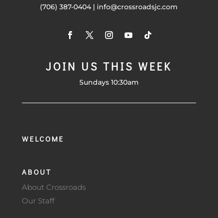
(706) 387-0404 | info@crossroadsjc.com
JOIN US THIS WEEK
Sundays 10:30am
WELCOME
ABOUT
About Crossroads
Our Staff