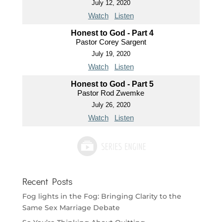
July 12, 2020
Watch
Listen
Honest to God - Part 4
Pastor Corey Sargent
July 19, 2020
Watch
Listen
Honest to God - Part 5
Pastor Rod Zwemke
July 26, 2020
Watch
Listen
Recent Posts
Fog lights in the Fog: Bringing Clarity to the
Same Sex Marriage Debate