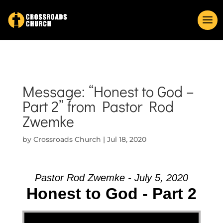
Message: “Honest to God –
Part 2” from Pastor Rod
Zwemke
by
Crossroads Church
|
Jul 18, 2020
Pastor Rod Zwemke - July 5, 2020
Honest to God - Part 2