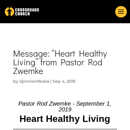
Message: “Heart Healthy
Living” from Pastor Rod
Zwemke
by
SpinnerMedia
|
Sep 4, 2019
Pastor Rod Zwemke - September 1,
2019
Heart Healthy Living