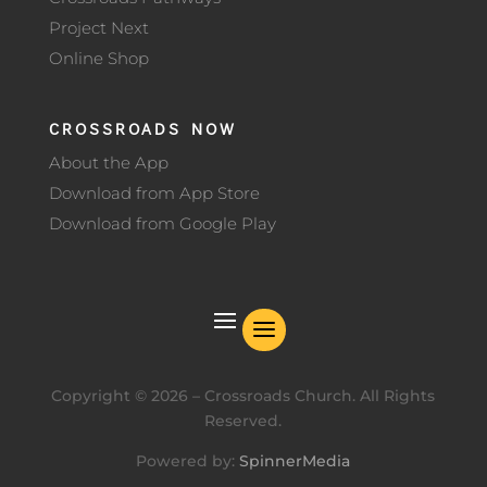
Project Next
Online Shop
CROSSROADS NOW
About the App
Download from App Store
Download from Google Play
Copyright ©
2026
– Crossroads Church. All Rights
Reserved.
Powered by:
SpinnerMedia