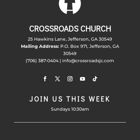
CROSSROADS CHURCH
25 Hawkins Lane, Jefferson, GA 30549
Mailing Address:
P.O. Box 971, Jefferson, GA
30549
(706) 387-0404 | info@crossroadsjc.com
JOIN US THIS WEEK
Sundays 10:30am