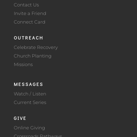
Contact Us
Invite a Friend
Connect Card
OUTREACH
Celebrate Recovery
Church Planting
Missions
MESSAGES
Watch / Listen
Current Series
GIVE
Online Giving
Crossroads Pathways