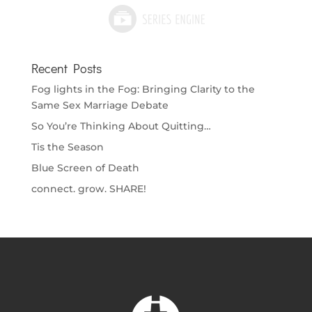
Recent Posts
Fog lights in the Fog: Bringing Clarity to the
Same Sex Marriage Debate
So You’re Thinking About Quitting…
Tis the Season
Blue Screen of Death
connect. grow. SHARE!