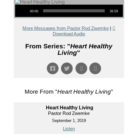
Audio Player
00:00
36:59
More Messages from Pastor Rod Zwemke
|
Download Audio
From Series: "
Heart Healthy
Living
"
More From "
Heart Healthy Living
"
Heart Healthy Living
Pastor Rod Zwemke
September 1, 2019
Listen