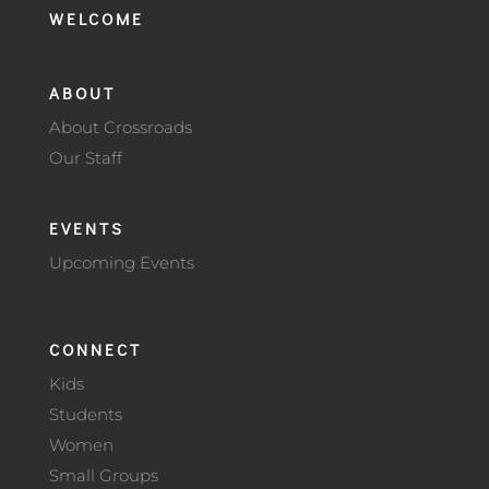
WELCOME
ABOUT
About Crossroads
Our Staff
EVENTS
Upcoming Events
CONNECT
Kids
Students
Women
Small Groups