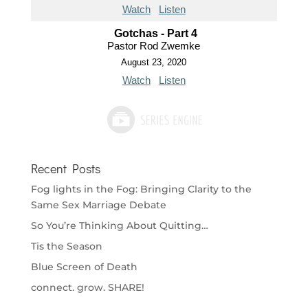
Watch
Listen
Gotchas - Part 4
Pastor Rod Zwemke
August 23, 2020
Watch
Listen
Recent Posts
Fog lights in the Fog: Bringing Clarity to the
Same Sex Marriage Debate
So You’re Thinking About Quitting…
Tis the Season
Blue Screen of Death
connect. grow. SHARE!