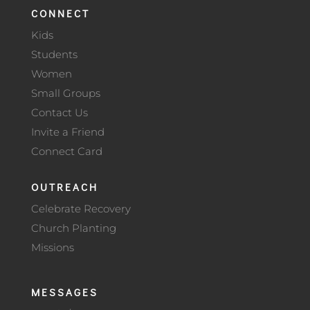
CONNECT
Kids
Students
Women
Small Groups
Contact Us
Invite a Friend
Connect Card
OUTREACH
Celebrate Recovery
Church Planting
Missions
MESSAGES