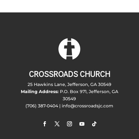
CROSSROADS CHURCH
25 Hawkins Lane, Jefferson, GA 30549
Mailing Address:
P.O. Box 971, Jefferson, GA
30549
(706) 387-0404 | info@crossroadsjc.com