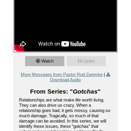
Watch
Listen
More Messages from Pastor Rod Zwemke
|
Download Audio
From Series: "
Gotchas
"
Relationships are what make life worth living.
They can also drive us crazy. When a
relationship goes bad, it gets messy, causing so
much damage. Tragically, so much of that
damage can be avoided. In this series, we will
identify these issues, these “gotchas” that