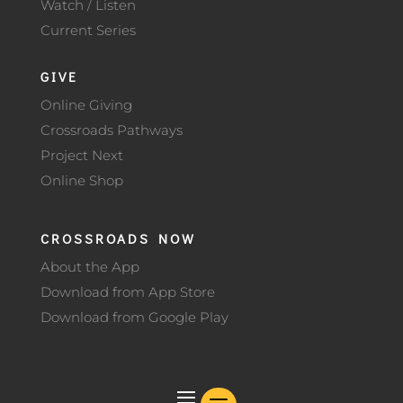
Watch / Listen
Current Series
GIVE
Online Giving
Crossroads Pathways
Project Next
Online Shop
CROSSROADS NOW
About the App
Download from App Store
Download from Google Play