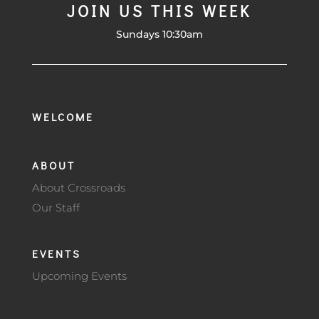
JOIN US THIS WEEK
Sundays 10:30am
WELCOME
ABOUT
About Crossroads
Our Staff
EVENTS
Upcoming Events