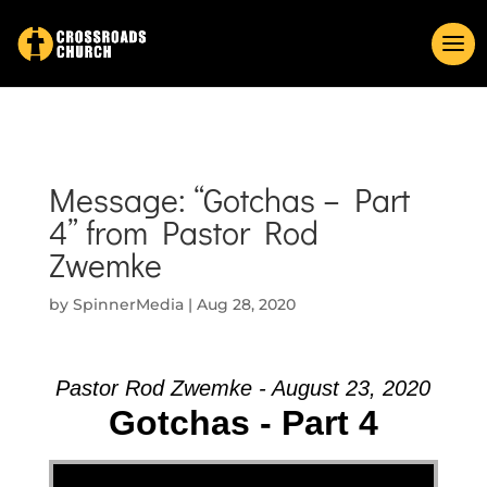
Message: “Gotchas – Part
4” from Pastor Rod
Zwemke
by
SpinnerMedia
|
Aug 28, 2020
Pastor Rod Zwemke - August 23, 2020
Gotchas - Part 4