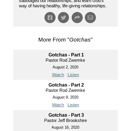
sabotaged our relationships, and learn God’s
way of having healthy, life-giving relationships.
More From "
Gotchas
"
Gotchas - Part 1
Pastor Rod Zwemke
August 2, 2020
Watch
Listen
Gotchas - Part 2
Pastor Rod Zwemke
August 9, 2020
Watch
Listen
Gotchas - Part 3
Pastor Jeff Brookshire
August 16, 2020