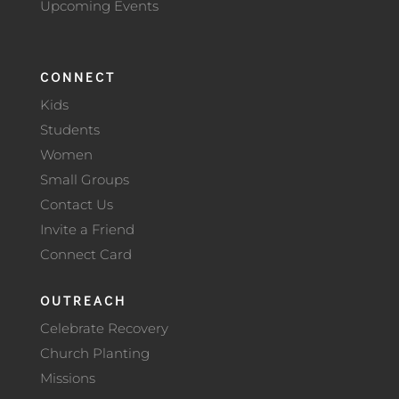
Upcoming Events
CONNECT
Kids
Students
Women
Small Groups
Contact Us
Invite a Friend
Connect Card
OUTREACH
Celebrate Recovery
Church Planting
Missions