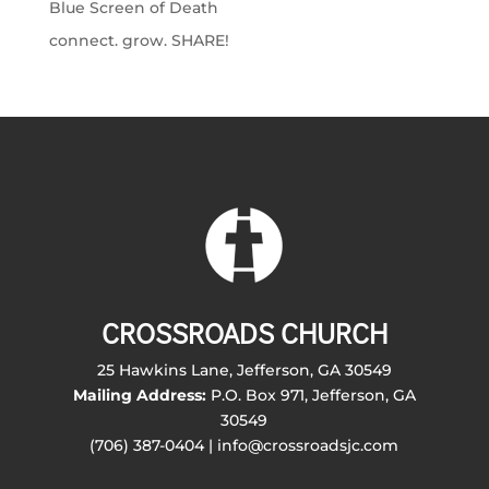
Blue Screen of Death
connect. grow. SHARE!
CROSSROADS CHURCH
25 Hawkins Lane, Jefferson, GA 30549
Mailing Address:
P.O. Box 971, Jefferson, GA
30549
(706) 387-0404 | info@crossroadsjc.com