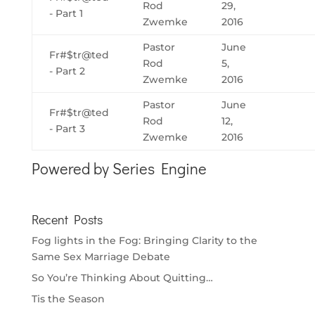
Rod
29,
- Part 1
Zwemke
2016
Pastor
June
Fr#$tr@ted
Rod
5,
- Part 2
Zwemke
2016
Pastor
June
Fr#$tr@ted
Rod
12,
- Part 3
Zwemke
2016
Powered by Series Engine
Recent Posts
Fog lights in the Fog: Bringing Clarity to the
Same Sex Marriage Debate
So You’re Thinking About Quitting…
Tis the Season