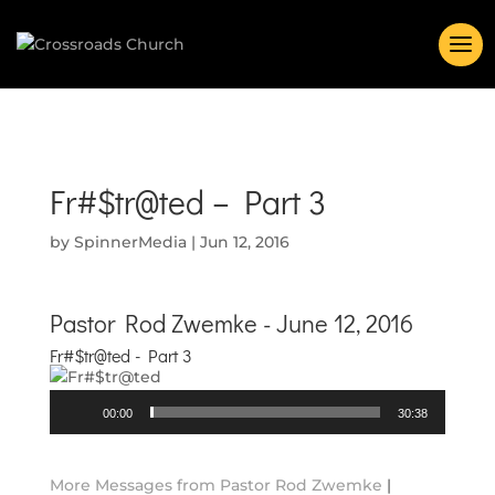
Fr#$tr@ted – Part 3
by
SpinnerMedia
|
Jun 12, 2016
Pastor Rod Zwemke - June 12, 2016
Fr#$tr@ted - Part 3
Audio
00:00
30:38
Player
More Messages from Pastor Rod Zwemke
|