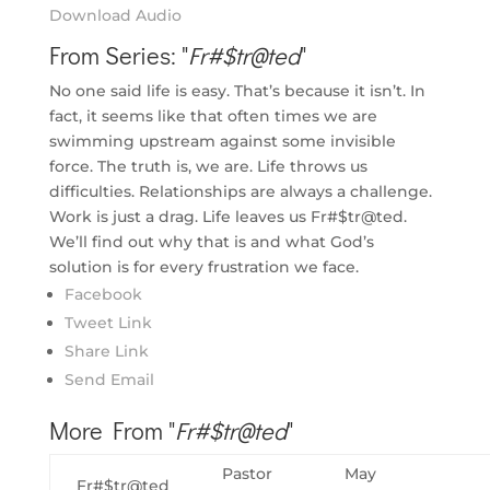
Download Audio
From Series: "
Fr#$tr@ted
"
No one said life is easy. That’s because it isn’t. In
fact, it seems like that often times we are
swimming upstream against some invisible
force. The truth is, we are. Life throws us
difficulties. Relationships are always a challenge.
Work is just a drag. Life leaves us Fr#$tr@ted.
We’ll find out why that is and what God’s
solution is for every frustration we face.
Facebook
Tweet Link
Share Link
Send Email
More From "
Fr#$tr@ted
"
Pastor
May
Fr#$tr@ted