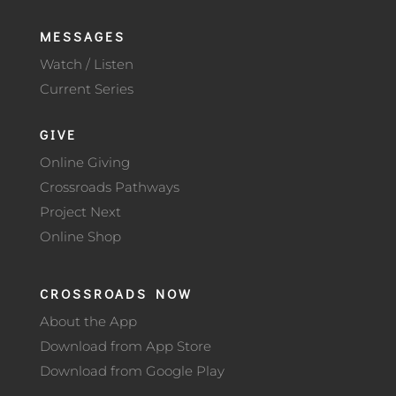
MESSAGES
Watch / Listen
Current Series
GIVE
Online Giving
Crossroads Pathways
Project Next
Online Shop
CROSSROADS NOW
About the App
Download from App Store
Download from Google Play