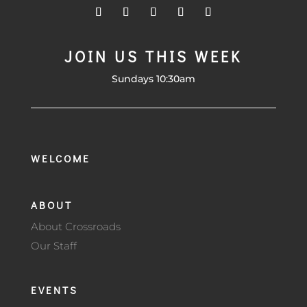
JOIN US THIS WEEK
Sundays 10:30am
WELCOME
ABOUT
About Crossroads
Our Staff
EVENTS