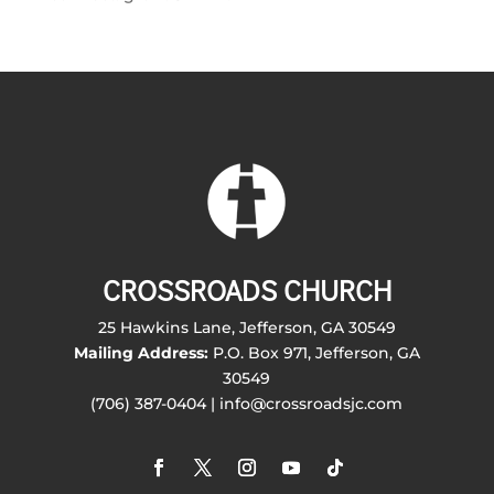
CROSSROADS CHURCH
25 Hawkins Lane, Jefferson, GA 30549
Mailing Address:
P.O. Box 971, Jefferson, GA
30549
(706) 387-0404 | info@crossroadsjc.com