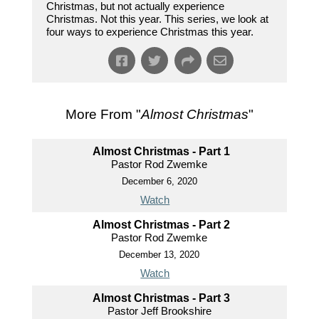
Christmas, but not actually experience
Christmas. Not this year. This series, we look at
four ways to experience Christmas this year.
More From "
Almost Christmas
"
Almost Christmas - Part 1
Pastor Rod Zwemke
December 6, 2020
Watch
Almost Christmas - Part 2
Pastor Rod Zwemke
December 13, 2020
Watch
Almost Christmas - Part 3
Pastor Jeff Brookshire