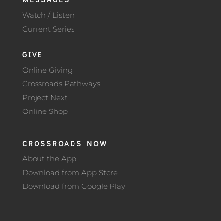
Watch / Listen
Current Series
GIVE
Online Giving
Crossroads Pathways
Project Next
Online Shop
CROSSROADS NOW
About the App
Download from App Store
Download from Google Play