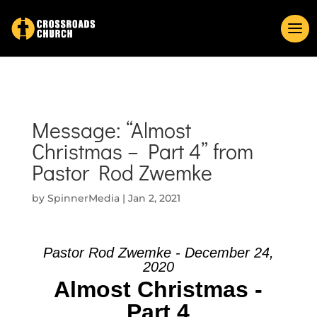
Message: “Almost
Christmas – Part 4” from
Pastor Rod Zwemke
by
SpinnerMedia
|
Jan 2, 2021
Pastor Rod Zwemke - December 24,
2020
Almost Christmas -
Part 4