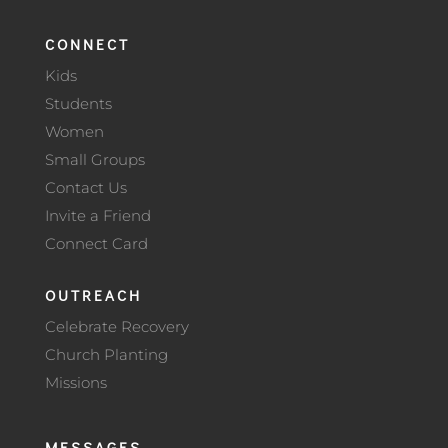
CONNECT
Kids
Students
Women
Small Groups
Contact Us
Invite a Friend
Connect Card
OUTREACH
Celebrate Recovery
Church Planting
Missions
MESSAGES