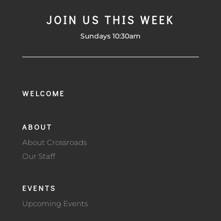
JOIN US THIS WEEK
Sundays 10:30am
WELCOME
ABOUT
About Crossroads
Our Staff
EVENTS
Upcoming Events