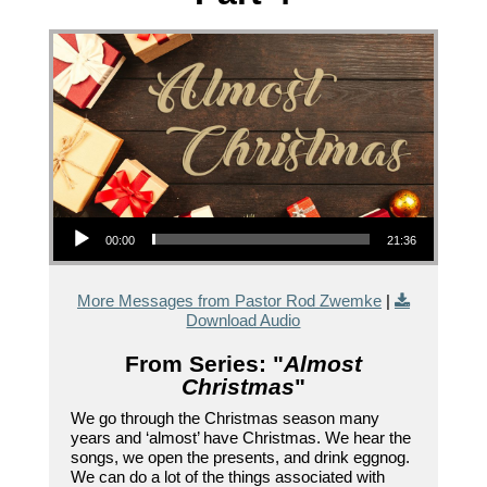
Audio Player
00:00
21:36
More Messages from Pastor Rod Zwemke
|
Download Audio
From Series: "
Almost
Christmas
"
We go through the Christmas season many
years and ‘almost’ have Christmas. We hear the
songs, we open the presents, and drink eggnog.
We can do a lot of the things associated with