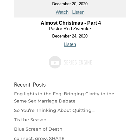
December 20, 2020
Watch
Listen
Almost Christmas - Part 4
Pastor Rod Zwemke
December 24, 2020
Listen
Recent Posts
Fog lights in the Fog: Bringing Clarity to the
Same Sex Marriage Debate
So You’re Thinking About Quitting…
Tis the Season
Blue Screen of Death
connect. grow. SHARE!