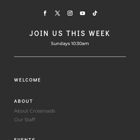
JOIN US THIS WEEK
Sundays 10:30am
WELCOME
ABOUT
About Crossroads
Our Staff
EVENTS