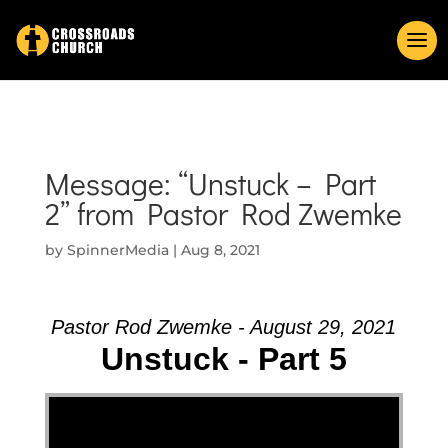
Message: “Unstuck – Part
2” from Pastor Rod Zwemke
by
SpinnerMedia
|
Aug 8, 2021
Pastor Rod Zwemke - August 29, 2021
Unstuck - Part 5