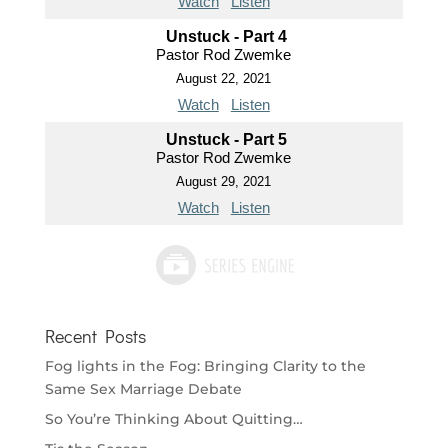
Watch
Listen
Unstuck - Part 4
Pastor Rod Zwemke
August 22, 2021
Watch
Listen
Unstuck - Part 5
Pastor Rod Zwemke
August 29, 2021
Watch
Listen
Recent Posts
Fog lights in the Fog: Bringing Clarity to the
Same Sex Marriage Debate
So You’re Thinking About Quitting…