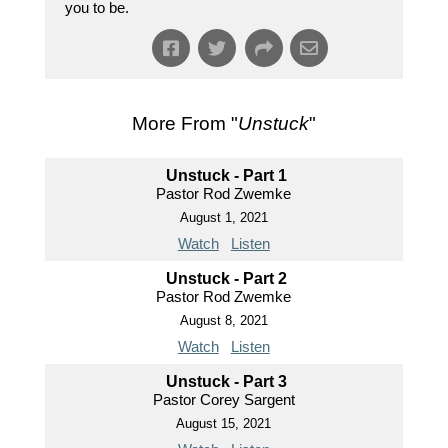
you to be.
More From "
Unstuck
"
Unstuck - Part 1
Pastor Rod Zwemke
August 1, 2021
Watch
Listen
Unstuck - Part 2
Pastor Rod Zwemke
August 8, 2021
Watch
Listen
Unstuck - Part 3
Pastor Corey Sargent
August 15, 2021