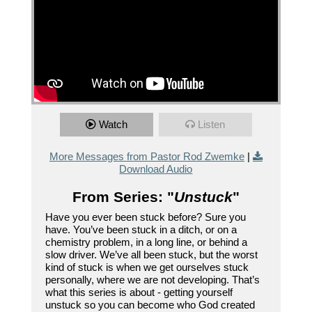
Watch
Listen
More Messages from Pastor Rod Zwemke
|
Download Audio
From Series: "
Unstuck
"
Have you ever been stuck before? Sure you
have. You’ve been stuck in a ditch, or on a
chemistry problem, in a long line, or behind a
slow driver. We’ve all been stuck, but the worst
kind of stuck is when we get ourselves stuck
personally, where we are not developing. That’s
what this series is about - getting yourself
unstuck so you can become who God created