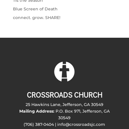
Tis the Season
Blue Screen of Death
connect. grow. SHARE!
CROSSROADS CHURCH
25 Hawkins Lane, Jefferson, GA 30549
Mailing Address:
P.O. Box 971, Jefferson, GA
30549
(706) 387-0404 | info@crossroadsjc.com