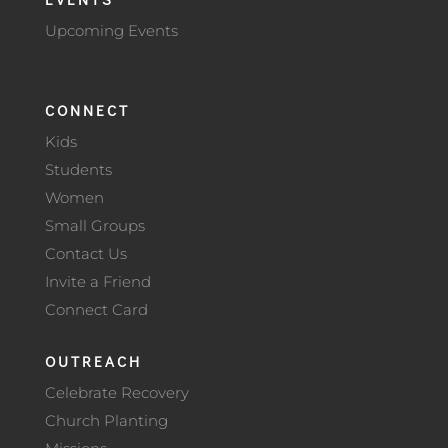
Upcoming Events
CONNECT
Kids
Students
Women
Small Groups
Contact Us
Invite a Friend
Connect Card
OUTREACH
Celebrate Recovery
Church Planting