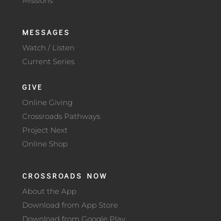
Missions
MESSAGES
Watch / Listen
Current Series
GIVE
Online Giving
Crossroads Pathways
Project Next
Online Shop
CROSSROADS NOW
About the App
Download from App Store
Download from Google Play