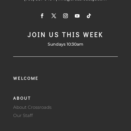
JOIN US THIS WEEK
Sundays 10:30am
WELCOME
ABOUT
About Crossroads
Our Staff