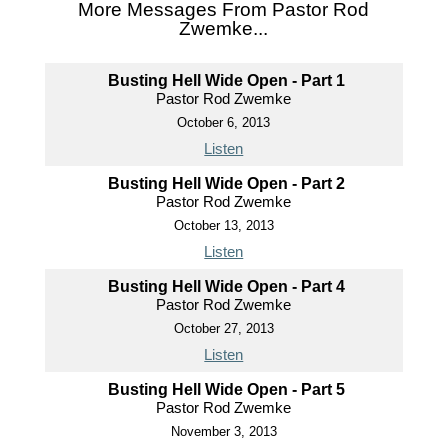
More Messages From Pastor Rod
Zwemke...
Busting Hell Wide Open - Part 1
Pastor Rod Zwemke
October 6, 2013
Listen
Busting Hell Wide Open - Part 2
Pastor Rod Zwemke
October 13, 2013
Listen
Busting Hell Wide Open - Part 4
Pastor Rod Zwemke
October 27, 2013
Listen
Busting Hell Wide Open - Part 5
Pastor Rod Zwemke
November 3, 2013