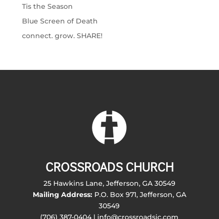
Tis the Season
Blue Screen of Death
connect. grow. SHARE!
CROSSROADS CHURCH
25 Hawkins Lane, Jefferson, GA 30549
Mailing Address:
P.O. Box 971, Jefferson, GA
30549
(706) 387-0404 | info@crossroadsjc.com