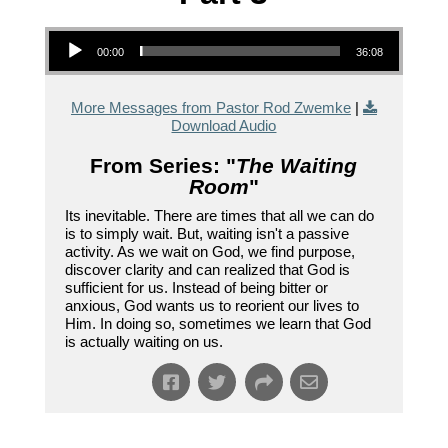
Audio Player
00:00
36:08
More Messages from Pastor Rod Zwemke
|
Download Audio
From Series: "
The Waiting
Room
"
Its inevitable. There are times that all we can do
is to simply wait. But, waiting isn't a passive
activity. As we wait on God, we find purpose,
discover clarity and can realized that God is
sufficient for us. Instead of being bitter or
anxious, God wants us to reorient our lives to
Him. In doing so, sometimes we learn that God
is actually waiting on us.