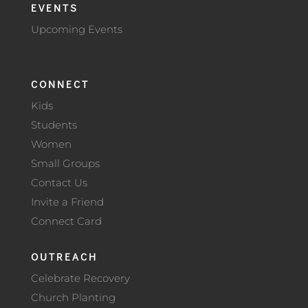
EVENTS
Upcoming Events
CONNECT
Kids
Students
Women
Small Groups
Contact Us
Invite a Friend
Connect Card
OUTREACH
Celebrate Recovery
Church Planting