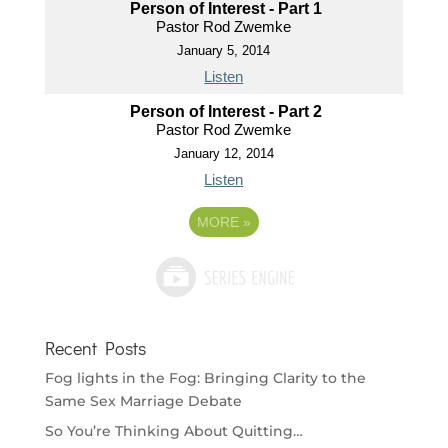
Person of Interest - Part 1
Pastor Rod Zwemke
January 5, 2014
Listen
Person of Interest - Part 2
Pastor Rod Zwemke
January 12, 2014
Listen
MORE
»
Recent Posts
Fog lights in the Fog: Bringing Clarity to the
Same Sex Marriage Debate
So You’re Thinking About Quitting…