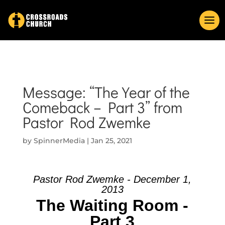
Message: “The Year of the
Comeback – Part 3” from
Pastor Rod Zwemke
by
SpinnerMedia
|
Jan 25, 2021
Pastor Rod Zwemke - December 1,
2013
The Waiting Room -
Part 3