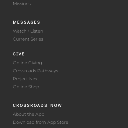
Missions
MESSAGES
Watch / Listen
Current Series
GIVE
Online Giving
Crossroads Pathways
Project Next
Online Shop
CROSSROADS NOW
About the App
Download from App Store