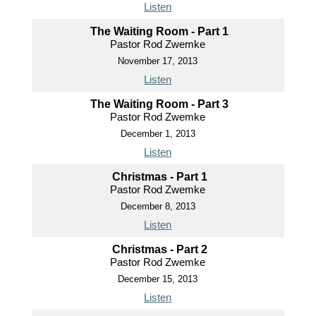
Listen
The Waiting Room - Part 1
Pastor Rod Zwemke
November 17, 2013
Listen
The Waiting Room - Part 3
Pastor Rod Zwemke
December 1, 2013
Listen
Christmas - Part 1
Pastor Rod Zwemke
December 8, 2013
Listen
Christmas - Part 2
Pastor Rod Zwemke
December 15, 2013
Listen