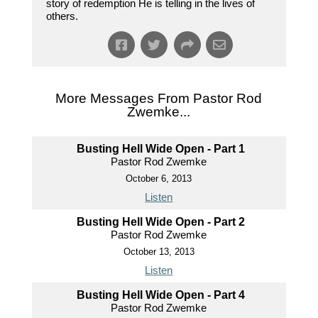
story of redemption He is telling in the lives of
others.
More Messages From Pastor Rod
Zwemke...
Busting Hell Wide Open - Part 1
Pastor Rod Zwemke
October 6, 2013
Listen
Busting Hell Wide Open - Part 2
Pastor Rod Zwemke
October 13, 2013
Listen
Busting Hell Wide Open - Part 4
Pastor Rod Zwemke