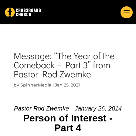
Message: “The Year of the
Comeback – Part 3” from
Pastor Rod Zwemke
by
SpinnerMedia
|
Jan 25, 2021
Pastor Rod Zwemke - January 26, 2014
Person of Interest -
Part 4