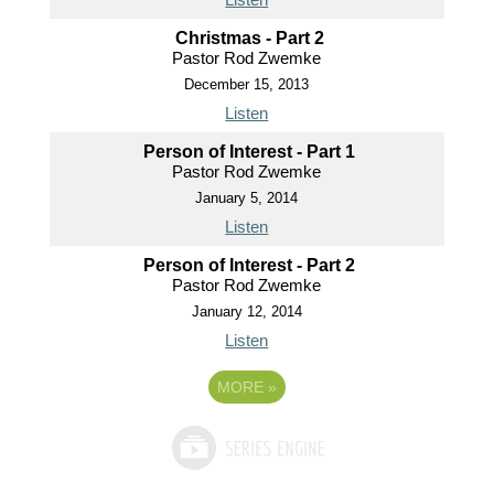
Christmas - Part 2
Pastor Rod Zwemke
December 15, 2013
Listen
Person of Interest - Part 1
Pastor Rod Zwemke
January 5, 2014
Listen
Person of Interest - Part 2
Pastor Rod Zwemke
January 12, 2014
Listen
MORE
»