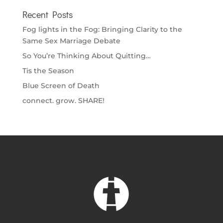
Recent Posts
Fog lights in the Fog: Bringing Clarity to the
Same Sex Marriage Debate
So You’re Thinking About Quitting…
Tis the Season
Blue Screen of Death
connect. grow. SHARE!