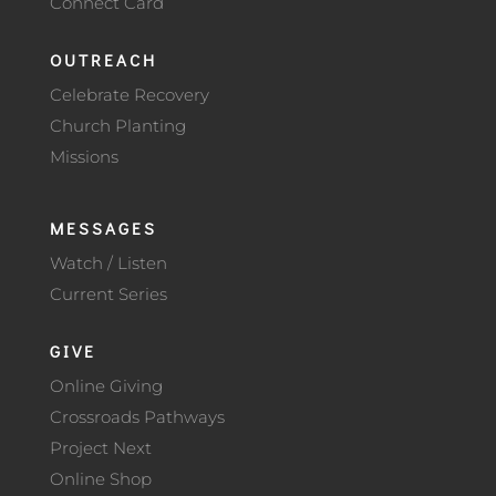
Connect Card
OUTREACH
Celebrate Recovery
Church Planting
Missions
MESSAGES
Watch / Listen
Current Series
GIVE
Online Giving
Crossroads Pathways
Project Next
Online Shop