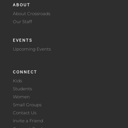
ABOUT
About Crossroads
Our Staff
EVENTS
Upcoming Events
CONNECT
Kids
Students
Women
Small Groups
Contact Us
Invite a Friend