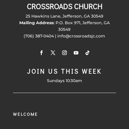
CROSSROADS CHURCH
25 Hawkins Lane, Jefferson, GA 30549
Mailing Address:
P.O. Box 971, Jefferson, GA
30549
(706) 387-0404 | info@crossroadsjc.com
JOIN US THIS WEEK
Sundays 10:30am
WELCOME