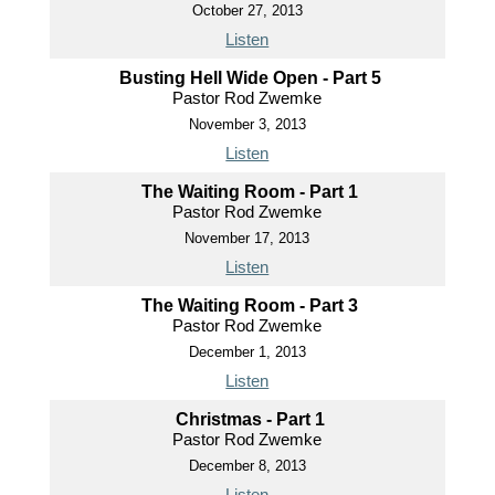
October 27, 2013
Listen
Busting Hell Wide Open - Part 5
Pastor Rod Zwemke
November 3, 2013
Listen
The Waiting Room - Part 1
Pastor Rod Zwemke
November 17, 2013
Listen
The Waiting Room - Part 3
Pastor Rod Zwemke
December 1, 2013
Listen
Christmas - Part 1
Pastor Rod Zwemke
December 8, 2013
Listen