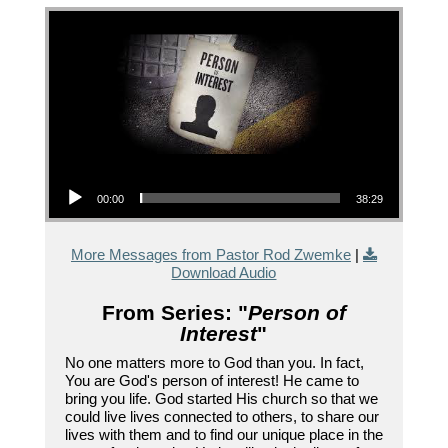
Audio Player
00:00
38:29
More Messages from Pastor Rod Zwemke
|
Download Audio
From Series: "
Person of
Interest
"
No one matters more to God than you. In fact,
You are God's person of interest! He came to
bring you life. God started His church so that we
could live lives connected to others, to share our
lives with them and to find our unique place in the