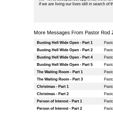
if we are living our lives still in search 
More Messages From Pastor Rod 
Busting Hell Wide Open - Part 1
Past
Busting Hell Wide Open - Part 2
Past
Busting Hell Wide Open - Part 4
Past
Busting Hell Wide Open - Part 5
Past
The Waiting Room - Part 1
Past
The Waiting Room - Part 3
Past
Christmas - Part 1
Past
Christmas - Part 2
Past
Person of Interest - Part 1
Past
Person of Interest - Part 2
Past