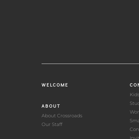
WELCOME
CO
Kid
Stu
ABOUT
Wo
About Crossroads
Sma
Our Staff
Con
Invi