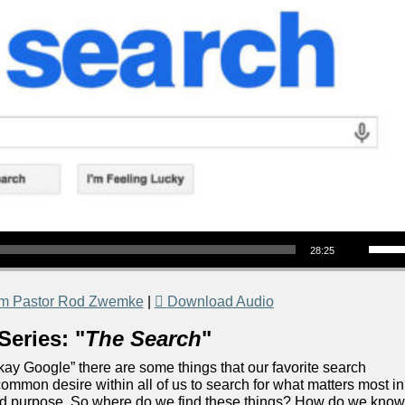
Use Up/Down Arrow keys to increase or decrea
28:25
om Pastor Rod Zwemke
|
Download Audio
Series: "
The Search
"
“Okay Google” there are some things that our favorite search
ommon desire within all of us to search for what matters most in
 and purpose. So where do we find these things? How do we kno