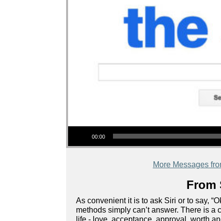
Audio Player
00:00
More Messages fr
From 
As convenient it is to ask Siri or to say, 
methods simply can’t answer. There is a c
life - love, acceptance, approval, worth