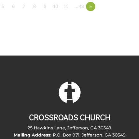
5
6
7
8
9
10
11
…43
»
CROSSROADS CHURCH
25 Hawkins Lane, Jefferson, GA 30549
Mailing Address:
P.O. Box 971, Jefferson, GA 30549