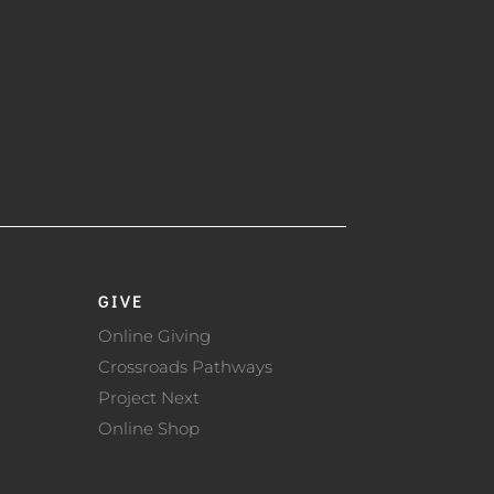
GIVE
Online Giving
Crossroads Pathways
Project Next
Online Shop