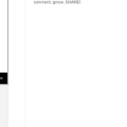
connect. grow. SHARE!
se volume.
w