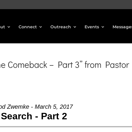
ut
Connect
Outreach
Events
Message
he Comeback – Part 3” from Pastor
od Zwemke - March 5, 2017
Search - Part 2