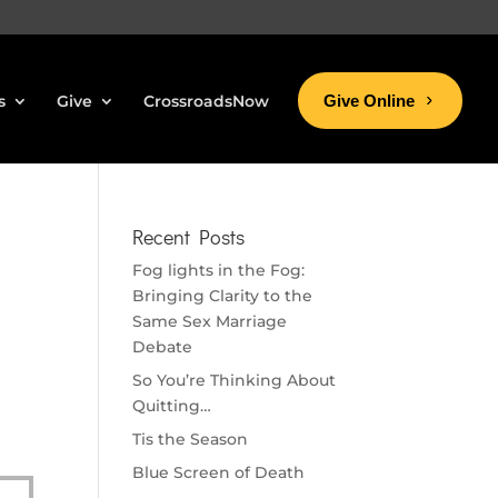
s
Give
CrossroadsNow
Give Online
Recent Posts
Fog lights in the Fog:
Bringing Clarity to the
Same Sex Marriage
Debate
So You’re Thinking About
Quitting…
Tis the Season
Blue Screen of Death