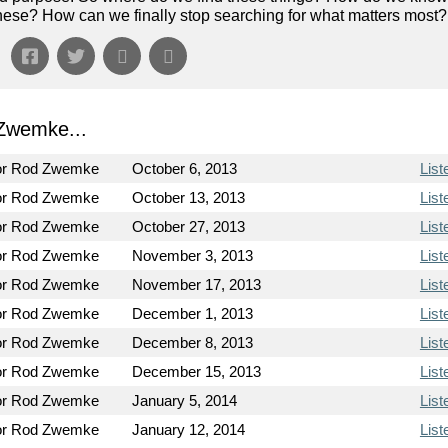
of these? How can we finally stop searching for what matters most?
Zwemke...
or Rod Zwemke
October 6, 2013
List
or Rod Zwemke
October 13, 2013
List
or Rod Zwemke
October 27, 2013
List
or Rod Zwemke
November 3, 2013
List
or Rod Zwemke
November 17, 2013
List
or Rod Zwemke
December 1, 2013
List
or Rod Zwemke
December 8, 2013
List
or Rod Zwemke
December 15, 2013
List
or Rod Zwemke
January 5, 2014
List
or Rod Zwemke
January 12, 2014
List