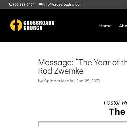
706-387-0404
info@crossroadsjc.com
Home
Abo
Message: “The Year of t
Rod Zwemke
by
SpinnerMedia
|
Jan 25, 2021
Pastor R
The 