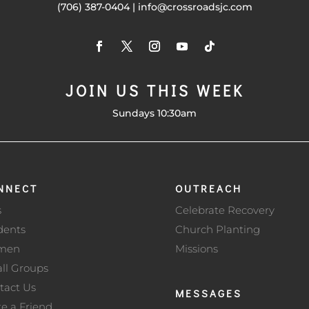
(706) 387-0404 | info@crossroadsjc.com
JOIN US THIS WEEK
Sundays 10:30am
NNECT
OUTREACH
s
Celebrate Recovery
dents
Church Planting
men
Missions
ll Groups
tact Us
MESSAGES
te a Friend