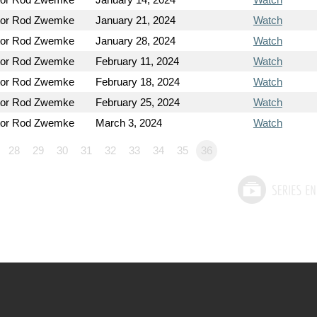
tor Rod Zwemke
January 21, 2024
Watch
tor Rod Zwemke
January 28, 2024
Watch
tor Rod Zwemke
February 11, 2024
Watch
tor Rod Zwemke
February 18, 2024
Watch
tor Rod Zwemke
February 25, 2024
Watch
tor Rod Zwemke
March 3, 2024
Watch
28
29
30
31
32
33
34
35
36