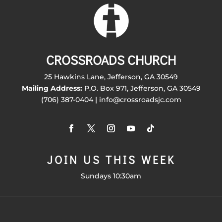
CROSSROADS CHURCH
25 Hawkins Lane, Jefferson, GA 30549
Mailing Address:
P.O. Box 971, Jefferson, GA 30549
(706) 387-0404 | info@crossroadsjc.com
JOIN US THIS WEEK
Sundays 10:30am