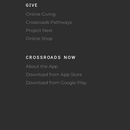
GIVE
Online Giving
Crossroads Pathways
Project Next
Online Shop
CROSSROADS NOW
About the App
Download from App Store
Download from Google Play