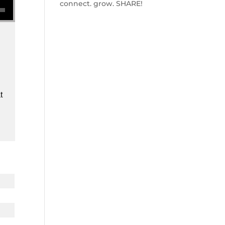
connect. grow. SHARE!
t