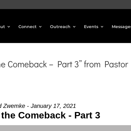
ut
Connect
Outreach
Events
Message
he Comeback – Part 3” from Pastor
d Zwemke - January 17, 2021
 the Comeback - Part 3
Use Up/Down Arrow keys to increase or decrea