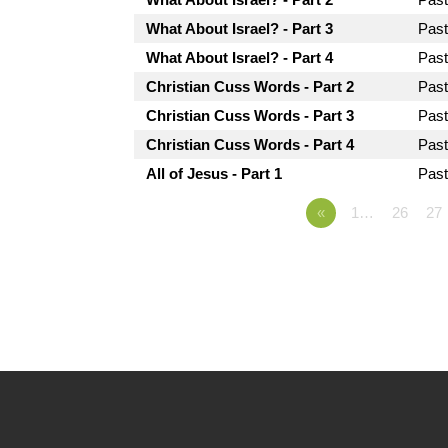
What About Israel? - Part 3
Pas
What About Israel? - Part 4
Pas
Christian Cuss Words - Part 2
Pas
Christian Cuss Words - Part 3
Pas
Christian Cuss Words - Part 4
Pas
All of Jesus - Part 1
Pas
«
1…
26
27