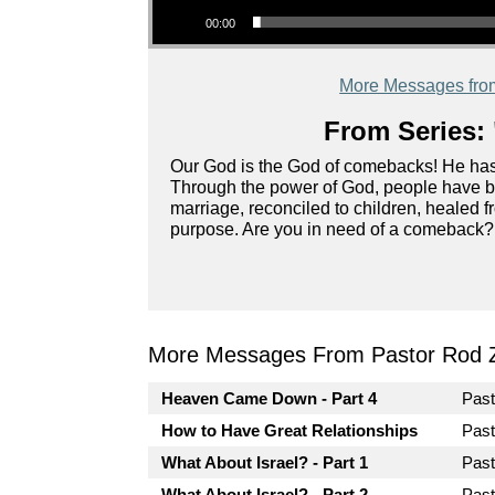
00:00
More Messages fro
From Series: 
Our God is the God of comebacks! He has 
Through the power of God, people have bee
marriage, reconciled to children, healed f
purpose. Are you in need of a comeback? 
More Messages From Pastor Rod 
Heaven Came Down - Part 4
Pas
How to Have Great Relationships
Pas
What About Israel? - Part 1
Pas
What About Israel? - Part 2
Pas