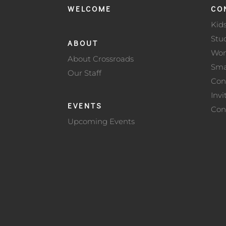
WELCOME
CO
Kid
Stu
ABOUT
Wo
About Crossroads
Sma
Our Staff
Con
Invi
EVENTS
Con
Upcoming Events