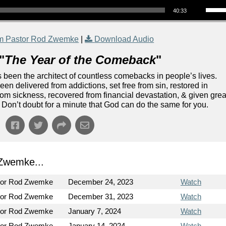
40:33
m Pastor Rod Zwemke
|
Download Audio
"
The Year of the Comeback
"
been the architect of countless comebacks in people’s lives.
n delivered from addictions, set free from sin, restored in
rom sickness, recovered from financial devastation, & given grea
Don’t doubt for a minute that God can do the same for you.
Zwemke...
tor Rod Zwemke
December 24, 2023
Watch
tor Rod Zwemke
December 31, 2023
Watch
tor Rod Zwemke
January 7, 2024
Watch
tor Rod Zwemke
January 14, 2024
Watch