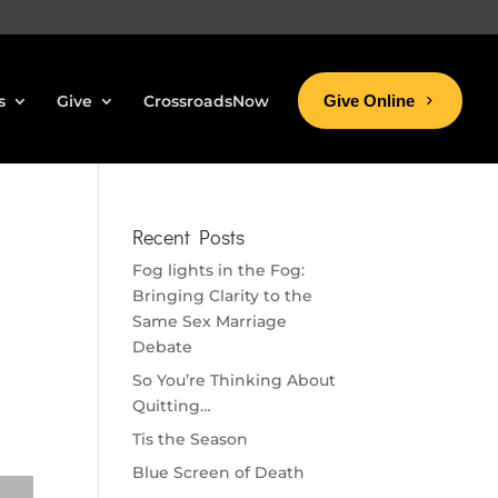
s
Give
CrossroadsNow
Give Online
Recent Posts
Fog lights in the Fog:
Bringing Clarity to the
Same Sex Marriage
Debate
So You’re Thinking About
Quitting…
Tis the Season
Blue Screen of Death
se volume.