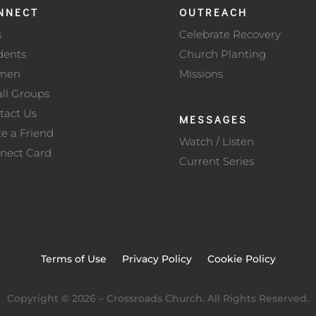
NNECT
OUTREACH
s
Celebrate Recovery
dents
Church Planting
men
Missions
ll Groups
tact Us
MESSAGES
te a Friend
Watch / Listen
nect Card
Current Series
Terms of Use
Privacy Policy
Cookie Policy
Copyright ©
2026
– Crossroads Church. All Rights Reserved.