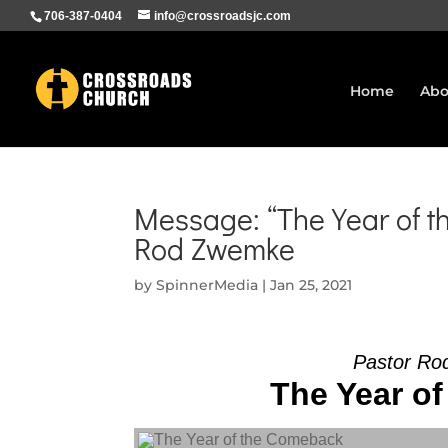
706-387-0404
info@crossroadsjc.com
Home
Abo
Message: “The Year of t
Rod Zwemke
by
SpinnerMedia
|
Jan 25, 2021
Pastor Ro
The Year of
Audio Player