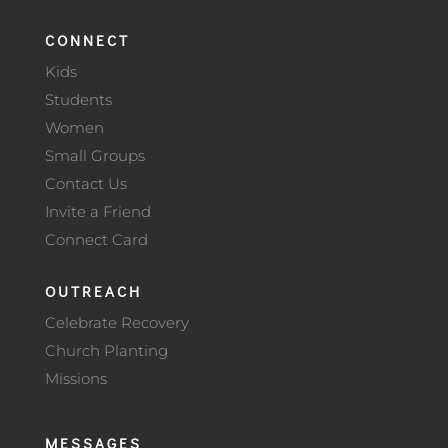
CONNECT
Kids
Students
Women
Small Groups
Contact Us
Invite a Friend
Connect Card
OUTREACH
Celebrate Recovery
Church Planting
Missions
MESSAGES