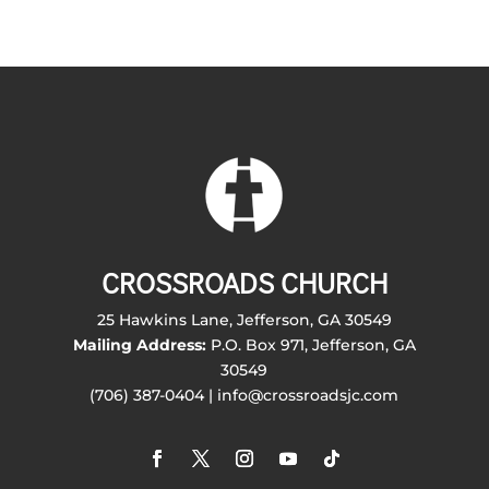
CROSSROADS CHURCH
25 Hawkins Lane, Jefferson, GA 30549
Mailing Address:
P.O. Box 971, Jefferson, GA
30549
(706) 387-0404 | info@crossroadsjc.com