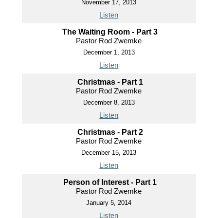
November 17, 2013
Listen
The Waiting Room - Part 3
Pastor Rod Zwemke
December 1, 2013
Listen
Christmas - Part 1
Pastor Rod Zwemke
December 8, 2013
Listen
Christmas - Part 2
Pastor Rod Zwemke
December 15, 2013
Listen
Person of Interest - Part 1
Pastor Rod Zwemke
January 5, 2014
Listen