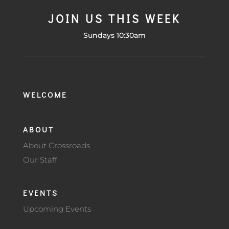
JOIN US THIS WEEK
Sundays 10:30am
WELCOME
ABOUT
About Crossroads
Our Staff
EVENTS
Upcoming Events