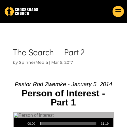
The Search – Part 2
by
SpinnerMedia
|
Mar 5, 2017
Pastor Rod Zwemke - January 5, 2014
Person of Interest -
Part 1
Audio Player
00:00
31:19