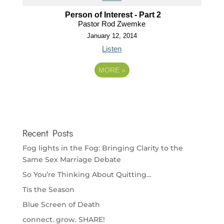
Person of Interest - Part 2
Pastor Rod Zwemke
January 12, 2014
Listen
MORE
»
Recent Posts
Fog lights in the Fog: Bringing Clarity to the
Same Sex Marriage Debate
So You’re Thinking About Quitting…
Tis the Season
Blue Screen of Death
connect. grow. SHARE!