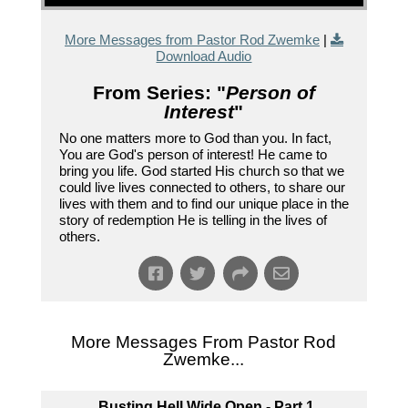
More Messages from Pastor Rod Zwemke
|
Download Audio
From Series: "
Person of
Interest
"
No one matters more to God than you. In fact,
You are God's person of interest! He came to
bring you life. God started His church so that we
could live lives connected to others, to share our
lives with them and to find our unique place in the
story of redemption He is telling in the lives of
others.
More Messages From Pastor Rod
Zwemke...
Busting Hell Wide Open - Part 1