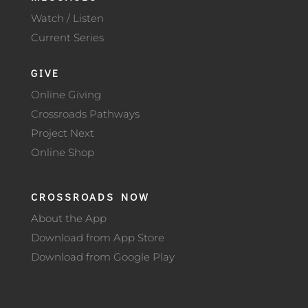
Watch / Listen
Current Series
GIVE
Online Giving
Crossroads Pathways
Project Next
Online Shop
CROSSROADS NOW
About the App
Download from App Store
Download from Google Play