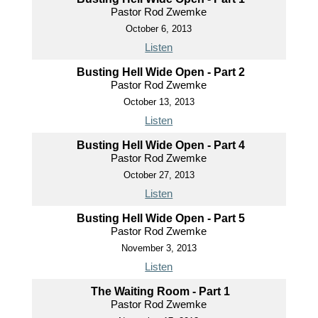
Pastor Rod Zwemke
October 6, 2013
Listen
Busting Hell Wide Open - Part 2
Pastor Rod Zwemke
October 13, 2013
Listen
Busting Hell Wide Open - Part 4
Pastor Rod Zwemke
October 27, 2013
Listen
Busting Hell Wide Open - Part 5
Pastor Rod Zwemke
November 3, 2013
Listen
The Waiting Room - Part 1
Pastor Rod Zwemke