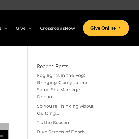
s
Give
CrossroadsNow
Give Online
Recent Posts
Fog lights in the Fog:
Bringing Clarity to the
Same Sex Marriage
Debate
So You’re Thinking About
Quitting…
Tis the Season
se volume.
Blue Screen of Death