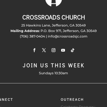
CROSSROADS CHURCH
25 Hawkins Lane, Jefferson, GA 30549
Mailing Address:
P.O. Box 971, Jefferson, GA 30549
(706) 387-0404 | info@crossroadsjc.com
JOIN US THIS WEEK
Sundays 10:30am
NNECT
OUTREACH
s
Celebrate Recovery