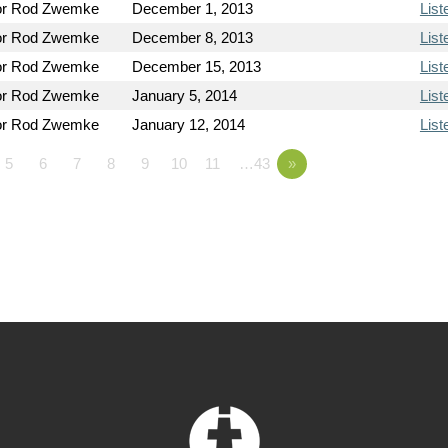
or Rod Zwemke
December 1, 2013
List
or Rod Zwemke
December 8, 2013
List
or Rod Zwemke
December 15, 2013
List
or Rod Zwemke
January 5, 2014
List
or Rod Zwemke
January 12, 2014
List
5
6
7
8
9
10
11
…43
»