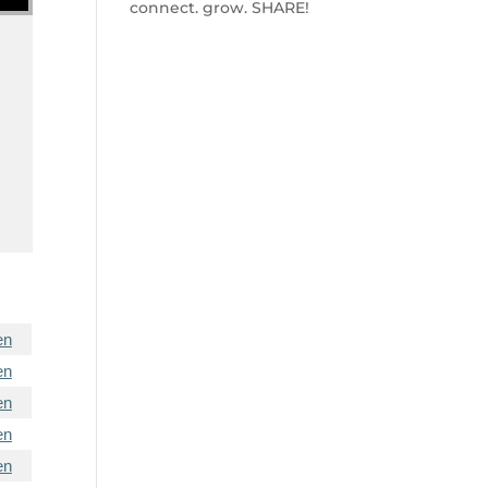
connect. grow. SHARE!
e
en
en
en
en
en