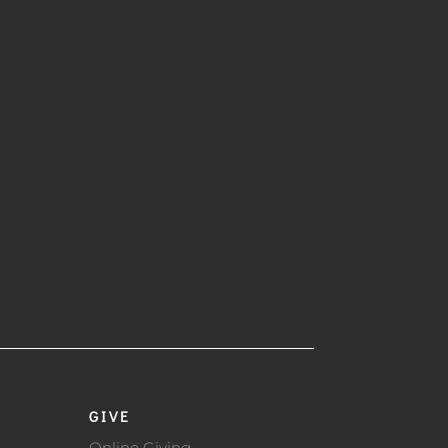
GIVE
Online Giving