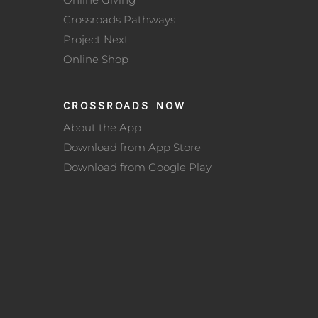
Crossroads Pathways
Project Next
Online Shop
CROSSROADS NOW
About the App
Download from App Store
Download from Google Play