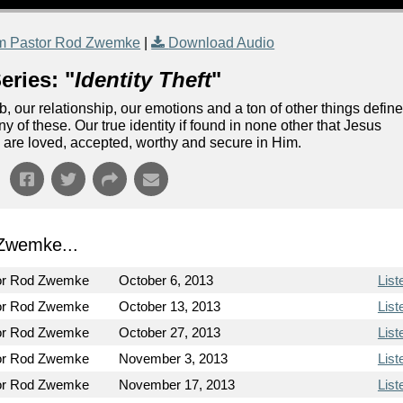
m Pastor Rod Zwemke
|
Download Audio
eries: "
Identity Theft
"
our relationship, our emotions and a ton of other things defin
ny of these. Our true identity if found in none other that Jesus
 are loved, accepted, worthy and secure in Him.
Zwemke...
or Rod Zwemke
October 6, 2013
List
or Rod Zwemke
October 13, 2013
List
or Rod Zwemke
October 27, 2013
List
or Rod Zwemke
November 3, 2013
List
or Rod Zwemke
November 17, 2013
List