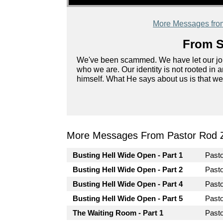
More Messages fro
From S
We've been scammed. We have let our job, 
who we are. Our identity is not rooted in a
himself. What He says about us is that we
More Messages From Pastor Rod 
Busting Hell Wide Open - Part 1
Past
Busting Hell Wide Open - Part 2
Past
Busting Hell Wide Open - Part 4
Past
Busting Hell Wide Open - Part 5
Past
The Waiting Room - Part 1
Past