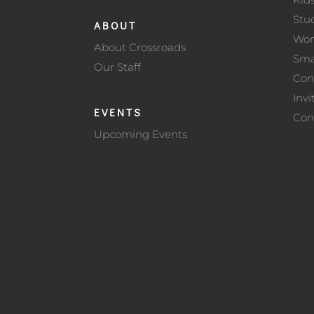
Stu
ABOUT
Wo
About Crossroads
Sma
Our Staff
Con
Invi
EVENTS
Con
Upcoming Events