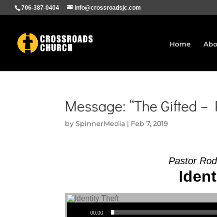
706-387-0404
info@crossroadsjc.com
Home
Abo
Message: “The Gifted –
by
SpinnerMedia
|
Feb 7, 2019
Pastor Rod
Ident
Audio Player
00:00