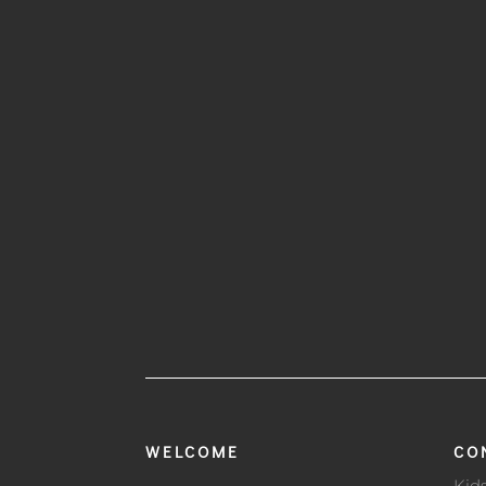
WELCOME
CO
Kid