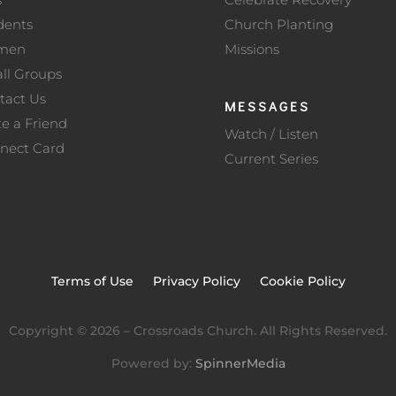
dents
Church Planting
men
Missions
ll Groups
tact Us
MESSAGES
te a Friend
Watch / Listen
nect Card
Current Series
Terms of Use
Privacy Policy
Cookie Policy
Copyright ©
2026
– Crossroads Church. All Rights Reserved.
Powered by:
SpinnerMedia