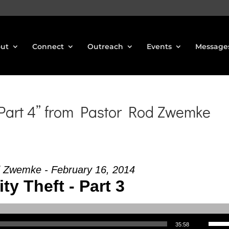
ut
Connect
Outreach
Events
Message
 Part 4” from Pastor Rod Zwemke
 Zwemke - February 16, 2014
ity Theft - Part 3
Use Up/Down Arrow keys to increase or decrea
35:58