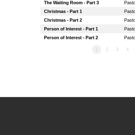
The Waiting Room - Part 3
Past
Christmas - Part 1
Past
Christmas - Part 2
Past
Person of Interest - Part 1
Past
Person of Interest - Part 2
Past
1
2
3
4