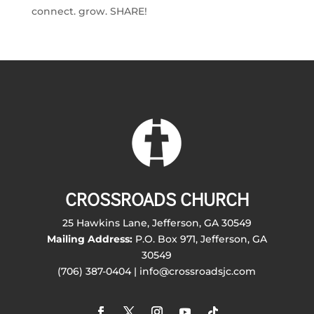
connect. grow. SHARE!
CROSSROADS CHURCH
25 Hawkins Lane, Jefferson, GA 30549
Mailing Address:
P.O. Box 971, Jefferson, GA
30549
(706) 387-0404 | info@crossroadsjc.com