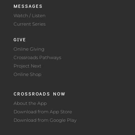
MESSAGES
Watch / Listen
Current Series
GIVE
Online Giving
Crossroads Pathways
Project Next
Online Shop
CROSSROADS NOW
About the App
Download from App Store
Download from Google Play