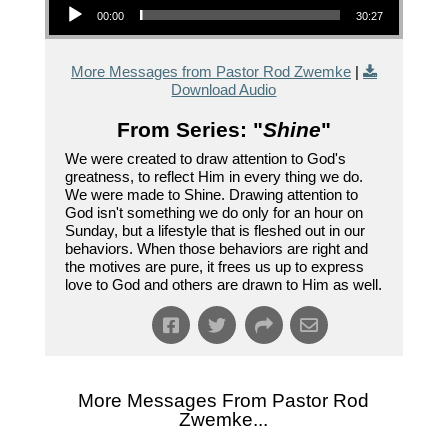
00:00
30:27
More Messages from Pastor Rod Zwemke
|
Download Audio
From Series: "
Shine
"
We were created to draw attention to God's
greatness, to reflect Him in every thing we do.
We were made to Shine. Drawing attention to
God isn't something we do only for an hour on
Sunday, but a lifestyle that is fleshed out in our
behaviors. When those behaviors are right and
the motives are pure, it frees us up to express
love to God and others are drawn to Him as well.
More Messages From Pastor Rod
Zwemke...