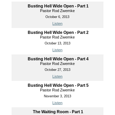
Busting Hell Wide Open - Part 1
Pastor Rod Zwemke
October 6, 2013
Listen
Busting Hell Wide Open - Part 2
Pastor Rod Zwemke
October 13, 2013
Listen
Busting Hell Wide Open - Part 4
Pastor Rod Zwemke
October 27, 2013
Listen
Busting Hell Wide Open - Part 5
Pastor Rod Zwemke
November 3, 2013
Listen
The Waiting Room - Part 1