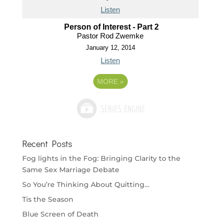
Listen
Person of Interest - Part 2
Pastor Rod Zwemke
January 12, 2014
Listen
MORE
»
Recent Posts
Fog lights in the Fog: Bringing Clarity to the
Same Sex Marriage Debate
So You’re Thinking About Quitting…
Tis the Season
Blue Screen of Death