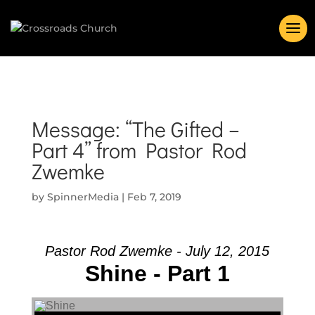
Message: “The Gifted –
Part 4” from Pastor Rod
Zwemke
by
SpinnerMedia
|
Feb 7, 2019
Pastor Rod Zwemke - July 12, 2015
Shine - Part 1
Audio Player