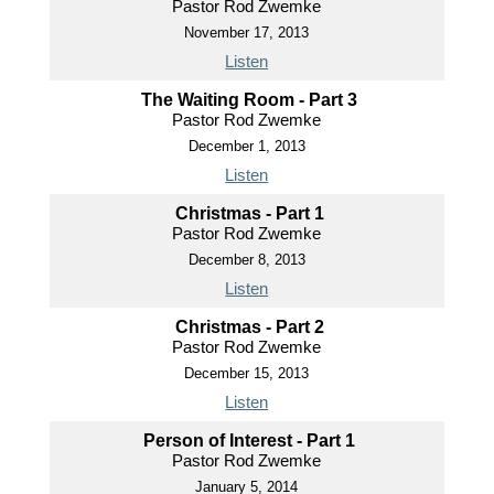
Pastor Rod Zwemke
November 17, 2013
Listen
The Waiting Room - Part 3
Pastor Rod Zwemke
December 1, 2013
Listen
Christmas - Part 1
Pastor Rod Zwemke
December 8, 2013
Listen
Christmas - Part 2
Pastor Rod Zwemke
December 15, 2013
Listen
Person of Interest - Part 1
Pastor Rod Zwemke
January 5, 2014