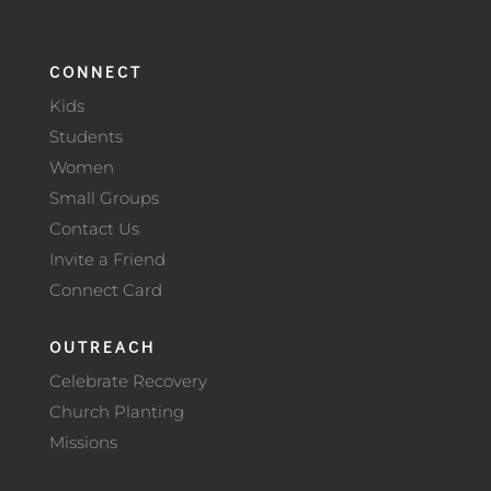
CONNECT
Kids
Students
Women
Small Groups
Contact Us
Invite a Friend
Connect Card
OUTREACH
Celebrate Recovery
Church Planting
Missions