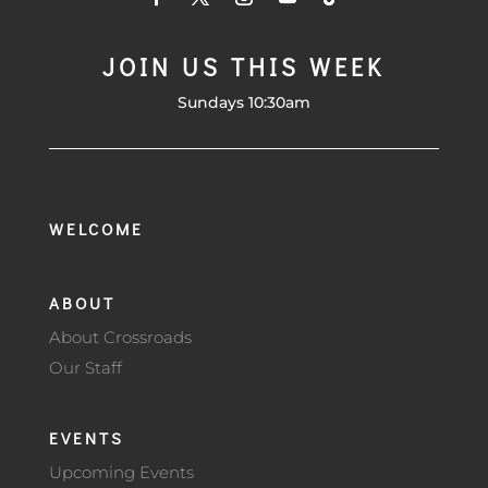
JOIN US THIS WEEK
Sundays 10:30am
WELCOME
ABOUT
About Crossroads
Our Staff
EVENTS
Upcoming Events