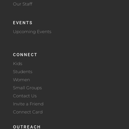
Our Staff
EVENTS
Upcoming Events
CONNECT
Kids
Students
Women
Small Groups
Contact Us
Invite a Friend
Connect Card
OUTREACH