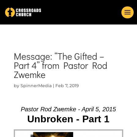
Message: “The Gifted –
Part 4” from Pastor Rod
Zwemke
by
SpinnerMedia
|
Feb 7, 2019
Pastor Rod Zwemke - April 5, 2015
Unbroken - Part 1