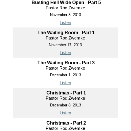
Busting Hell Wide Open - Part 5
Pastor Rod Zwemke
November 3, 2013
Listen
The Waiting Room - Part 1
Pastor Rod Zwemke
November 17, 2013
Listen
The Waiting Room - Part 3
Pastor Rod Zwemke
December 1, 2013
Listen
Christmas - Part 1
Pastor Rod Zwemke
December 8, 2013
Listen
Christmas - Part 2
Pastor Rod Zwemke