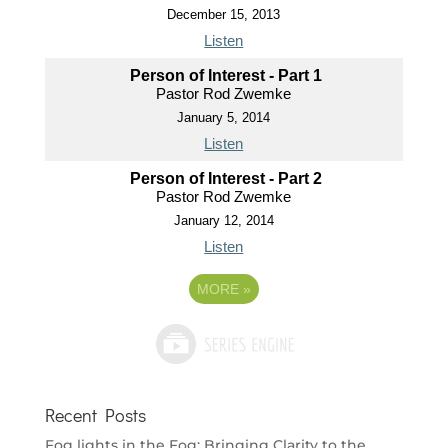
December 15, 2013
Listen
Person of Interest - Part 1
Pastor Rod Zwemke
January 5, 2014
Listen
Person of Interest - Part 2
Pastor Rod Zwemke
January 12, 2014
Listen
MORE
»
Recent Posts
Fog lights in the Fog: Bringing Clarity to the