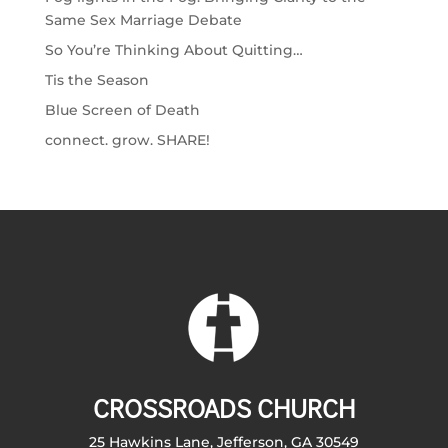
Same Sex Marriage Debate
So You’re Thinking About Quitting…
Tis the Season
Blue Screen of Death
connect. grow. SHARE!
CROSSROADS CHURCH
25 Hawkins Lane, Jefferson, GA 30549