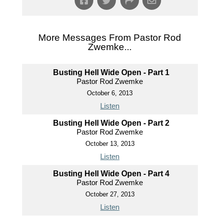
More Messages From Pastor Rod
Zwemke...
Busting Hell Wide Open - Part 1
Pastor Rod Zwemke
October 6, 2013
Listen
Busting Hell Wide Open - Part 2
Pastor Rod Zwemke
October 13, 2013
Listen
Busting Hell Wide Open - Part 4
Pastor Rod Zwemke
October 27, 2013
Listen