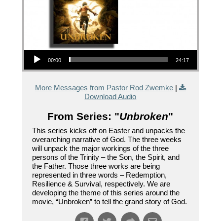
Audio Player
00:00
24:17
More Messages from Pastor Rod Zwemke
|
Download Audio
From Series: "
Unbroken
"
This series kicks off on Easter and unpacks the
overarching narrative of God. The three weeks
will unpack the major workings of the three
persons of the Trinity – the Son, the Spirit, and
the Father. Those three works are being
represented in three words – Redemption,
Resilience & Survival, respectively. We are
developing the theme of this series around the
movie, “Unbroken” to tell the grand story of God.