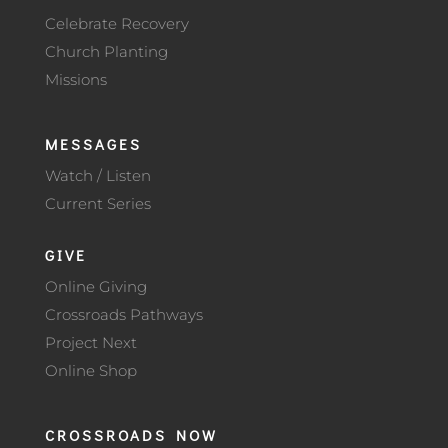
Celebrate Recovery
Church Planting
Missions
MESSAGES
Watch / Listen
Current Series
GIVE
Online Giving
Crossroads Pathways
Project Next
Online Shop
CROSSROADS NOW