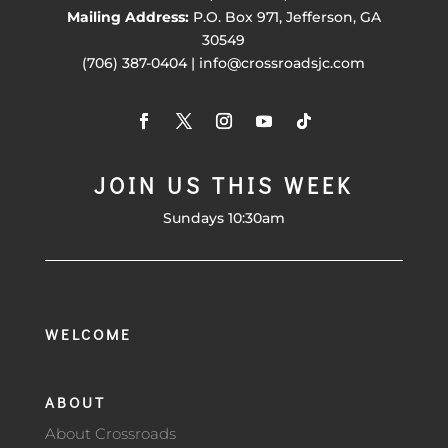
Mailing Address:
P.O. Box 971, Jefferson, GA
30549
(706) 387-0404 | info@crossroadsjc.com
JOIN US THIS WEEK
Sundays 10:30am
WELCOME
ABOUT
About Crossroads