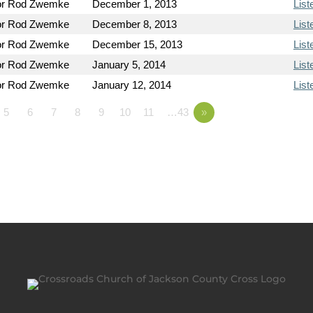
or Rod Zwemke
December 1, 2013
List
or Rod Zwemke
December 8, 2013
List
or Rod Zwemke
December 15, 2013
List
or Rod Zwemke
January 5, 2014
List
or Rod Zwemke
January 12, 2014
List
5
6
7
8
9
10
11
…43
»