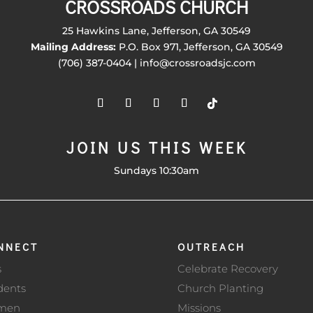
CROSSROADS CHURCH
25 Hawkins Lane, Jefferson, GA 30549
Mailing Address:
P.O. Box 971, Jefferson, GA 30549
(706) 387-0404 | info@crossroadsjc.com
JOIN US THIS WEEK
Sundays 10:30am
NNECT
OUTREACH
s
Celebrate Recovery
dents
Church Planting
men
Missions