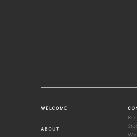
WELCOME
CO
Kid
Stu
ABOUT
Wo