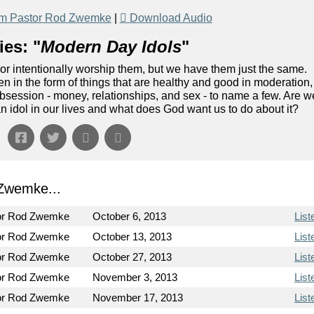
om Pastor Rod Zwemke
|
Download Audio
es: "
Modern Day Idols
"
or intentionally worship them, but we have them just the same.
n in the form of things that are healthy and good in moderation,
 obsession - money, relationships, and sex - to name a few. Are w
idol in our lives and what does God want us to do about it?
Zwemke...
or Rod Zwemke
October 6, 2013
List
or Rod Zwemke
October 13, 2013
List
or Rod Zwemke
October 27, 2013
List
or Rod Zwemke
November 3, 2013
List
or Rod Zwemke
November 17, 2013
List