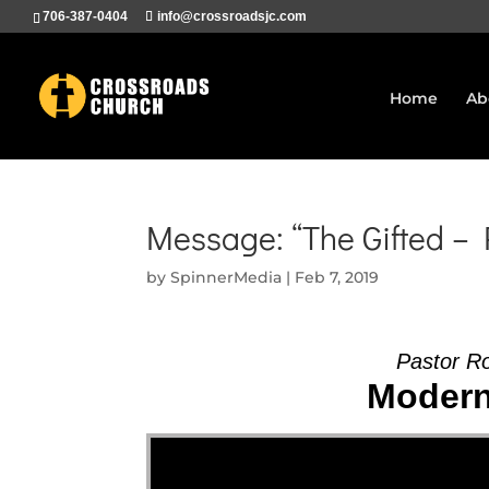
706-387-0404
info@crossroadsjc.com
Home
Ab
Message: “The Gifted –
by
SpinnerMedia
|
Feb 7, 2019
Pastor R
Modern 