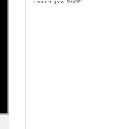
connect. grow. SHARE!