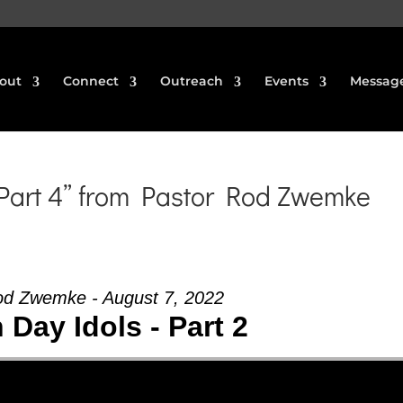
out
Connect
Outreach
Events
Messag
 Part 4” from Pastor Rod Zwemke
od Zwemke - August 7, 2022
Day Idols - Part 2