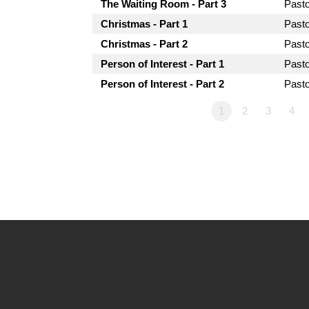
The Waiting Room - Part 3
Past
Christmas - Part 1
Past
Christmas - Part 2
Past
Person of Interest - Part 1
Past
Person of Interest - Part 2
Past
1
2
3
4