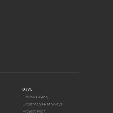
GIVE
Online Giving
Crossroads Pathways
Project Next