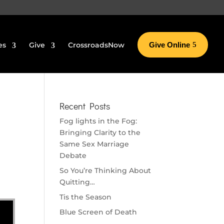
es
Give
CrossroadsNow
Give Online
Recent Posts
Fog lights in the Fog:
Bringing Clarity to the
Same Sex Marriage
Debate
So You’re Thinking About
Quitting…
Tis the Season
Blue Screen of Death