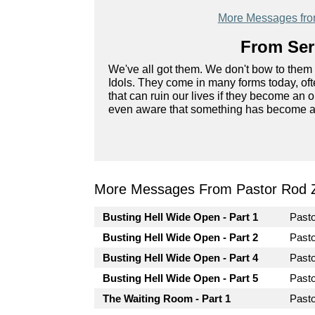
More Messages fr
From Seri
We've all got them. We don't bow to them 
Idols. They come in many forms today, ofte
that can ruin our lives if they become an
even aware that something has become an 
More Messages From Pastor Rod 
Busting Hell Wide Open - Part 1
Past
Busting Hell Wide Open - Part 2
Past
Busting Hell Wide Open - Part 4
Past
Busting Hell Wide Open - Part 5
Past
The Waiting Room - Part 1
Past