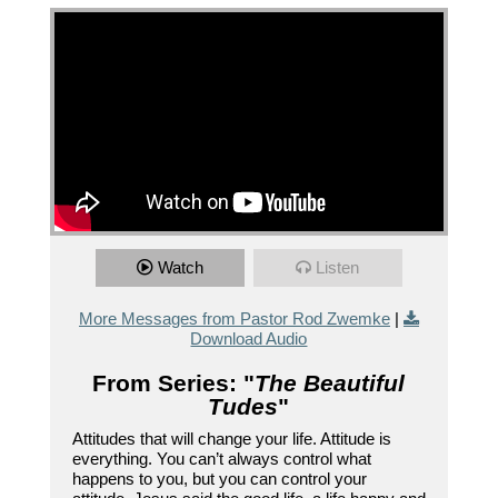
Watch
Listen
More Messages from Pastor Rod Zwemke
|
Download Audio
From Series: "
The Beautiful
Tudes
"
Attitudes that will change your life. Attitude is
everything. You can’t always control what
happens to you, but you can control your