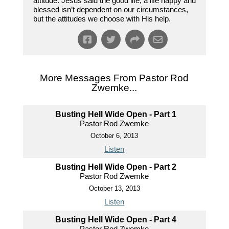
attitude. Jesus said the good life, a life happy and
blessed isn’t dependent on our circumstances,
but the attitudes we choose with His help.
More Messages From Pastor Rod
Zwemke...
Busting Hell Wide Open - Part 1
Pastor Rod Zwemke
October 6, 2013
Listen
Busting Hell Wide Open - Part 2
Pastor Rod Zwemke
October 13, 2013
Listen
Busting Hell Wide Open - Part 4
Pastor Rod Zwemke