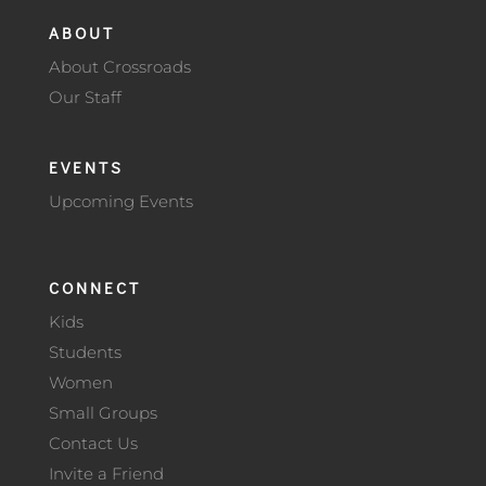
ABOUT
About Crossroads
Our Staff
EVENTS
Upcoming Events
CONNECT
Kids
Students
Women
Small Groups
Contact Us
Invite a Friend