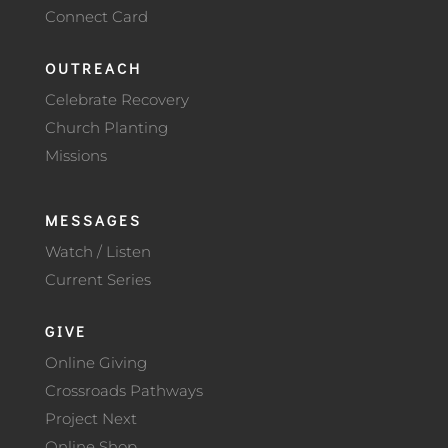
Connect Card
OUTREACH
Celebrate Recovery
Church Planting
Missions
MESSAGES
Watch / Listen
Current Series
GIVE
Online Giving
Crossroads Pathways
Project Next
Online Shop