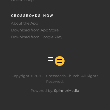
CROSSROADS NOW
About the App
Download from App Store
Download from Google Play
Copyright ©
2026
– Crossroads Church. All Rights
Reserved.
Powered by:
SpinnerMedia