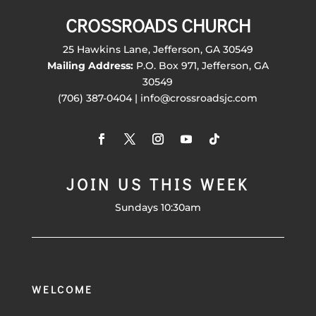
CROSSROADS CHURCH
25 Hawkins Lane, Jefferson, GA 30549
Mailing Address:
P.O. Box 971, Jefferson, GA
30549
(706) 387-0404 | info@crossroadsjc.com
JOIN US THIS WEEK
Sundays 10:30am
WELCOME