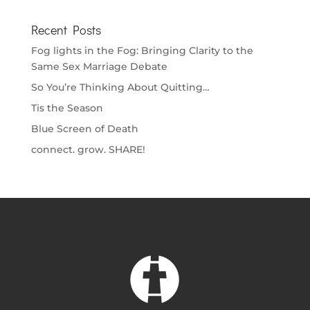
Recent Posts
Fog lights in the Fog: Bringing Clarity to the
Same Sex Marriage Debate
So You’re Thinking About Quitting…
Tis the Season
Blue Screen of Death
connect. grow. SHARE!