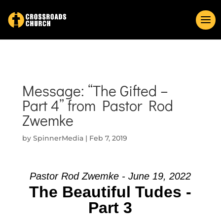
Message: “The Gifted –
Part 4” from Pastor Rod
Zwemke
by
SpinnerMedia
|
Feb 7, 2019
Pastor Rod Zwemke - June 19, 2022
The Beautiful Tudes -
Part 3