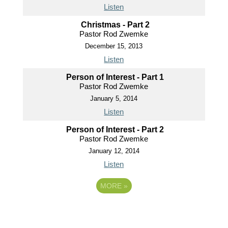
Listen
Christmas - Part 2
Pastor Rod Zwemke
December 15, 2013
Listen
Person of Interest - Part 1
Pastor Rod Zwemke
January 5, 2014
Listen
Person of Interest - Part 2
Pastor Rod Zwemke
January 12, 2014
Listen
MORE
»