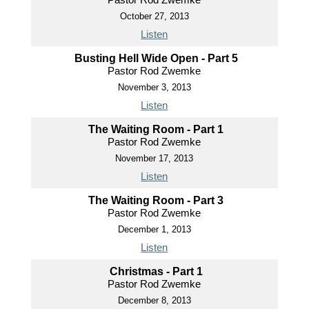
October 27, 2013
Listen
Busting Hell Wide Open - Part 5
Pastor Rod Zwemke
November 3, 2013
Listen
The Waiting Room - Part 1
Pastor Rod Zwemke
November 17, 2013
Listen
The Waiting Room - Part 3
Pastor Rod Zwemke
December 1, 2013
Listen
Christmas - Part 1
Pastor Rod Zwemke
December 8, 2013