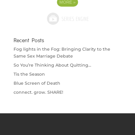
MORE
»
Recent Posts
Fog lights in the Fog: Bringing Clarity to the
Same Sex Marriage Debate
So You’re Thinking About Quitting…
Tis the Season
Blue Screen of Death
connect. grow. SHARE!