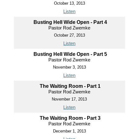
October 13, 2013
Listen
Busting Hell Wide Open - Part 4
Pastor Rod Zwemke
October 27, 2013
Listen
Busting Hell Wide Open - Part 5
Pastor Rod Zwemke
November 3, 2013
Listen
The Waiting Room - Part 1
Pastor Rod Zwemke
November 17, 2013
Listen
The Waiting Room - Part 3
Pastor Rod Zwemke
December 1, 2013