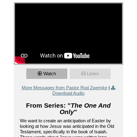
Watch
Listen
More Messages from Pastor Rod Zwemke
|
Download Audio
From Series: "
The One And
Only
"
We want to create an anticipation of Easter by
looking at how Jesus was anticipated in the Old
Testament, specifically in the book of Isaiah.