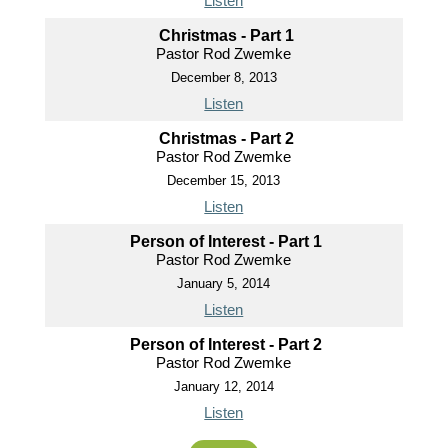
Listen
Christmas - Part 1
Pastor Rod Zwemke
December 8, 2013
Listen
Christmas - Part 2
Pastor Rod Zwemke
December 15, 2013
Listen
Person of Interest - Part 1
Pastor Rod Zwemke
January 5, 2014
Listen
Person of Interest - Part 2
Pastor Rod Zwemke
January 12, 2014
Listen