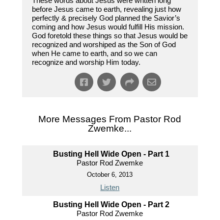
These words about Jesus were written long
before Jesus came to earth, revealing just how
perfectly & precisely God planned the Savior’s
coming and how Jesus would fulfill His mission.
God foretold these things so that Jesus would be
recognized and worshiped as the Son of God
when He came to earth, and so we can
recognize and worship Him today.
More Messages From Pastor Rod
Zwemke...
Busting Hell Wide Open - Part 1
Pastor Rod Zwemke
October 6, 2013
Listen
Busting Hell Wide Open - Part 2
Pastor Rod Zwemke