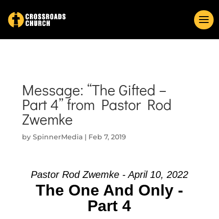
Message: “The Gifted –
Part 4” from Pastor Rod
Zwemke
by
SpinnerMedia
|
Feb 7, 2019
Pastor Rod Zwemke - April 10, 2022
The One And Only -
Part 4