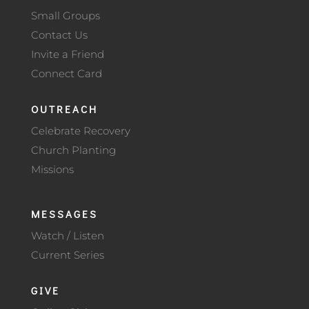
Small Groups
Contact Us
Invite a Friend
Connect Card
OUTREACH
Celebrate Recovery
Church Planting
Missions
MESSAGES
Watch / Listen
Current Series
GIVE