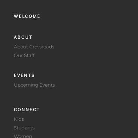
WELCOME
ABOUT
About Crossroads
Our Staff
EVENTS
Upcoming Events
CONNECT
Kids
Students
Women