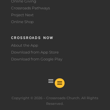
Online Giving
Crossroads Pathways
Project Next
Online Shop
CROSSROADS NOW
About the App
Download from App Store
Download from Google Play
Copyright ©
2026
– Crossroads Church. All Rights
Reserved.