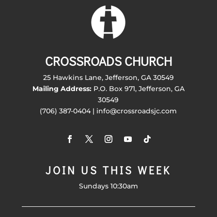
CROSSROADS CHURCH
25 Hawkins Lane, Jefferson, GA 30549
Mailing Address:
P.O. Box 971, Jefferson, GA
30549
(706) 387-0404 | info@crossroadsjc.com
JOIN US THIS WEEK
Sundays 10:30am