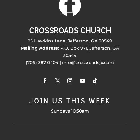
CROSSROADS CHURCH
25 Hawkins Lane, Jefferson, GA 30549
Mailing Address:
P.O. Box 971, Jefferson, GA
30549
(706) 387-0404 | info@crossroadsjc.com
JOIN US THIS WEEK
Sundays 10:30am