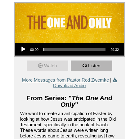
Audio Player
00:00
29:32
Watch
Listen
More Messages from Pastor Rod Zwemke
|
Download Audio
From Series: "
The One And
Only
"
We want to create an anticipation of Easter by
looking at how Jesus was anticipated in the Old
Testament, specifically in the book of Isaiah.
These words about Jesus were written long
before Jesus came to earth, revealing just how