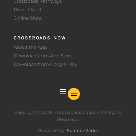
Crossroads Pathways
Project Next
Online Shop
CROSSROADS NOW
About the App
Download from App Store
Download from Google Play
Copyright ©
2026
– Crossroads Church. All Rights
Reserved.
Powered by:
SpinnerMedia