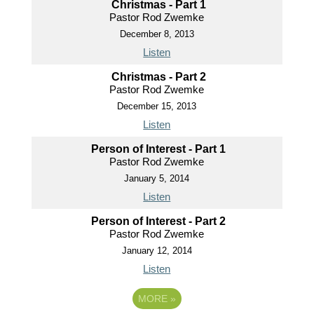
Christmas - Part 1
Pastor Rod Zwemke
December 8, 2013
Listen
Christmas - Part 2
Pastor Rod Zwemke
December 15, 2013
Listen
Person of Interest - Part 1
Pastor Rod Zwemke
January 5, 2014
Listen
Person of Interest - Part 2
Pastor Rod Zwemke
January 12, 2014
Listen
MORE
»