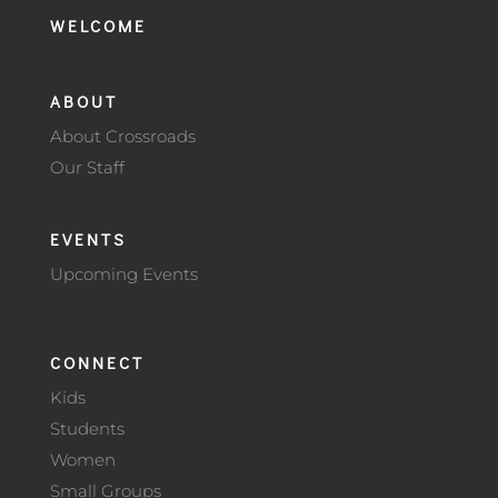
WELCOME
ABOUT
About Crossroads
Our Staff
EVENTS
Upcoming Events
CONNECT
Kids
Students
Women
Small Groups