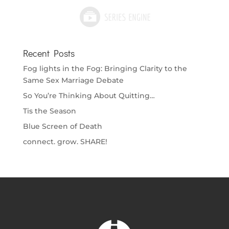
Recent Posts
Fog lights in the Fog: Bringing Clarity to the
Same Sex Marriage Debate
So You’re Thinking About Quitting…
Tis the Season
Blue Screen of Death
connect. grow. SHARE!