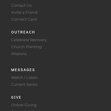
Contact Us
Invite a Friend
Connect Card
OUTREACH
Celebrate Recovery
Church Planting
Missions
MESSAGES
Watch / Listen
Current Series
GIVE
Online Giving