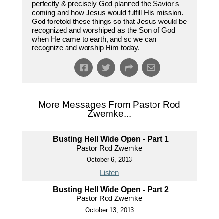
perfectly & precisely God planned the Savior’s
coming and how Jesus would fulfill His mission.
God foretold these things so that Jesus would be
recognized and worshiped as the Son of God
when He came to earth, and so we can
recognize and worship Him today.
More Messages From Pastor Rod
Zwemke...
Busting Hell Wide Open - Part 1
Pastor Rod Zwemke
October 6, 2013
Listen
Busting Hell Wide Open - Part 2
Pastor Rod Zwemke
October 13, 2013