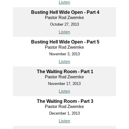
Listen
Busting Hell Wide Open - Part 4
Pastor Rod Zwemke
October 27, 2013
Listen
Busting Hell Wide Open - Part 5
Pastor Rod Zwemke
November 3, 2013
Listen
The Waiting Room - Part 1
Pastor Rod Zwemke
November 17, 2013
Listen
The Waiting Room - Part 3
Pastor Rod Zwemke
December 1, 2013
Listen