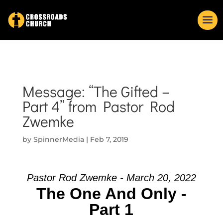
Message: “The Gifted –
Part 4” from Pastor Rod
Zwemke
by
SpinnerMedia
|
Feb 7, 2019
Pastor Rod Zwemke - March 20, 2022
The One And Only -
Part 1