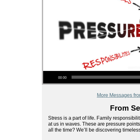
Audio Player
00:00
More Messages fr
From Ser
Stress is a part of life. Family responsib
at us in waves. These are pressure points 
all the time? We’ll be discovering timeless