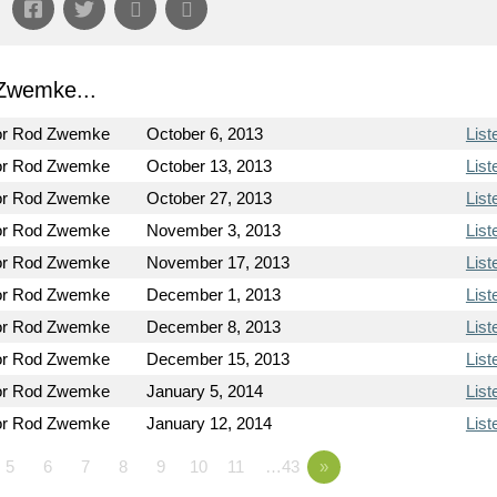
Zwemke...
or Rod Zwemke
October 6, 2013
List
or Rod Zwemke
October 13, 2013
List
or Rod Zwemke
October 27, 2013
List
or Rod Zwemke
November 3, 2013
List
or Rod Zwemke
November 17, 2013
List
or Rod Zwemke
December 1, 2013
List
or Rod Zwemke
December 8, 2013
List
or Rod Zwemke
December 15, 2013
List
or Rod Zwemke
January 5, 2014
List
or Rod Zwemke
January 12, 2014
List
5
6
7
8
9
10
11
…43
»