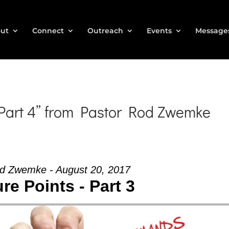
ut
Connect
Outreach
Events
Message
 Part 4” from Pastor Rod Zwemke
d Zwemke - August 20, 2017
re Points - Part 3