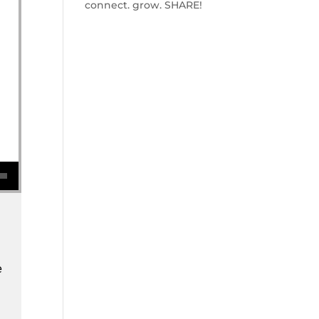
connect. grow. SHARE!
se volume.
e