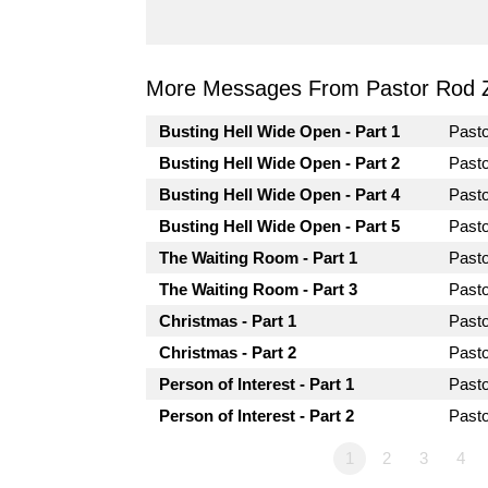
More Messages From Pastor Rod 
Busting Hell Wide Open - Part 1
Past
Busting Hell Wide Open - Part 2
Past
Busting Hell Wide Open - Part 4
Past
Busting Hell Wide Open - Part 5
Past
The Waiting Room - Part 1
Past
The Waiting Room - Part 3
Past
Christmas - Part 1
Past
Christmas - Part 2
Past
Person of Interest - Part 1
Past
Person of Interest - Part 2
Past
1
2
3
4