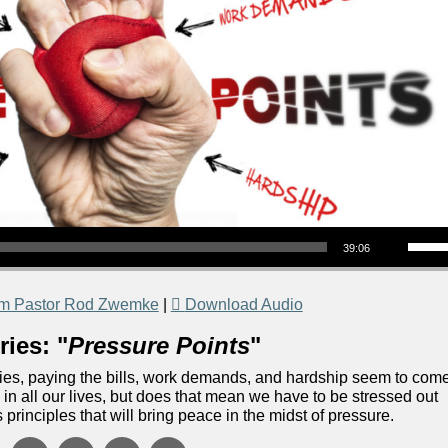
Use Up/Down Arrow keys to increase or decrea
39:06
om Pastor Rod Zwemke
|
Download Audio
ies: "
Pressure Points
"
ilities, paying the bills, work demands, and hardship seem to com
in all our lives, but does that mean we have to be stressed out
 principles that will bring peace in the midst of pressure.