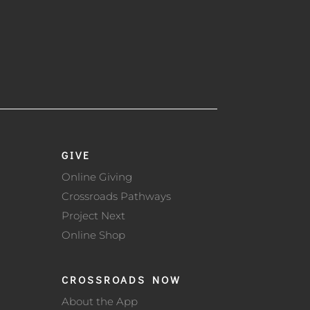
GIVE
Online Giving
Crossroads Pathways
Project Next
Online Shop
CROSSROADS NOW
About the App