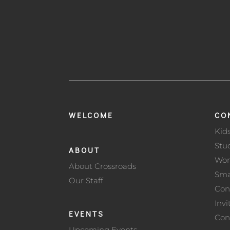
WELCOME
CO
Kid
Stu
ABOUT
Wo
About Crossroads
Sma
Our Staff
Con
Invi
EVENTS
Con
Upcoming Events