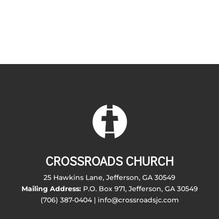
CROSSROADS CHURCH
25 Hawkins Lane, Jefferson, GA 30549
Mailing Address:
P.O. Box 971, Jefferson, GA 30549
(706) 387-0404 | info@crossroadsjc.com