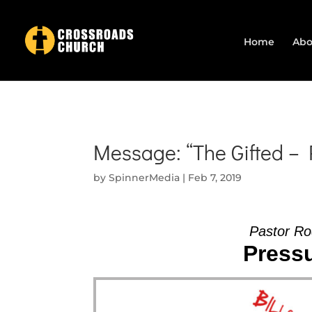
Home
Abo
Message: “The Gifted –
by
SpinnerMedia
|
Feb 7, 2019
Pastor Ro
Pressu