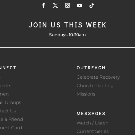
JOIN US THIS WEEK
Sundays 10:30am
NNECT
OUTREACH
s
Celebrate Recovery
dents
Church Planting
men
Missions
ll Groups
tact Us
MESSAGES
te a Friend
Watch / Listen
nect Card
Current Series