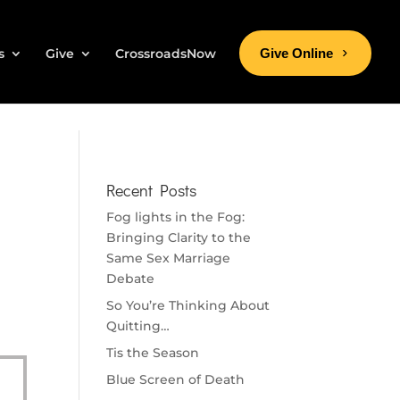
s
Give
CrossroadsNow
Give Online
Recent Posts
Fog lights in the Fog:
Bringing Clarity to the
Same Sex Marriage
Debate
So You’re Thinking About
Quitting…
Tis the Season
Blue Screen of Death