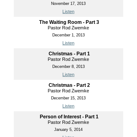
November 17, 2013
Listen
The Waiting Room - Part 3
Pastor Rod Zwemke
December 1, 2013
Listen
Christmas - Part 1
Pastor Rod Zwemke
December 8, 2013
Listen
Christmas - Part 2
Pastor Rod Zwemke
December 15, 2013
Listen
Person of Interest - Part 1
Pastor Rod Zwemke
January 5, 2014