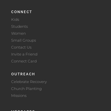
CONNECT
Kids
Students
Women
Small Groups
Contact Us
Invite a Friend
Connect Card
OUTREACH
Celebrate Recovery
Church Planting
Missions