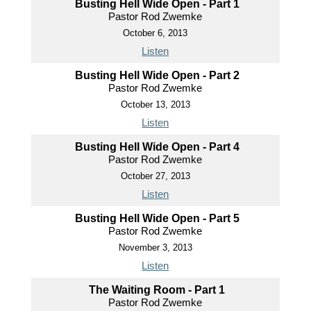
Busting Hell Wide Open - Part 1
Pastor Rod Zwemke
October 6, 2013
Listen
Busting Hell Wide Open - Part 2
Pastor Rod Zwemke
October 13, 2013
Listen
Busting Hell Wide Open - Part 4
Pastor Rod Zwemke
October 27, 2013
Listen
Busting Hell Wide Open - Part 5
Pastor Rod Zwemke
November 3, 2013
Listen
The Waiting Room - Part 1
Pastor Rod Zwemke