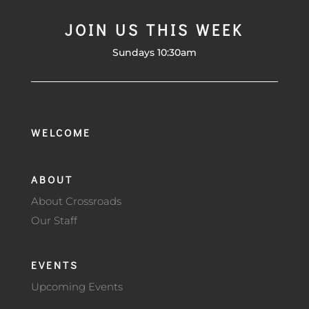
JOIN US THIS WEEK
Sundays 10:30am
WELCOME
ABOUT
About Crossroads
Our Staff
EVENTS
Upcoming Events