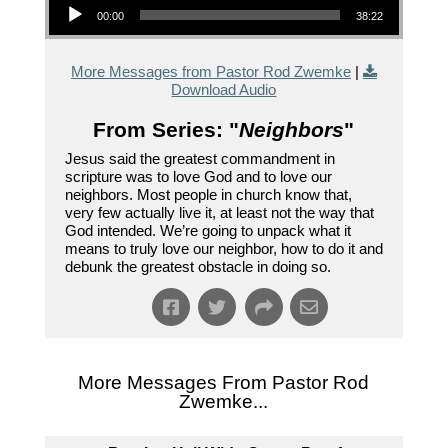
00:00
38:22
More Messages from Pastor Rod Zwemke
|
Download Audio
From Series: "
Neighbors
"
Jesus said the greatest commandment in
scripture was to love God and to love our
neighbors. Most people in church know that,
very few actually live it, at least not the way that
God intended. We’re going to unpack what it
means to truly love our neighbor, how to do it and
debunk the greatest obstacle in doing so.
More Messages From Pastor Rod
Zwemke...