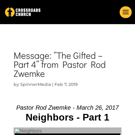
Message: “The Gifted –
Part 4” from Pastor Rod
Zwemke
by
SpinnerMedia
|
Feb 7, 2019
Pastor Rod Zwemke - March 26, 2017
Neighbors - Part 1
Audio Player