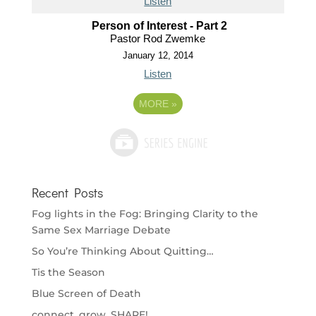
Listen
Person of Interest - Part 2
Pastor Rod Zwemke
January 12, 2014
Listen
MORE
»
Recent Posts
Fog lights in the Fog: Bringing Clarity to the
Same Sex Marriage Debate
So You’re Thinking About Quitting…
Tis the Season
Blue Screen of Death
connect. grow. SHARE!