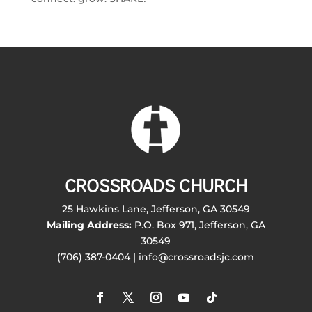
CROSSROADS CHURCH
25 Hawkins Lane, Jefferson, GA 30549
Mailing Address:
P.O. Box 971, Jefferson, GA
30549
(706) 387-0404 | info@crossroadsjc.com