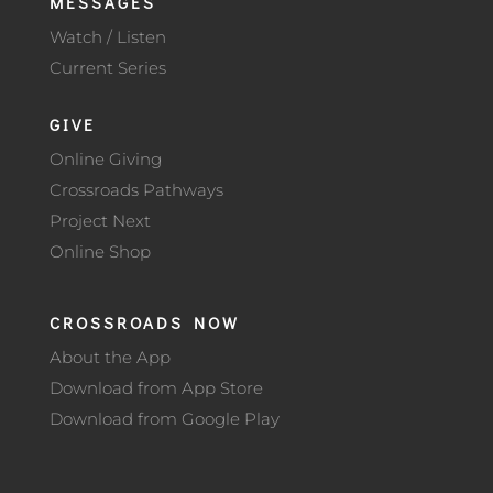
MESSAGES
Watch / Listen
Current Series
GIVE
Online Giving
Crossroads Pathways
Project Next
Online Shop
CROSSROADS NOW
About the App
Download from App Store
Download from Google Play