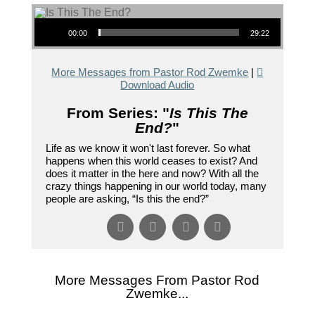
Audio Player
00:00
29:22
More Messages from Pastor Rod Zwemke
|
Download Audio
From Series: "
Is This The
End?
"
Life as we know it won't last forever. So what
happens when this world ceases to exist? And
does it matter in the here and now? With all the
crazy things happening in our world today, many
people are asking, “Is this the end?”
More Messages From Pastor Rod
Zwemke...