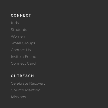
CONNECT
Kids
Students
Women
Small Groups
Contact Us
Invite a Friend
Connect Card
OUTREACH
Celebrate Recovery
Church Planting
Missions