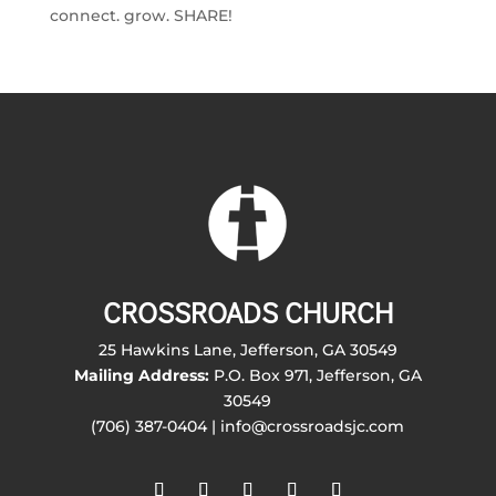
connect. grow. SHARE!
CROSSROADS CHURCH
25 Hawkins Lane, Jefferson, GA 30549
Mailing Address:
P.O. Box 971, Jefferson, GA
30549
(706) 387-0404 | info@crossroadsjc.com