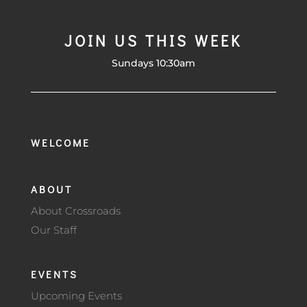
JOIN US THIS WEEK
Sundays 10:30am
WELCOME
ABOUT
About Crossroads
Our Staff
EVENTS
Upcoming Events