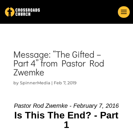
Message: “The Gifted –
Part 4” from Pastor Rod
Zwemke
by
SpinnerMedia
|
Feb 7, 2019
Pastor Rod Zwemke - February 7, 2016
Is This The End? - Part
1