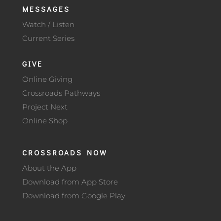
MESSAGES
Watch / Listen
Current Series
GIVE
Online Giving
Crossroads Pathways
Project Next
Online Shop
CROSSROADS NOW
About the App
Download from App Store
Download from Google Play