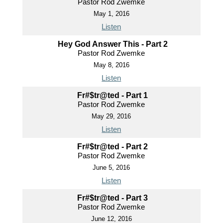
Pastor Rod Zwemke
May 1, 2016
Listen
Hey God Answer This - Part 2
Pastor Rod Zwemke
May 8, 2016
Listen
Fr#$tr@ted - Part 1
Pastor Rod Zwemke
May 29, 2016
Listen
Fr#$tr@ted - Part 2
Pastor Rod Zwemke
June 5, 2016
Listen
Fr#$tr@ted - Part 3
Pastor Rod Zwemke
June 12, 2016