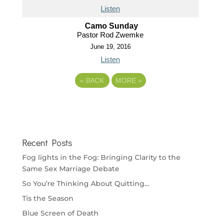
Listen
Camo Sunday
Pastor Rod Zwemke
June 19, 2016
Listen
«
BACK
MORE
»
Recent Posts
Fog lights in the Fog: Bringing Clarity to the
Same Sex Marriage Debate
So You’re Thinking About Quitting…
Tis the Season
Blue Screen of Death