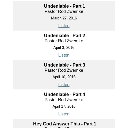
Undeniable - Part 1
Pastor Rod Zwemke
March 27, 2016
Listen
Undeniable - Part 2
Pastor Rod Zwemke
April 3, 2016
Listen
Undeniable - Part 3
Pastor Rod Zwemke
April 10, 2016
Listen
Undeniable - Part 4
Pastor Rod Zwemke
April 17, 2016
Listen
Hey God Answer This - Part 1