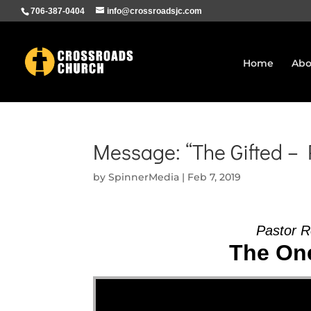
706-387-0404
info@crossroadsjc.com
Home
Abo
Message: “The Gifted –
by
SpinnerMedia
|
Feb 7, 2019
Pastor R
The One