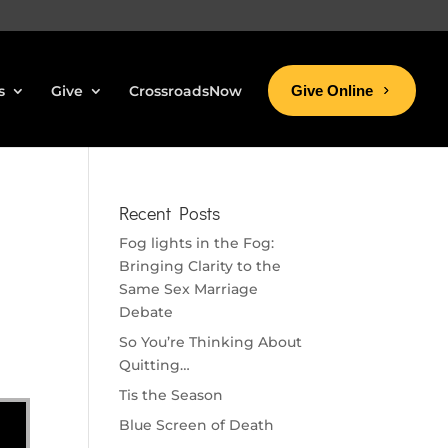
s
Give
CrossroadsNow
Give Online
Recent Posts
Fog lights in the Fog:
Bringing Clarity to the
Same Sex Marriage
Debate
So You’re Thinking About
Quitting…
Tis the Season
Blue Screen of Death