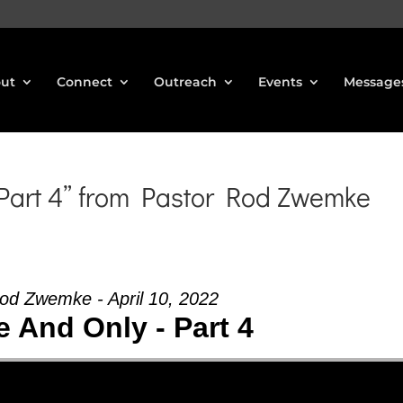
ut
Connect
Outreach
Events
Message
 Part 4” from Pastor Rod Zwemke
od Zwemke - April 10, 2022
 And Only - Part 4