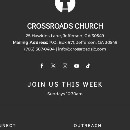
CROSSROADS CHURCH
25 Hawkins Lane, Jefferson, GA 30549
Mailing Address:
P.O. Box 971, Jefferson, GA 30549
(706) 387-0404 | info@crossroadsjc.com
JOIN US THIS WEEK
Sundays 10:30am
NNECT
OUTREACH