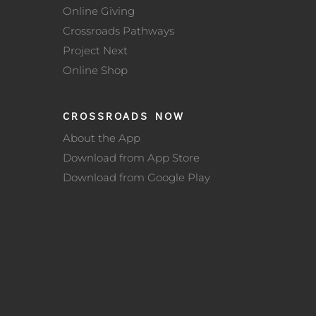
Online Giving
Crossroads Pathways
Project Next
Online Shop
CROSSROADS NOW
About the App
Download from App Store
Download from Google Play