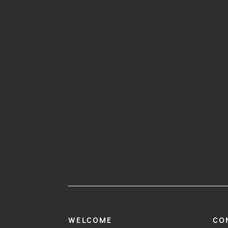
WELCOME
CO