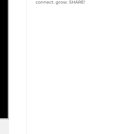
connect. grow. SHARE!