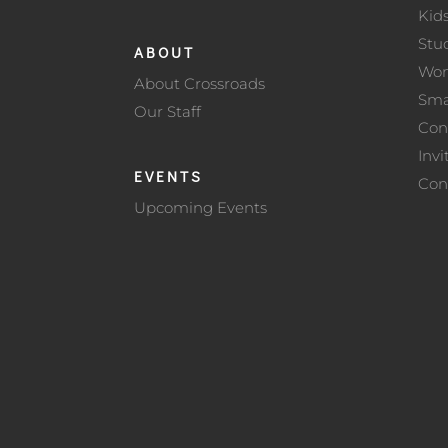
Kid
Stu
ABOUT
Wo
About Crossroads
Sma
Our Staff
Con
Invi
EVENTS
Con
Upcoming Events