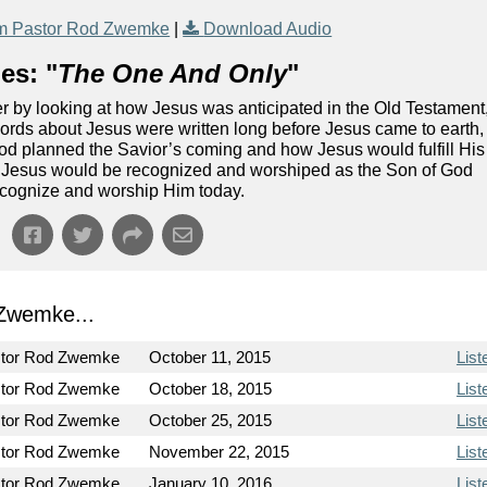
m Pastor Rod Zwemke
|
Download Audio
es: "
The One And Only
"
er by looking at how Jesus was anticipated in the Old Testament
 words about Jesus were written long before Jesus came to earth,
God planned the Savior’s coming and how Jesus would fulfill His
at Jesus would be recognized and worshiped as the Son of God
cognize and worship Him today.
Zwemke...
tor Rod Zwemke
October 11, 2015
List
tor Rod Zwemke
October 18, 2015
List
tor Rod Zwemke
October 25, 2015
List
tor Rod Zwemke
November 22, 2015
List
tor Rod Zwemke
January 10, 2016
List