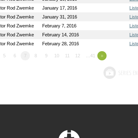
tor Rod Zwemke
January 17, 2016
List
tor Rod Zwemke
January 31, 2016
List
tor Rod Zwemke
February 7, 2016
List
tor Rod Zwemke
February 14, 2016
List
tor Rod Zwemke
February 28, 2016
List
5
6
7
8
9
10
11
12
…41
»