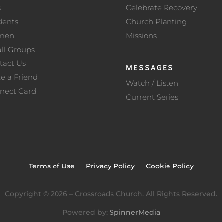
s
Celebrate Recovery
dents
Church Planting
men
Missions
ll Groups
tact Us
MESSAGES
te a Friend
Watch / Listen
nect Card
Current Series
Terms of Use
Privacy Policy
Cookie Policy
Copyright ©
2026
– Crossroads Church. All Rights Reserved.
Powered by:
SpinnerMedia