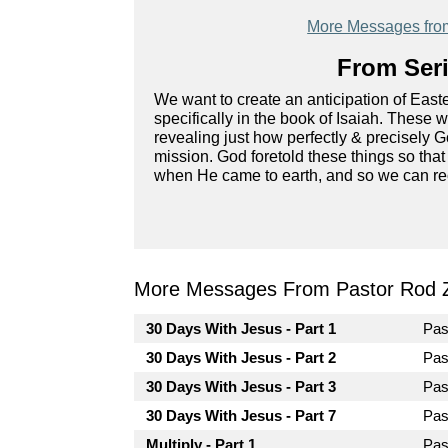
More Messages fro
From Seri
We want to create an anticipation of East
specifically in the book of Isaiah. These
revealing just how perfectly & precisely 
mission. God foretold these things so th
when He came to earth, and so we can re
More Messages From Pastor Rod 
30 Days With Jesus - Part 1
Pas
30 Days With Jesus - Part 2
Pas
30 Days With Jesus - Part 3
Pas
30 Days With Jesus - Part 7
Pas
Multiply - Part 1
Pas