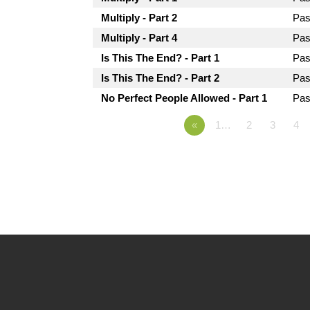
Multiply - Part 2
Pas
Multiply - Part 4
Pas
Is This The End? - Part 1
Pas
Is This The End? - Part 2
Pas
No Perfect People Allowed - Part 1
Pas
«
1…
2
3
4