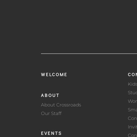
WELCOME
CO
Kid
Stu
ABOUT
Wo
About Crossroads
Sma
Our Staff
Con
Invi
EVENTS
Con