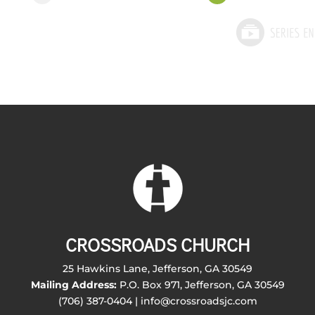
CROSSROADS CHURCH
25 Hawkins Lane, Jefferson, GA 30549
Mailing Address:
P.O. Box 971, Jefferson, GA 30549
(706) 387-0404 | info@crossroadsjc.com