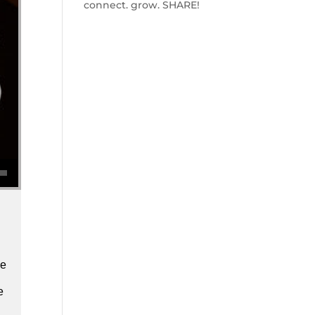
connect. grow. SHARE!
se volume.
we
e