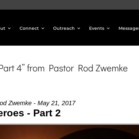
ut
Connect
Outreach
Events
Message
 Part 4” from Pastor Rod Zwemke
Rod Zwemke - May 21, 2017
roes - Part 2