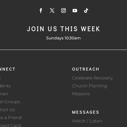
JOIN US THIS WEEK
Sundays 10:30am
NNECT
OUTREACH
s
Celebrate Recovery
dents
Church Planting
men
Missions
ll Groups
tact Us
MESSAGES
te a Friend
Watch / Listen
nect Card