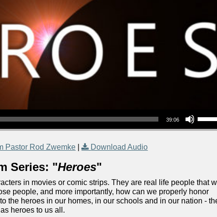
Use Up/Down Arrow keys to increase or decrea
39:06
m Pastor Rod Zwemke
|
Download Audio
m Series: "
Heroes
"
acters in movies or comic strips. They are real life people that 
ose people, and more importantly, how can we properly honor
o the heroes in our homes, in our schools and in our nation - th
s heroes to us all.