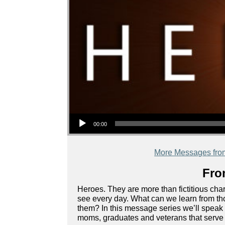
Audio Player
00:00
More Messages fro
Fro
Heroes. They are more than fictitious char
see every day. What can we learn from th
them? In this message series we’ll speak t
moms, graduates and veterans that serve a