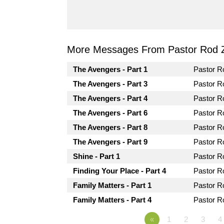
More Messages From Pastor Rod 
The Avengers - Part 1
Pastor 
The Avengers - Part 3
Pastor 
The Avengers - Part 4
Pastor 
The Avengers - Part 6
Pastor 
The Avengers - Part 8
Pastor 
The Avengers - Part 9
Pastor 
Shine - Part 1
Pastor 
Finding Your Place - Part 4
Pastor 
Family Matters - Part 1
Pastor 
Family Matters - Part 4
Pastor 
«
1
2
3
4