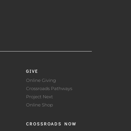
GIVE
Online Giving
Crossroads Pathways
Project Next
Online Shop
CROSSROADS NOW