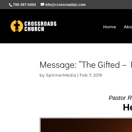
706-387-0404
info@crossroadsjc.com
Home
Abo
Message: “The Gifted –
by
SpinnerMedia
|
Feb 7, 2019
Pastor 
He