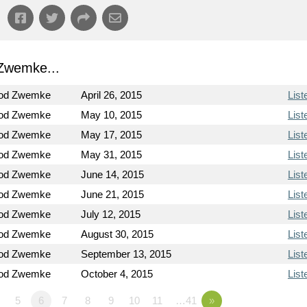
Zwemke...
Rod Zwemke
April 26, 2015
List
Rod Zwemke
May 10, 2015
List
Rod Zwemke
May 17, 2015
List
Rod Zwemke
May 31, 2015
List
Rod Zwemke
June 14, 2015
List
Rod Zwemke
June 21, 2015
List
Rod Zwemke
July 12, 2015
List
Rod Zwemke
August 30, 2015
List
Rod Zwemke
September 13, 2015
List
Rod Zwemke
October 4, 2015
List
5
6
7
8
9
10
11
…41
»