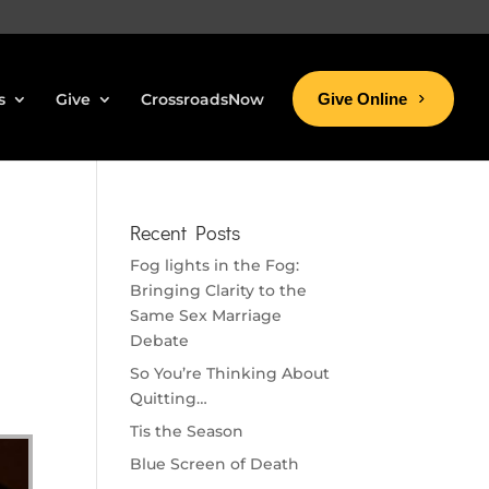
s
Give
CrossroadsNow
Give Online
Recent Posts
Fog lights in the Fog:
Bringing Clarity to the
Same Sex Marriage
Debate
So You’re Thinking About
Quitting…
Tis the Season
Blue Screen of Death