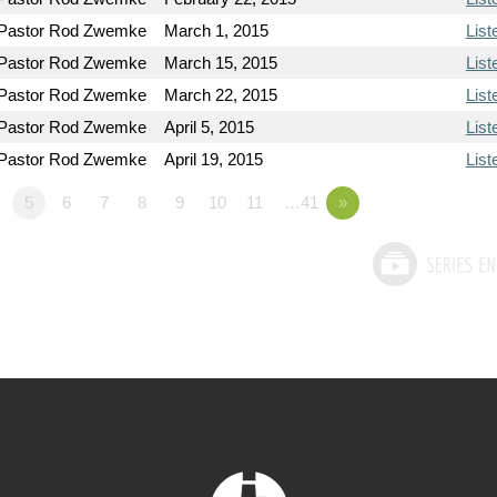
Pastor Rod Zwemke
March 1, 2015
List
Pastor Rod Zwemke
March 15, 2015
List
Pastor Rod Zwemke
March 22, 2015
List
Pastor Rod Zwemke
April 5, 2015
List
Pastor Rod Zwemke
April 19, 2015
List
5
6
7
8
9
10
11
…41
»