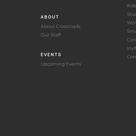
Kid
Stu
ABOUT
Wo
About Crossroads
Sma
Our Staff
Con
Invi
EVENTS
Con
Upcoming Events