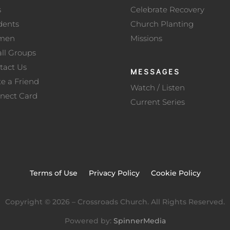
s
Celebrate Recovery
dents
Church Planting
men
Missions
ll Groups
tact Us
MESSAGES
te a Friend
Watch / Listen
nect Card
Current Series
Terms of Use
Privacy Policy
Cookie Policy
Copyright ©
2026
– Crossroads Church. All Rights Reserved.
Powered by:
SpinnerMedia