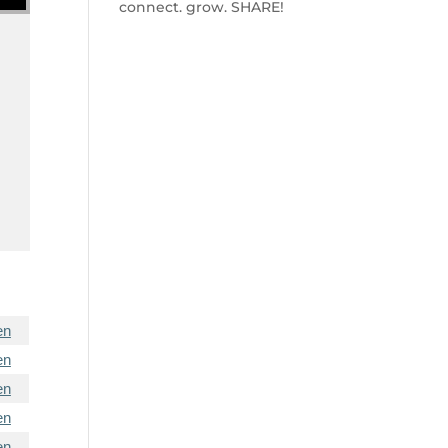
connect. grow. SHARE!
en
en
en
en
en