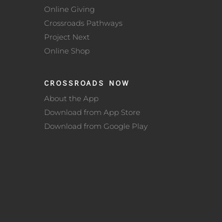
Online Giving
Crossroads Pathways
Project Next
Online Shop
CROSSROADS NOW
About the App
Download from App Store
Download from Google Play