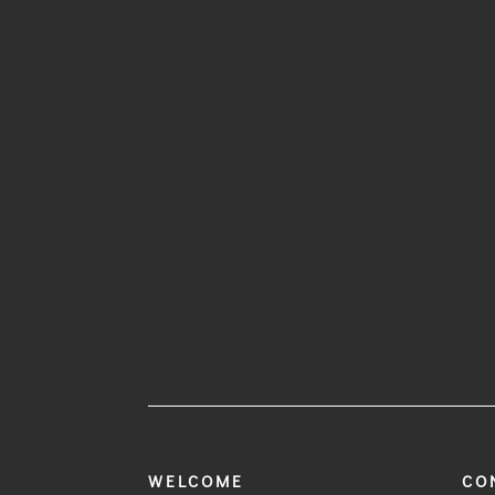
WELCOME
CO