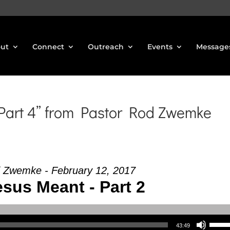
ut
Connect
Outreach
Events
Message
 Part 4” from Pastor Rod Zwemke
 Zwemke - February 12, 2017
sus Meant - Part 2
Use Up/Down Arrow keys to increase or decrea
43:49