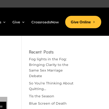
s
Give
CrossroadsNow
Give Online
Recent Posts
Fog lights in the Fog:
Bringing Clarity to the
Same Sex Marriage
Debate
So You’re Thinking About
Quitting…
Tis the Season
se volume.
Blue Screen of Death