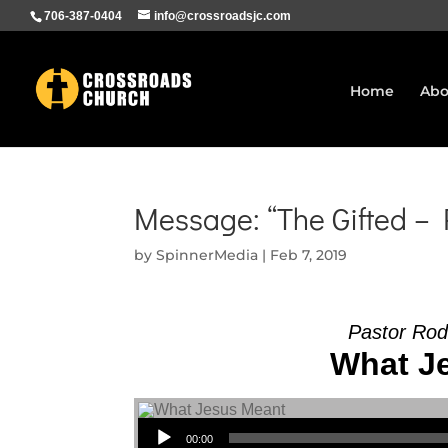
706-387-0404
info@crossroadsjc.com
Home
Abo
Message: “The Gifted –
by
SpinnerMedia
|
Feb 7, 2019
Pastor Rod
What Je
Audio Player
00:00