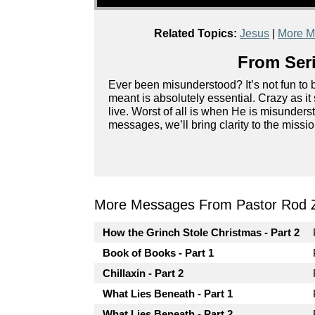
Related Topics:
Jesus
|
More M
From Seri
Ever been misunderstood? It’s not fun to
meant is absolutely essential. Crazy as 
live. Worst of all is when He is misunderst
messages, we’ll bring clarity to the miss
More Messages From Pastor Rod 
How the Grinch Stole Christmas - Part 2
Book of Books - Part 1
Chillaxin - Part 2
What Lies Beneath - Part 1
What Lies Beneath - Part 2