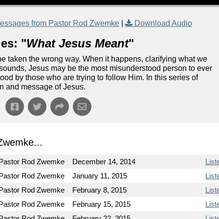
essages from Pastor Rod Zwemke
|
Download Audio
es: "
What Jesus Meant
"
 be taken the wrong way. When it happens, clarifying what we
it sounds, Jesus may be the most misunderstood person to ever
ood by those who are trying to follow Him. In this series of
ion and message of Jesus.
Zwemke...
Pastor Rod Zwemke
December 14, 2014
List
Pastor Rod Zwemke
January 11, 2015
List
Pastor Rod Zwemke
February 8, 2015
List
Pastor Rod Zwemke
February 15, 2015
List
Pastor Rod Zwemke
February 22, 2015
List