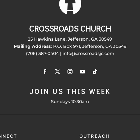
CROSSROADS CHURCH
25 Hawkins Lane, Jefferson, GA 30549
Mailing Address:
P.O. Box 971, Jefferson, GA 30549
(706) 387-0404 | info@crossroadsjc.com
JOIN US THIS WEEK
Sundays 10:30am
NNECT
OUTREACH