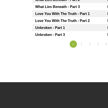
What Lies Beneath - Part 3
Love You With The Truth - Part 1
Love You With The Truth - Part 2
Unbroken - Part 1
Unbroken - Part 3
«
1
2
3
4