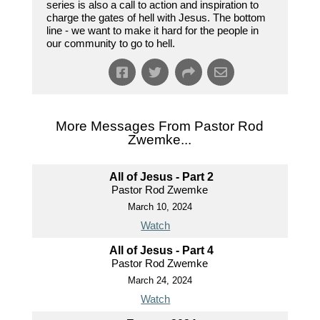
series is also a call to action and inspiration to
charge the gates of hell with Jesus. The bottom
line - we want to make it hard for the people in
our community to go to hell.
More Messages From Pastor Rod
Zwemke...
All of Jesus - Part 2
Pastor Rod Zwemke
March 10, 2024
Watch
All of Jesus - Part 4
Pastor Rod Zwemke
March 24, 2024
Watch