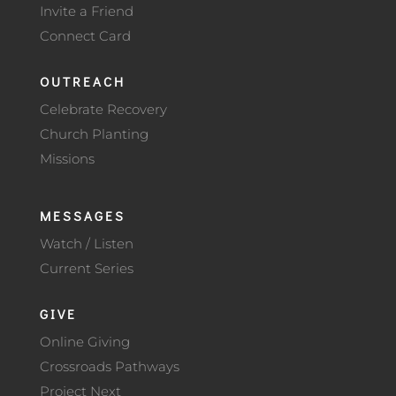
Invite a Friend
Connect Card
OUTREACH
Celebrate Recovery
Church Planting
Missions
MESSAGES
Watch / Listen
Current Series
GIVE
Online Giving
Crossroads Pathways
Project Next