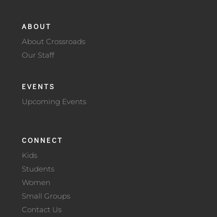
ABOUT
About Crossroads
Our Staff
EVENTS
Upcoming Events
CONNECT
Kids
Students
Women
Small Groups
Contact Us