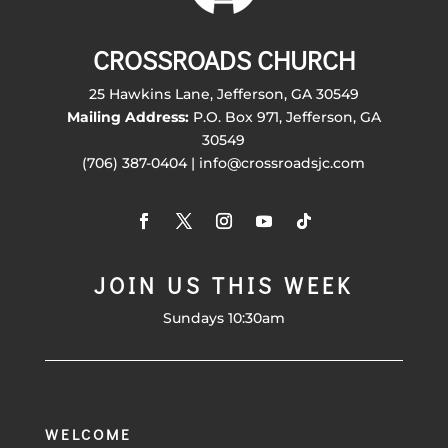
CROSSROADS CHURCH
25 Hawkins Lane, Jefferson, GA 30549
Mailing Address:
P.O. Box 971, Jefferson, GA
30549
(706) 387-0404 | info@crossroadsjc.com
JOIN US THIS WEEK
Sundays 10:30am
WELCOME