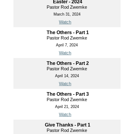
Easter - 2024
Pastor Rod Zwemke
March 31, 2024
Watch
The Others - Part 1
Pastor Rod Zwemke
April 7, 2024
Watch
The Others - Part 2
Pastor Rod Zwemke
April 14, 2024
Watch
The Others - Part 3
Pastor Rod Zwemke
April 21, 2024
Watch
Give Thanks - Part 1
Pastor Rod Zwemke