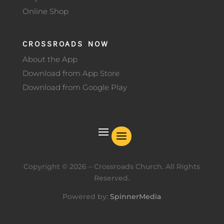
Online Shop
CROSSROADS NOW
About the App
Download from App Store
Download from Google Play
Copyright ©
2026
– Crossroads Church. All Rights
Reserved.
Powered by:
SpinnerMedia