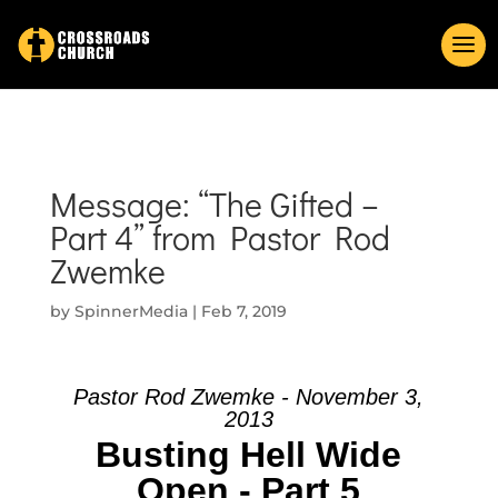
Message: “The Gifted –
Part 4” from Pastor Rod
Zwemke
by
SpinnerMedia
|
Feb 7, 2019
Pastor Rod Zwemke - November 3,
2013
Busting Hell Wide
Open - Part 5