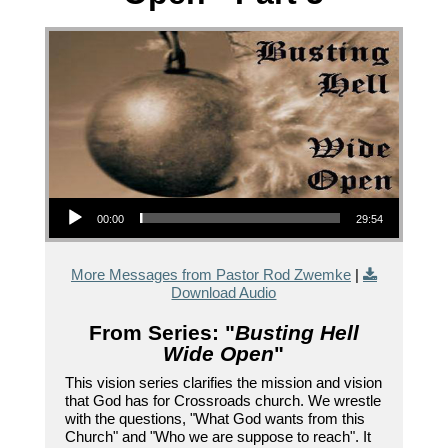
Audio Player
00:00
29:54
More Messages from Pastor Rod Zwemke
|
Download Audio
From Series: "
Busting Hell
Wide Open
"
This vision series clarifies the mission and vision
that God has for Crossroads church. We wrestle
with the questions, "What God wants from this
Church" and "Who we are suppose to reach". It