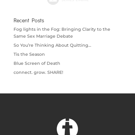
Recent Posts
Fog lights in the Fog: Bringing Clarity to the
Same Sex Marriage Debate
So You’re Thinking About Quitting…
Tis the Season
Blue Screen of Death
connect. grow. SHARE!