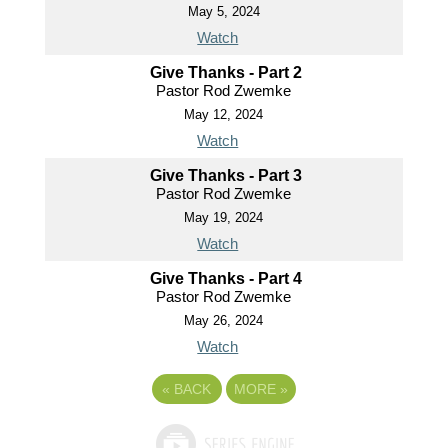
May 5, 2024
Watch
Give Thanks - Part 2
Pastor Rod Zwemke
May 12, 2024
Watch
Give Thanks - Part 3
Pastor Rod Zwemke
May 19, 2024
Watch
Give Thanks - Part 4
Pastor Rod Zwemke
May 26, 2024
Watch
«
BACK
MORE
»