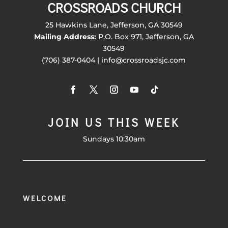
CROSSROADS CHURCH
25 Hawkins Lane, Jefferson, GA 30549
Mailing Address:
P.O. Box 971, Jefferson, GA
30549
(706) 387-0404 | info@crossroadsjc.com
JOIN US THIS WEEK
Sundays 10:30am
WELCOME