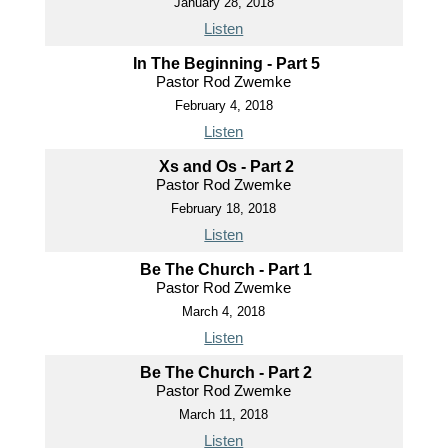
January 28, 2018
Listen
In The Beginning - Part 5
Pastor Rod Zwemke
February 4, 2018
Listen
Xs and Os - Part 2
Pastor Rod Zwemke
February 18, 2018
Listen
Be The Church - Part 1
Pastor Rod Zwemke
March 4, 2018
Listen
Be The Church - Part 2
Pastor Rod Zwemke
March 11, 2018
Listen