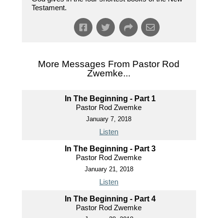
Testament.
More Messages From Pastor Rod
Zwemke...
In The Beginning - Part 1
Pastor Rod Zwemke
January 7, 2018
Listen
In The Beginning - Part 3
Pastor Rod Zwemke
January 21, 2018
Listen
In The Beginning - Part 4
Pastor Rod Zwemke