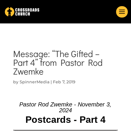
Message: “The Gifted –
Part 4” from Pastor Rod
Zwemke
by
SpinnerMedia
|
Feb 7, 2019
Pastor Rod Zwemke - November 3,
2024
Postcards - Part 4