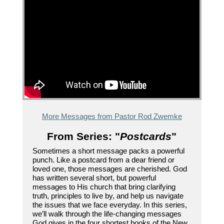
More Messages from Pastor Rod Zwemke
From Series: "
Postcards
"
Sometimes a short message packs a powerful
punch. Like a postcard from a dear friend or
loved one, those messages are cherished. God
has written several short, but powerful
messages to His church that bring clarifying
truth, principles to live by, and help us navigate
the issues that we face everyday. In this series,
we’ll walk through the life-changing messages
God gives in the four shortest books of the New