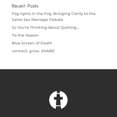
Recent Posts
Fog lights in the Fog: Bringing Clarity to the
Same Sex Marriage Debate
So You’re Thinking About Quitting…
Tis the Season
Blue Screen of Death
connect. grow. SHARE!