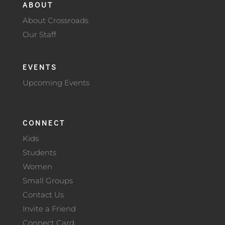
ABOUT
About Crossroads
Our Staff
EVENTS
Upcoming Events
CONNECT
Kids
Students
Women
Small Groups
Contact Us
Invite a Friend
Connect Card