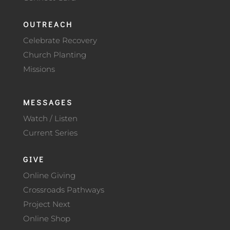
OUTREACH
Celebrate Recovery
Church Planting
Missions
MESSAGES
Watch / Listen
Current Series
GIVE
Online Giving
Crossroads Pathways
Project Next
Online Shop