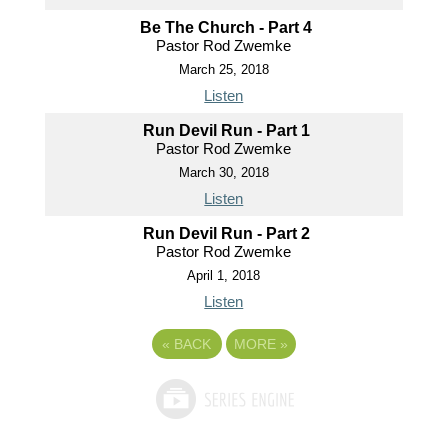
Be The Church - Part 4
Pastor Rod Zwemke
March 25, 2018
Listen
Run Devil Run - Part 1
Pastor Rod Zwemke
March 30, 2018
Listen
Run Devil Run - Part 2
Pastor Rod Zwemke
April 1, 2018
Listen
«
BACK
MORE
»