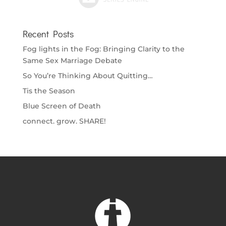
Recent Posts
Fog lights in the Fog: Bringing Clarity to the
Same Sex Marriage Debate
So You’re Thinking About Quitting…
Tis the Season
Blue Screen of Death
connect. grow. SHARE!