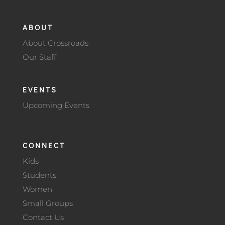
ABOUT
About Crossroads
Our Staff
EVENTS
Upcoming Events
CONNECT
Kids
Students
Women
Small Groups
Contact Us