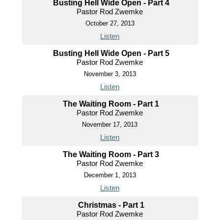
Busting Hell Wide Open - Part 4
Pastor Rod Zwemke
October 27, 2013
Listen
Busting Hell Wide Open - Part 5
Pastor Rod Zwemke
November 3, 2013
Listen
The Waiting Room - Part 1
Pastor Rod Zwemke
November 17, 2013
Listen
The Waiting Room - Part 3
Pastor Rod Zwemke
December 1, 2013
Listen
Christmas - Part 1
Pastor Rod Zwemke