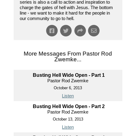
series is also a call to action and inspiration to
charge the gates of hell with Jesus. The bottom
line - we want to make it hard for the people in
our community to go to hell.
More Messages From Pastor Rod
Zwemke...
Busting Hell Wide Open - Part 1
Pastor Rod Zwemke
October 6, 2013
Listen
Busting Hell Wide Open - Part 2
Pastor Rod Zwemke
October 13, 2013
Listen