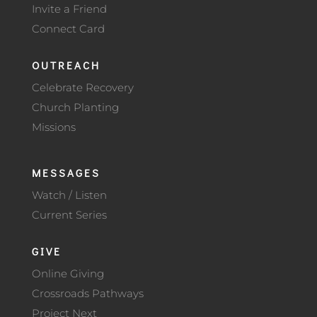
Invite a Friend
Connect Card
OUTREACH
Celebrate Recovery
Church Planting
Missions
MESSAGES
Watch / Listen
Current Series
GIVE
Online Giving
Crossroads Pathways
Project Next