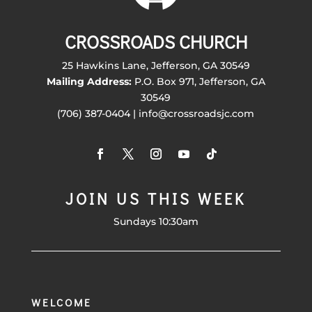
CROSSROADS CHURCH
25 Hawkins Lane, Jefferson, GA 30549
Mailing Address:
P.O. Box 971, Jefferson, GA
30549
(706) 387-0404 | info@crossroadsjc.com
JOIN US THIS WEEK
Sundays 10:30am
WELCOME