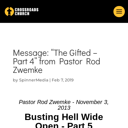
Message: “The Gifted –
Part 4” from Pastor Rod
Zwemke
by
SpinnerMedia
|
Feb 7, 2019
Pastor Rod Zwemke - November 3,
2013
Busting Hell Wide
Open - Part 5