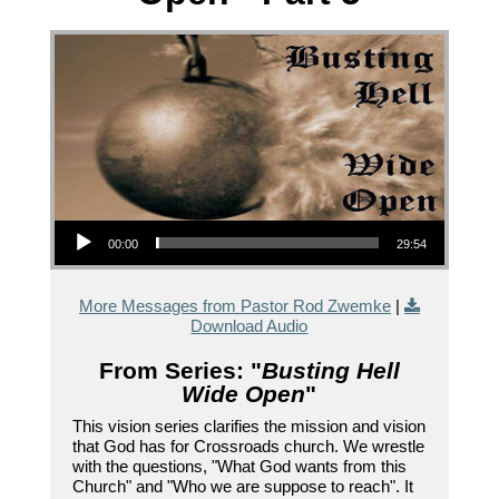
Audio Player
00:00
29:54
More Messages from Pastor Rod Zwemke
|
Download Audio
From Series: "
Busting Hell
Wide Open
"
This vision series clarifies the mission and vision
that God has for Crossroads church. We wrestle
with the questions, "What God wants from this
Church" and "Who we are suppose to reach". It