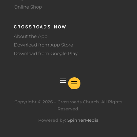
Online Shop
CROSSROADS NOW
About the App
Download from App Store
Download from Google Play
Copyright ©
2026
– Crossroads Church. All Rights
Reserved.
Powered by:
SpinnerMedia