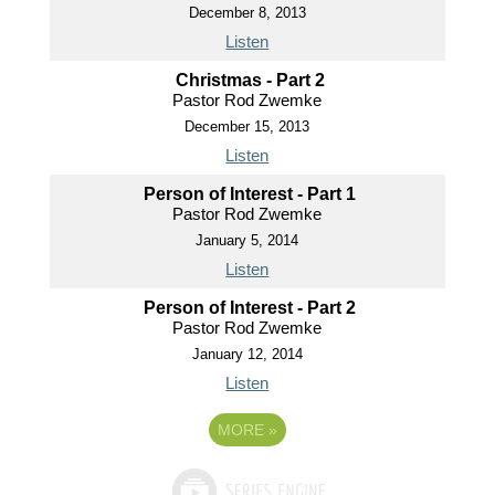
December 8, 2013
Listen
Christmas - Part 2
Pastor Rod Zwemke
December 15, 2013
Listen
Person of Interest - Part 1
Pastor Rod Zwemke
January 5, 2014
Listen
Person of Interest - Part 2
Pastor Rod Zwemke
January 12, 2014
Listen
MORE
»