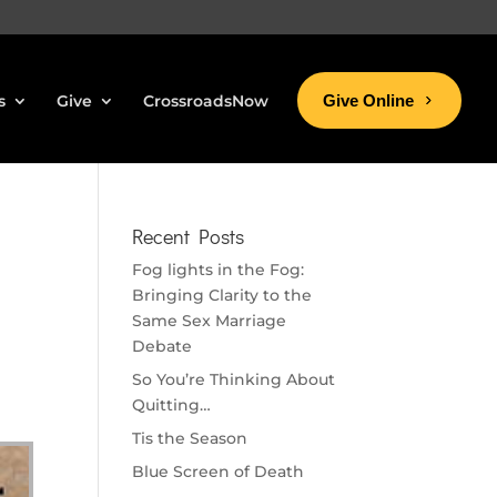
s
Give
CrossroadsNow
Give Online
Recent Posts
Fog lights in the Fog:
Bringing Clarity to the
Same Sex Marriage
Debate
So You’re Thinking About
Quitting…
Tis the Season
Blue Screen of Death