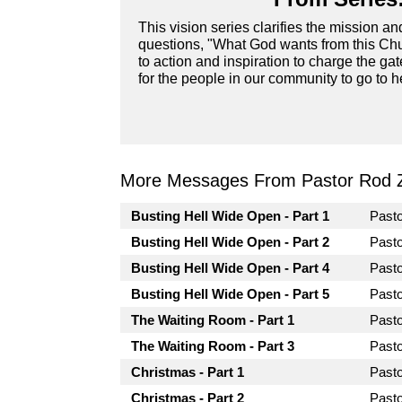
This vision series clarifies the mission a
questions, "What God wants from this Chur
to action and inspiration to charge the ga
for the people in our community to go to he
More Messages From Pastor Rod 
Busting Hell Wide Open - Part 1
Past
Busting Hell Wide Open - Part 2
Past
Busting Hell Wide Open - Part 4
Past
Busting Hell Wide Open - Part 5
Past
The Waiting Room - Part 1
Past
The Waiting Room - Part 3
Past
Christmas - Part 1
Past
Christmas - Part 2
Past