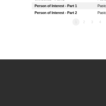
Person of Interest - Part 1
Past
Person of Interest - Part 2
Past
1
2
3
4