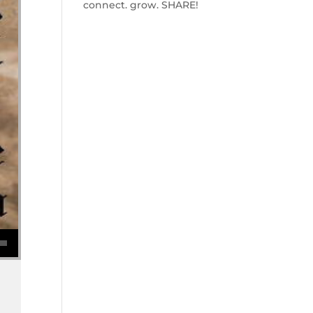
connect. grow. SHARE!
se volume.