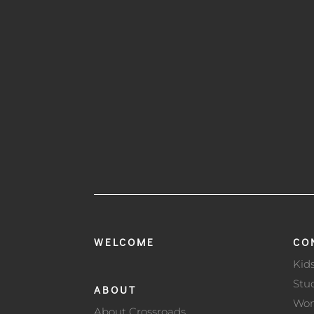
WELCOME
CO
Kid
Stu
ABOUT
Wo
About Crossroads