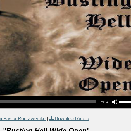
Use Up/Down Arrow keys to increase or decrea
29:54
m Pastor Rod Zwemke
|
Download Audio
 "
Busting Hell Wide Open
"