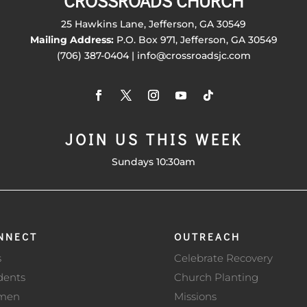
CROSSROADS CHURCH
25 Hawkins Lane, Jefferson, GA 30549
Mailing Address:
P.O. Box 971, Jefferson, GA 30549
(706) 387-0404 | info@crossroadsjc.com
JOIN US THIS WEEK
Sundays 10:30am
NNECT
OUTREACH
s
Celebrate Recovery
dents
Church Planting
men
Missions