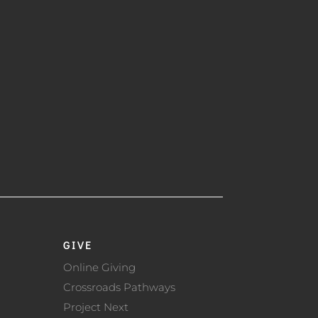
GIVE
Online Giving
Crossroads Pathways
Project Next