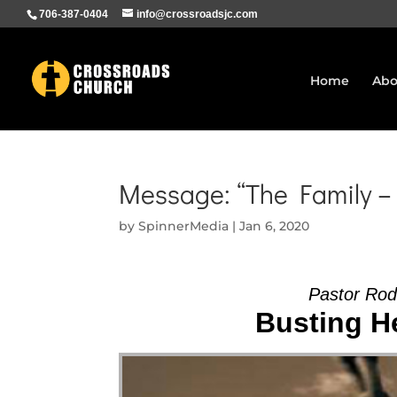
706-387-0404
info@crossroadsjc.com
Home
Abo
Message: “The Family –
by
SpinnerMedia
|
Jan 6, 2020
Pastor Ro
Busting He