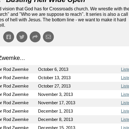
nd vision that God has for Crossroads church. We wrestle with th
ch" and "Who we are suppose to reach". It series is also a call
tes of hell with Jesus. The bottom line - we want to make it hard
ll.
Zwemke...
or Rod Zwemke
October 6, 2013
List
or Rod Zwemke
October 13, 2013
List
or Rod Zwemke
October 27, 2013
List
or Rod Zwemke
November 3, 2013
List
or Rod Zwemke
November 17, 2013
List
or Rod Zwemke
December 1, 2013
List
or Rod Zwemke
December 8, 2013
List
or Rod Zwemke
December 15, 2013
List