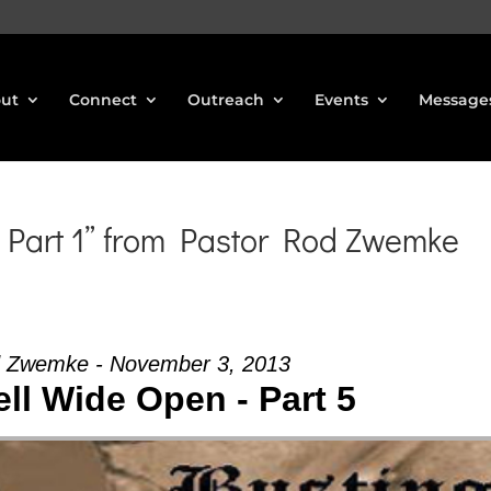
ut
Connect
Outreach
Events
Message
 Part 1” from Pastor Rod Zwemke
d Zwemke - November 3, 2013
ll Wide Open - Part 5