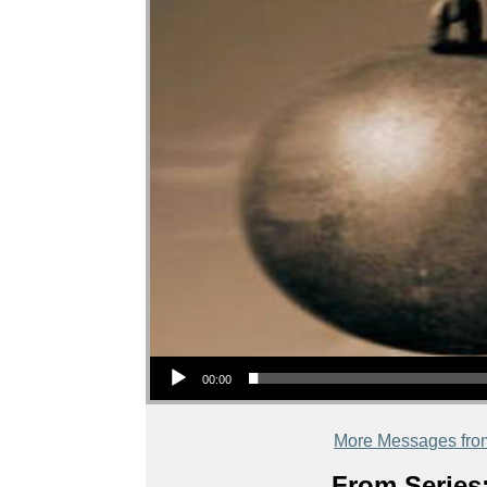
Audio Player
00:00
More Messages fro
From Series: