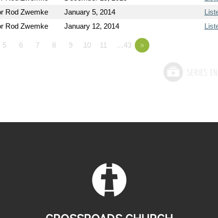
or Rod Zwemke
January 5, 2014
List
or Rod Zwemke
January 12, 2014
List
5
6
7
8
9
10
11
…43
»