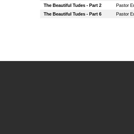
The Beautiful Tudes - Part 2
Pastor Er
The Beautiful Tudes - Part 6
Pastor Er