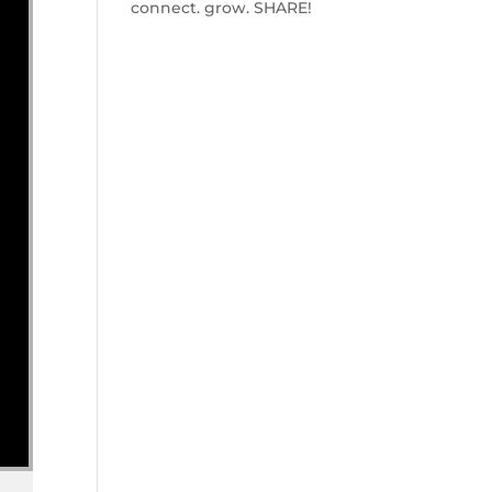
connect. grow. SHARE!