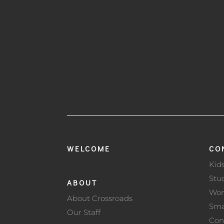
WELCOME
CO
Kid
Stu
ABOUT
Wo
About Crossroads
Sma
Our Staff
Con