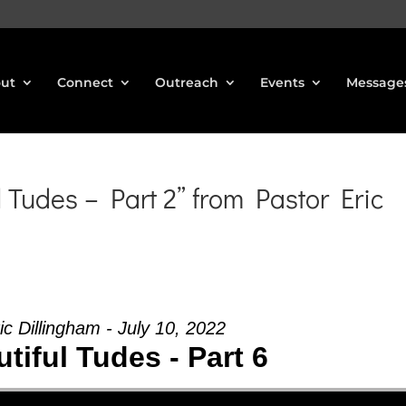
ut
Connect
Outreach
Events
Message
 Tudes – Part 2” from Pastor Eric
ic Dillingham - July 10, 2022
tiful Tudes - Part 6