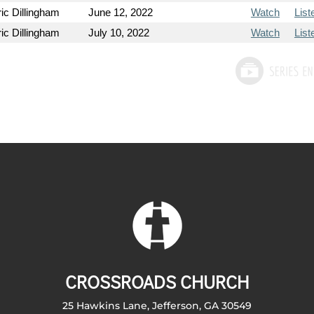
ic Dillingham
June 12, 2022
Watch
List
ic Dillingham
July 10, 2022
Watch
List
CROSSROADS CHURCH
25 Hawkins Lane, Jefferson, GA 30549