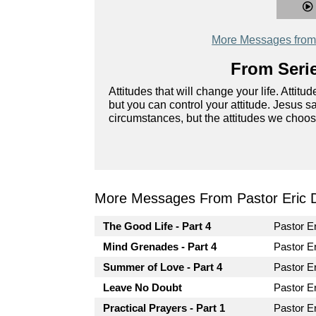
More Messages from 
From Serie
Attitudes that will change your life. Attit
but you can control your attitude. Jesus s
circumstances, but the attitudes we choos
More Messages From Pastor Eric Di
The Good Life - Part 4
Pastor Er
Mind Grenades - Part 4
Pastor Er
Summer of Love - Part 4
Pastor Er
Leave No Doubt
Pastor Er
Practical Prayers - Part 1
Pastor Er