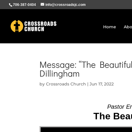
706-387-0404
info@crossroadsjc.com
Home
Abo
Message: “The Beautiful
Dillingham
by
Crossroads Church
|
Jun 17, 2022
Pastor Er
The Beau