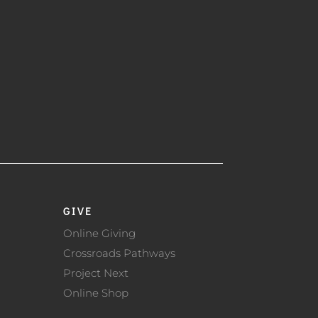
GIVE
Online Giving
Crossroads Pathways
Project Next
Online Shop