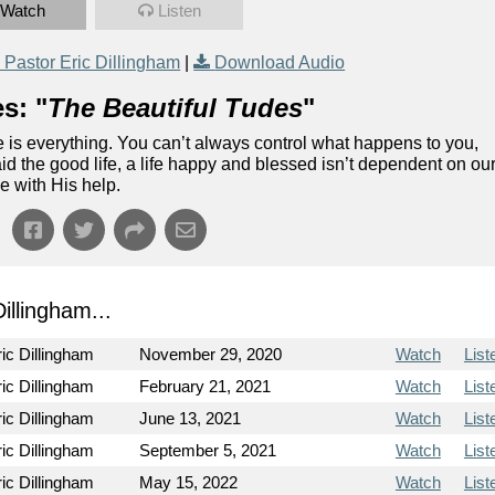
Watch
Listen
Pastor Eric Dillingham
|
Download Audio
s: "
The Beautiful Tudes
"
ude is everything. You can’t always control what happens to you,
aid the good life, a life happy and blessed isn’t dependent on ou
e with His help.
llingham...
ic Dillingham
November 29, 2020
Watch
List
ic Dillingham
February 21, 2021
Watch
List
ic Dillingham
June 13, 2021
Watch
List
ic Dillingham
September 5, 2021
Watch
List
ic Dillingham
May 15, 2022
Watch
List