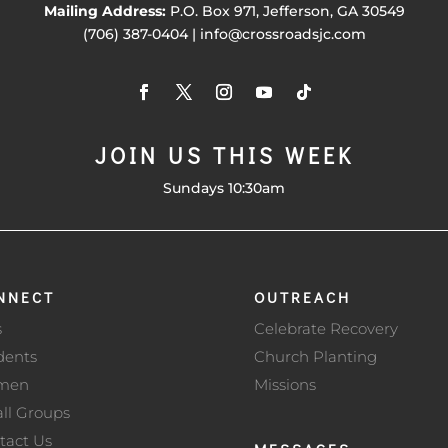
Mailing Address:
P.O. Box 971, Jefferson, GA 30549
(706) 387-0404 | info@crossroadsjc.com
JOIN US THIS WEEK
Sundays 10:30am
NNECT
OUTREACH
s
Celebrate Recovery
dents
Church Planting
men
Missions
ll Groups
tact Us