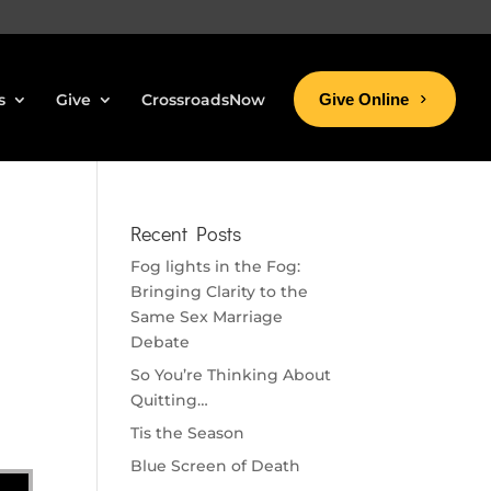
s
Give
CrossroadsNow
Give Online
Recent Posts
Fog lights in the Fog:
Bringing Clarity to the
Same Sex Marriage
Debate
So You’re Thinking About
Quitting…
Tis the Season
Blue Screen of Death