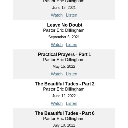
Pastor Eric Dillingham
June 13, 2021
Watch
Listen
Leave No Doubt
Pastor Eric Dillingham
September 5, 2021
Watch
Listen
Practical Prayers - Part 1
Pastor Eric Dillingham
May 15, 2022
Watch
Listen
The Beautiful Tudes - Part 2
Pastor Eric Dillingham
June 12, 2022
Watch
Listen
The Beautiful Tudes - Part 6
Pastor Eric Dillingham
July 10, 2022