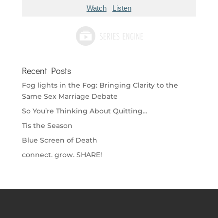
Watch
Listen
Recent Posts
Fog lights in the Fog: Bringing Clarity to the
Same Sex Marriage Debate
So You’re Thinking About Quitting…
Tis the Season
Blue Screen of Death
connect. grow. SHARE!