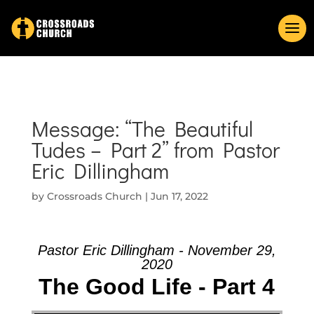
Message: “The Beautiful
Tudes – Part 2” from Pastor
Eric Dillingham
by
Crossroads Church
|
Jun 17, 2022
Pastor Eric Dillingham - November 29,
2020
The Good Life - Part 4