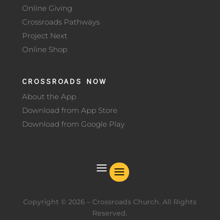
Online Giving
Crossroads Pathways
Project Next
Online Shop
CROSSROADS NOW
About the App
Download from App Store
Download from Google Play
Copyright ©
2026
– Crossroads Church. All Rights
Reserved.