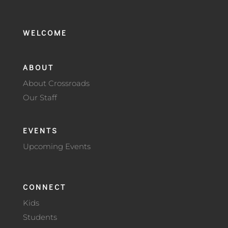
WELCOME
ABOUT
About Crossroads
Our Staff
EVENTS
Upcoming Events
CONNECT
Kids
Students