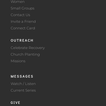
Women
Small Groups
Contact Us
Invite a Friend
Connect Card
OUTREACH
Celebrate Recovery
Church Planting
Missions
MESSAGES
Watch / Listen
Current Series
GIVE