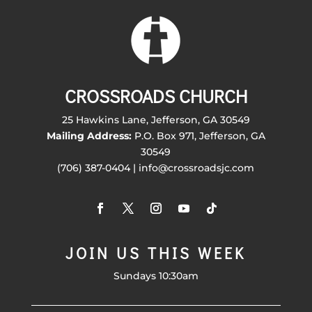
CROSSROADS CHURCH
25 Hawkins Lane, Jefferson, GA 30549
Mailing Address:
P.O. Box 971, Jefferson, GA
30549
(706) 387-0404 | info@crossroadsjc.com
JOIN US THIS WEEK
Sundays 10:30am