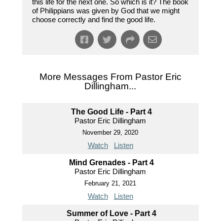
this life for the next one. So which is it? The book
of Philippians was given by God that we might
choose correctly and find the good life.
More Messages From Pastor Eric
Dillingham...
The Good Life - Part 4
Pastor Eric Dillingham
November 29, 2020
Watch
Listen
Mind Grenades - Part 4
Pastor Eric Dillingham
February 21, 2021
Watch
Listen
Summer of Love - Part 4