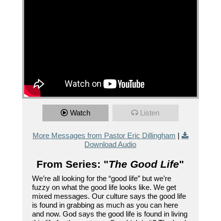
Watch
Listen
More Messages from Pastor Eric Dillingham
|
Download Audio
From Series: "
The Good Life
"
We’re all looking for the “good life” but we’re
fuzzy on what the good life looks like. We get
mixed messages. Our culture says the good life
is found in grabbing as much as you can here
and now. God says the good life is found in living