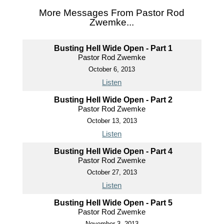
More Messages From Pastor Rod
Zwemke...
Busting Hell Wide Open - Part 1
Pastor Rod Zwemke
October 6, 2013
Listen
Busting Hell Wide Open - Part 2
Pastor Rod Zwemke
October 13, 2013
Listen
Busting Hell Wide Open - Part 4
Pastor Rod Zwemke
October 27, 2013
Listen
Busting Hell Wide Open - Part 5
Pastor Rod Zwemke
November 3, 2013