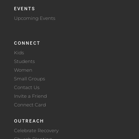
EVENTS
Upcoming Events
CONNECT
Kids
Students
Women
Small Groups
Contact Us
Invite a Friend
Connect Card
OUTREACH
Celebrate Recovery