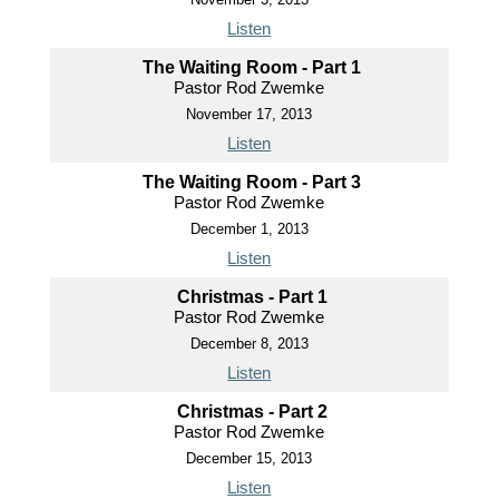
Listen
The Waiting Room - Part 1
Pastor Rod Zwemke
November 17, 2013
Listen
The Waiting Room - Part 3
Pastor Rod Zwemke
December 1, 2013
Listen
Christmas - Part 1
Pastor Rod Zwemke
December 8, 2013
Listen
Christmas - Part 2
Pastor Rod Zwemke
December 15, 2013
Listen