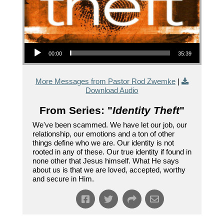
Audio Player
00:00
35:39
More Messages from Pastor Rod Zwemke
|
Download Audio
From Series: "
Identity Theft
"
We've been scammed. We have let our job, our
relationship, our emotions and a ton of other
things define who we are. Our identity is not
rooted in any of these. Our true identity if found in
none other that Jesus himself. What He says
about us is that we are loved, accepted, worthy
and secure in Him.