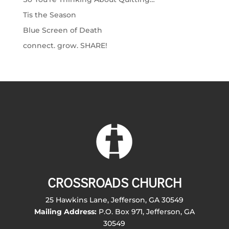
Tis the Season
Blue Screen of Death
connect. grow. SHARE!
CROSSROADS CHURCH
25 Hawkins Lane, Jefferson, GA 30549
Mailing Address:
P.O. Box 971, Jefferson, GA
30549