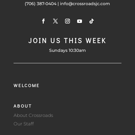
(706) 387-0404 | info@crossroadsjc.com
JOIN US THIS WEEK
Sundays 10:30am
WELCOME
ABOUT
About Crossroads
Our Staff