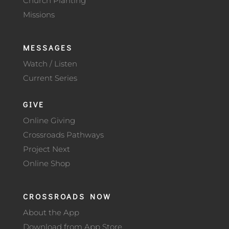
Church Planting
Missions
MESSAGES
Watch / Listen
Current Series
GIVE
Online Giving
Crossroads Pathways
Project Next
Online Shop
CROSSROADS NOW
About the App
Download from App Store