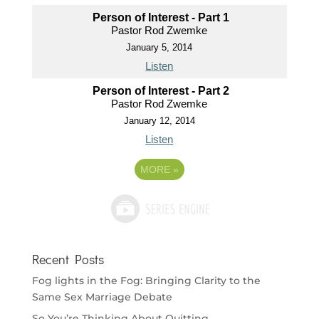
Person of Interest - Part 1
Pastor Rod Zwemke
January 5, 2014
Listen
Person of Interest - Part 2
Pastor Rod Zwemke
January 12, 2014
Listen
MORE
»
Recent Posts
Fog lights in the Fog: Bringing Clarity to the
Same Sex Marriage Debate
So You’re Thinking About Quitting…