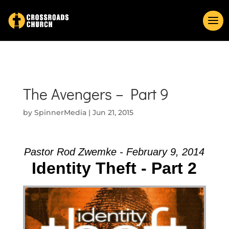
The Avengers – Part 9
by
SpinnerMedia
|
Jun 21, 2015
Pastor Rod Zwemke - February 9, 2014
Identity Theft - Part 2