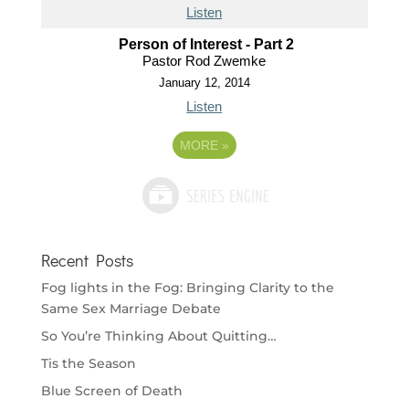
Listen
Person of Interest - Part 2
Pastor Rod Zwemke
January 12, 2014
Listen
MORE
»
Recent Posts
Fog lights in the Fog: Bringing Clarity to the
Same Sex Marriage Debate
So You’re Thinking About Quitting…
Tis the Season
Blue Screen of Death