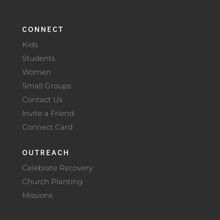
CONNECT
Kids
Students
Women
Small Groups
Contact Us
Invite a Friend
Connect Card
OUTREACH
Celebrate Recovery
Church Planting
Missions