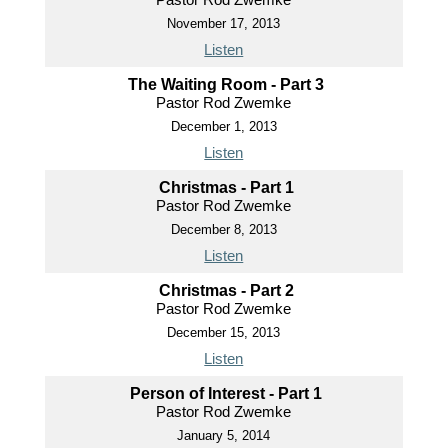
November 17, 2013
Listen
The Waiting Room - Part 3
Pastor Rod Zwemke
December 1, 2013
Listen
Christmas - Part 1
Pastor Rod Zwemke
December 8, 2013
Listen
Christmas - Part 2
Pastor Rod Zwemke
December 15, 2013
Listen
Person of Interest - Part 1
Pastor Rod Zwemke
January 5, 2014