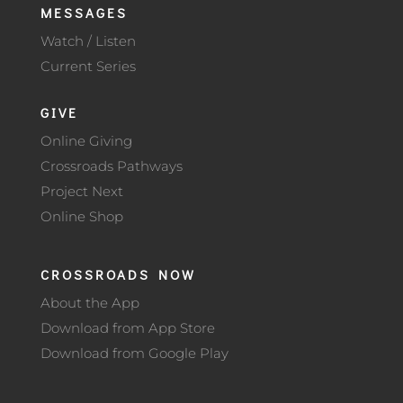
MESSAGES
Watch / Listen
Current Series
GIVE
Online Giving
Crossroads Pathways
Project Next
Online Shop
CROSSROADS NOW
About the App
Download from App Store
Download from Google Play