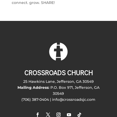
connect. grow. SHARE!
CROSSROADS CHURCH
25 Hawkins Lane, Jefferson, GA 30549
Mailing Address:
P.O. Box 971, Jefferson, GA
30549
(706) 387-0404 | info@crossroadsjc.com