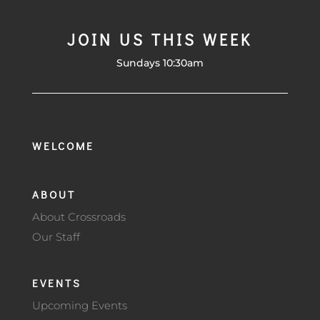
JOIN US THIS WEEK
Sundays 10:30am
WELCOME
ABOUT
About Crossroads
Our Staff
EVENTS
Upcoming Events