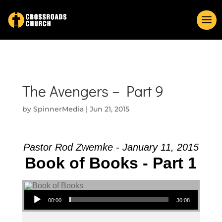
The Avengers – Part 9
by
SpinnerMedia
|
Jun 21, 2015
Pastor Rod Zwemke - January 11, 2015
Book of Books - Part 1
Audio Player
00:00
30:08