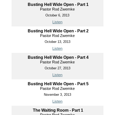
Busting Hell Wide Open - Part 1
Pastor Rod Zwemke
October 6, 2013
Listen
Busting Hell Wide Open - Part 2
Pastor Rod Zwemke
October 13, 2013
Listen
Busting Hell Wide Open - Part 4
Pastor Rod Zwemke
October 27, 2013
Listen
Busting Hell Wide Open - Part 5
Pastor Rod Zwemke
November 3, 2013
Listen
The Waiting Room - Part 1
Pastor Rod Zwemke