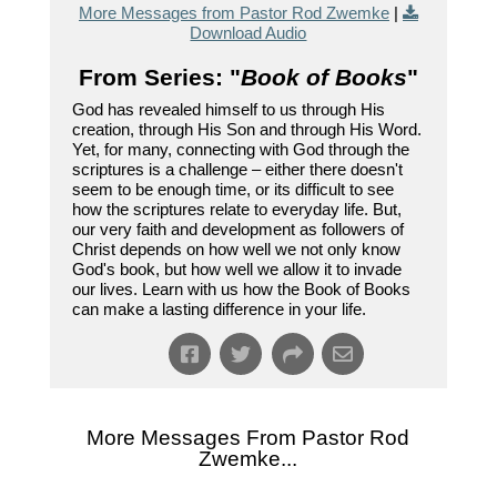
More Messages from Pastor Rod Zwemke
|
Download Audio
From Series: "
Book of Books
"
God has revealed himself to us through His
creation, through His Son and through His Word.
Yet, for many, connecting with God through the
scriptures is a challenge – either there doesn't
seem to be enough time, or its difficult to see
how the scriptures relate to everyday life. But,
our very faith and development as followers of
Christ depends on how well we not only know
God's book, but how well we allow it to invade
our lives. Learn with us how the Book of Books
can make a lasting difference in your life.
More Messages From Pastor Rod
Zwemke...