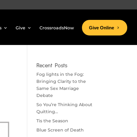
s
Give
CrossroadsNow
Give Online
Recent Posts
Fog lights in the Fog:
Bringing Clarity to the
Same Sex Marriage
Debate
So You’re Thinking About
Quitting…
Tis the Season
Blue Screen of Death