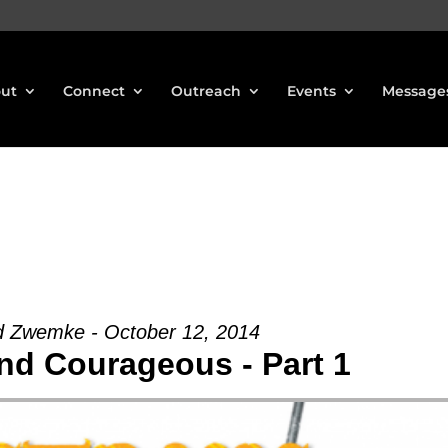
ut
Connect
Outreach
Events
Message
d Zwemke - October 12, 2014
nd Courageous - Part 1