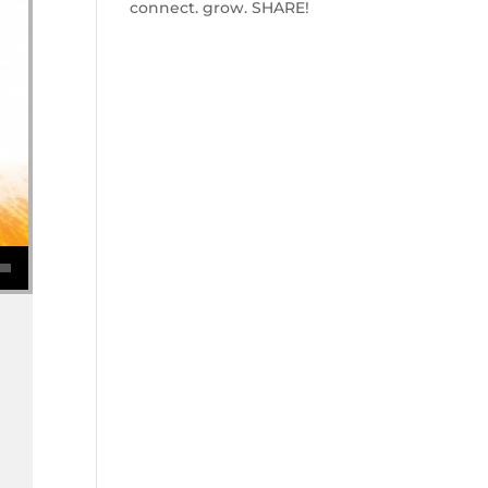
connect. grow. SHARE!
se volume.