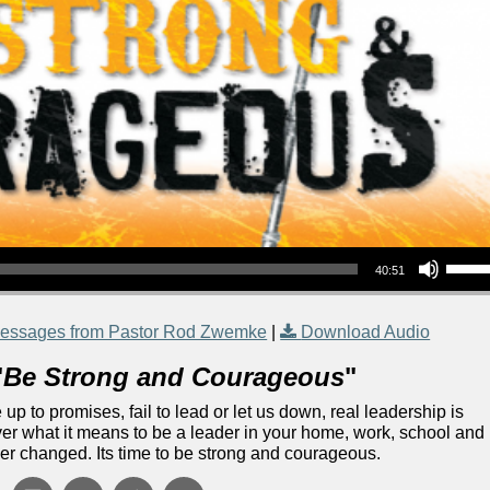
Use Up/Down Arrow keys to increase or decrea
40:51
essages from Pastor Rod Zwemke
|
Download Audio
"
Be Strong and Courageous
"
 up to promises, fail to lead or let us down, real leadership is
over what it means to be a leader in your home, work, school and
ver changed. Its time to be strong and courageous.