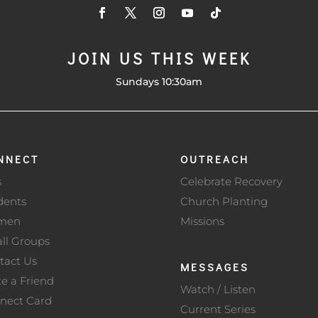
JOIN US THIS WEEK
Sundays 10:30am
NNECT
OUTREACH
s
Celebrate Recovery
dents
Church Planting
men
Missions
ll Groups
tact Us
MESSAGES
te a Friend
Watch / Listen
nect Card
Current Series