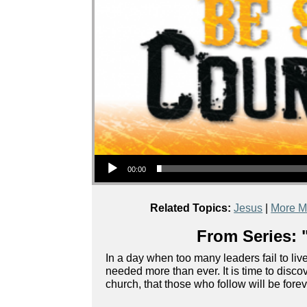
Audio Player
00:00
Related Topics:
Jesus
|
More M
From Series: 
In a day when too many leaders fail to live
needed more than ever. It is time to disc
church, that those who follow will be fore