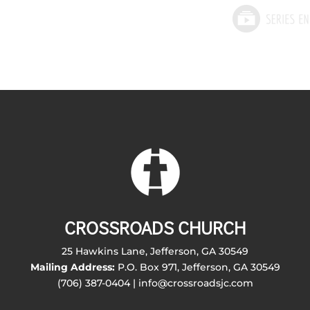
CROSSROADS CHURCH
25 Hawkins Lane, Jefferson, GA 30549
Mailing Address:
P.O. Box 971, Jefferson, GA 30549
(706) 387-0404 | info@crossroadsjc.com