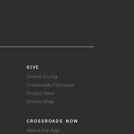
GIVE
Online Giving
Crossroads Pathways
Project Next
Online Shop
CROSSROADS NOW
About the App