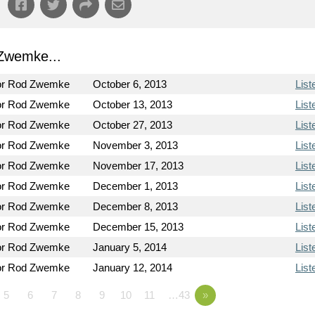
Zwemke...
or Rod Zwemke
October 6, 2013
List
or Rod Zwemke
October 13, 2013
List
or Rod Zwemke
October 27, 2013
List
or Rod Zwemke
November 3, 2013
List
or Rod Zwemke
November 17, 2013
List
or Rod Zwemke
December 1, 2013
List
or Rod Zwemke
December 8, 2013
List
or Rod Zwemke
December 15, 2013
List
or Rod Zwemke
January 5, 2014
List
or Rod Zwemke
January 12, 2014
List
5
6
7
8
9
10
11
…43
»