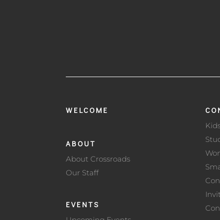
WELCOME
CO
Kid
Stu
ABOUT
Wo
About Crossroads
Sma
Our Staff
Con
Invi
EVENTS
Con
Upcoming Events