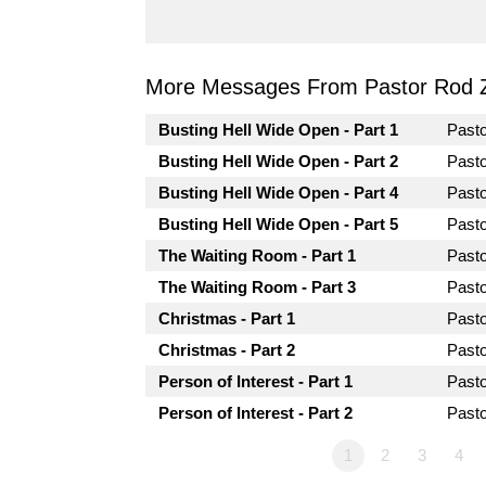
More Messages From Pastor Rod 
Busting Hell Wide Open - Part 1
Past
Busting Hell Wide Open - Part 2
Past
Busting Hell Wide Open - Part 4
Past
Busting Hell Wide Open - Part 5
Past
The Waiting Room - Part 1
Past
The Waiting Room - Part 3
Past
Christmas - Part 1
Past
Christmas - Part 2
Past
Person of Interest - Part 1
Past
Person of Interest - Part 2
Past
1
2
3
4