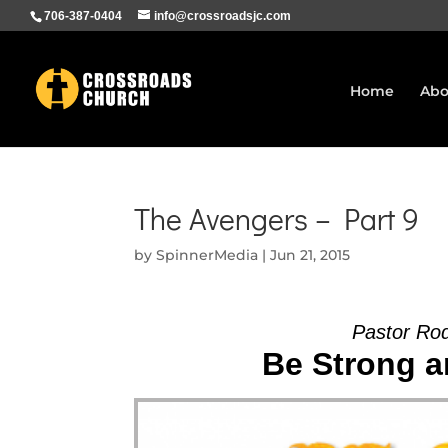
706-387-0404
info@crossroadsjc.com
Home
Abo
The Avengers – Part 9
by
SpinnerMedia
|
Jun 21, 2015
Pastor Ro
Be Strong a