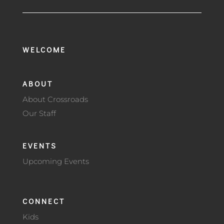
WELCOME
ABOUT
About Crossroads
Our Staff
EVENTS
Upcoming Events
CONNECT
Kids