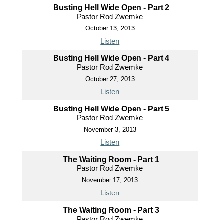
Busting Hell Wide Open - Part 2
Pastor Rod Zwemke
October 13, 2013
Listen
Busting Hell Wide Open - Part 4
Pastor Rod Zwemke
October 27, 2013
Listen
Busting Hell Wide Open - Part 5
Pastor Rod Zwemke
November 3, 2013
Listen
The Waiting Room - Part 1
Pastor Rod Zwemke
November 17, 2013
Listen
The Waiting Room - Part 3
Pastor Rod Zwemke