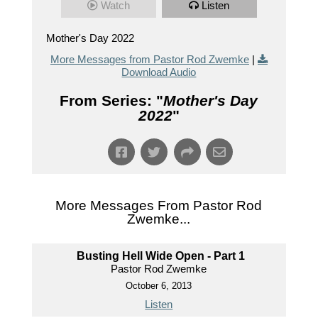
Watch
Listen
Mother's Day 2022
More Messages from Pastor Rod Zwemke
|
Download Audio
From Series: "
Mother's Day
2022
"
More Messages From Pastor Rod
Zwemke...
Busting Hell Wide Open - Part 1
Pastor Rod Zwemke
October 6, 2013
Listen