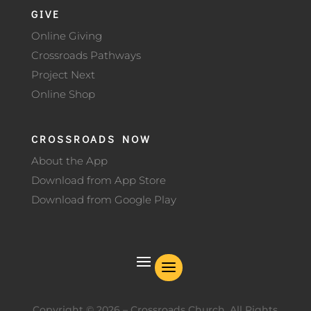
GIVE
Online Giving
Crossroads Pathways
Project Next
Online Shop
CROSSROADS NOW
About the App
Download from App Store
Download from Google Play
Copyright ©
2026
– Crossroads Church. All Rights