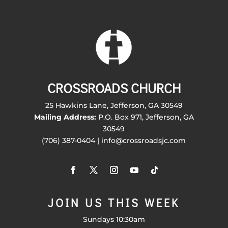
CROSSROADS CHURCH
25 Hawkins Lane, Jefferson, GA 30549
Mailing Address:
P.O. Box 971, Jefferson, GA
30549
(706) 387-0404 | info@crossroadsjc.com
JOIN US THIS WEEK
Sundays 10:30am