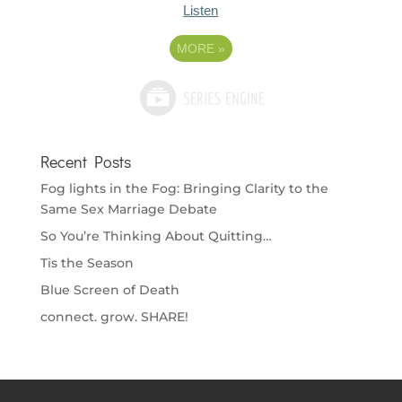
Listen
MORE
»
Recent Posts
Fog lights in the Fog: Bringing Clarity to the
Same Sex Marriage Debate
So You’re Thinking About Quitting…
Tis the Season
Blue Screen of Death
connect. grow. SHARE!