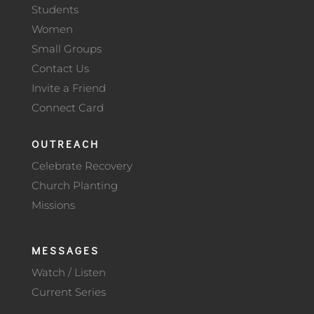
Students
Women
Small Groups
Contact Us
Invite a Friend
Connect Card
OUTREACH
Celebrate Recovery
Church Planting
Missions
MESSAGES
Watch / Listen
Current Series