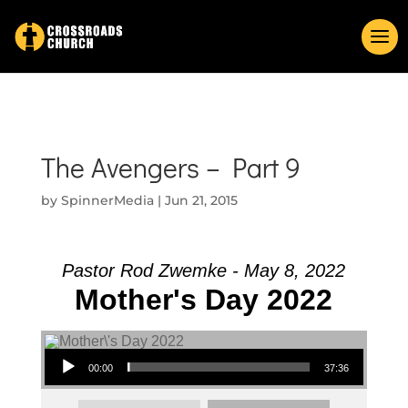
The Avengers – Part 9
by
SpinnerMedia
|
Jun 21, 2015
Pastor Rod Zwemke - May 8, 2022
Mother's Day 2022
Audio Player
00:00
37:36