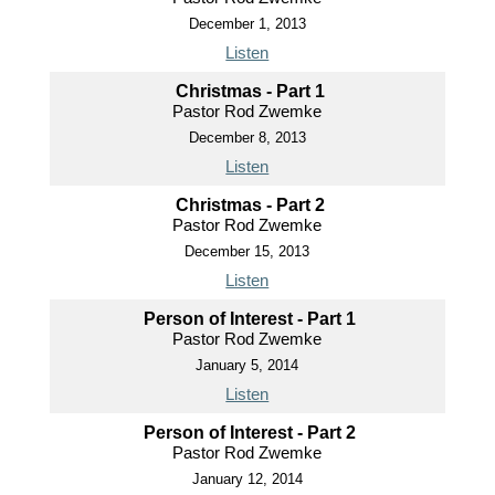
December 1, 2013
Listen
Christmas - Part 1
Pastor Rod Zwemke
December 8, 2013
Listen
Christmas - Part 2
Pastor Rod Zwemke
December 15, 2013
Listen
Person of Interest - Part 1
Pastor Rod Zwemke
January 5, 2014
Listen
Person of Interest - Part 2
Pastor Rod Zwemke
January 12, 2014