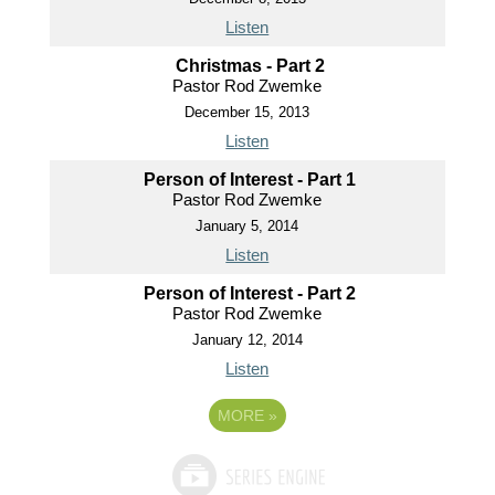
Listen
Christmas - Part 2
Pastor Rod Zwemke
December 15, 2013
Listen
Person of Interest - Part 1
Pastor Rod Zwemke
January 5, 2014
Listen
Person of Interest - Part 2
Pastor Rod Zwemke
January 12, 2014
Listen
MORE
»