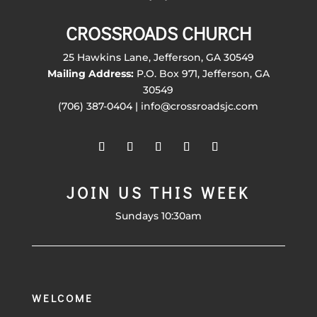
CROSSROADS CHURCH
25 Hawkins Lane, Jefferson, GA 30549
Mailing Address:
P.O. Box 971, Jefferson, GA
30549
(706) 387-0404 | info@crossroadsjc.com
JOIN US THIS WEEK
Sundays 10:30am
WELCOME