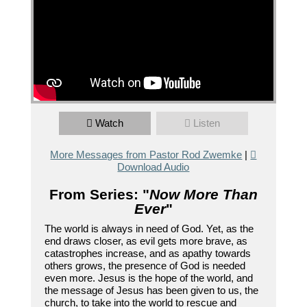
Watch
Listen
More Messages from Pastor Rod Zwemke
|
Download Audio
From Series: "
Now More Than
Ever
"
The world is always in need of God. Yet, as the
end draws closer, as evil gets more brave, as
catastrophes increase, and as apathy towards
others grows, the presence of God is needed
even more. Jesus is the hope of the world, and
the message of Jesus has been given to us, the
church, to take into the world to rescue and