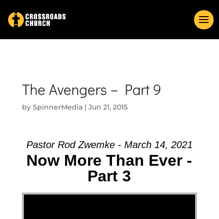
The Avengers – Part 9
by
SpinnerMedia
|
Jun 21, 2015
Pastor Rod Zwemke - March 14, 2021
Now More Than Ever -
Part 3