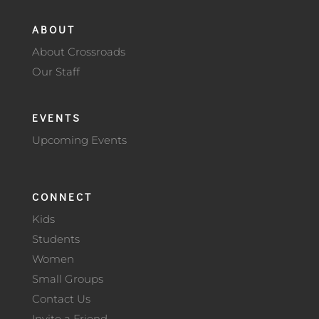
ABOUT
About Crossroads
Our Staff
EVENTS
Upcoming Events
CONNECT
Kids
Students
Women
Small Groups
Contact Us
Invite a Friend