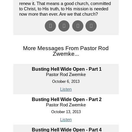
renew it. That means a good church, committed
to Christ, to His truth, to His mission is needed
now more than ever. Are we that church?
More Messages From Pastor Rod
Zwemke...
Busting Hell Wide Open - Part 1
Pastor Rod Zwemke
October 6, 2013
Listen
Busting Hell Wide Open - Part 2
Pastor Rod Zwemke
October 13, 2013
Listen
Busting Hell Wide Open - Part 4