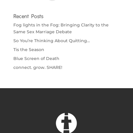
Recent Posts
Fog lights in the Fog: Bringing Clarity to the
Same Sex Marriage Debate
So You’re Thinking About Quitting…
Tis the Season
Blue Screen of Death
connect. grow. SHARE!