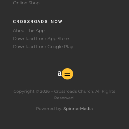
Online Shop
CROSSROADS NOW
About the App
Download from App Store
Download from Google Play
Copyright ©
2026
– Crossroads Church. All Rights
Reserved.
Powered by:
SpinnerMedia