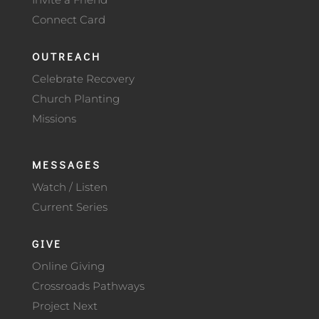
Connect Card
OUTREACH
Celebrate Recovery
Church Planting
Missions
MESSAGES
Watch / Listen
Current Series
GIVE
Online Giving
Crossroads Pathways
Project Next