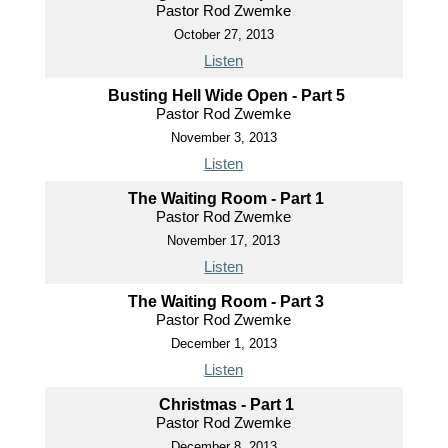
Pastor Rod Zwemke
October 27, 2013
Listen
Busting Hell Wide Open - Part 5
Pastor Rod Zwemke
November 3, 2013
Listen
The Waiting Room - Part 1
Pastor Rod Zwemke
November 17, 2013
Listen
The Waiting Room - Part 3
Pastor Rod Zwemke
December 1, 2013
Listen
Christmas - Part 1
Pastor Rod Zwemke
December 8, 2013