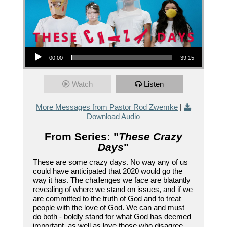
Audio Player
00:00
39:15
Watch
Listen
More Messages from Pastor Rod Zwemke
|
Download Audio
From Series: "
These Crazy
Days
"
These are some crazy days. No way any of us
could have anticipated that 2020 would go the
way it has. The challenges we face are blatantly
revealing of where we stand on issues, and if we
are committed to the truth of God and to treat
people with the love of God. We can and must
do both - boldly stand for what God has deemed
important, as well as love those who disagree