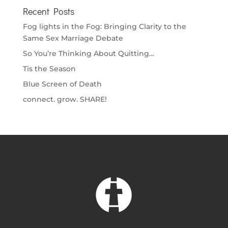
Recent Posts
Fog lights in the Fog: Bringing Clarity to the
Same Sex Marriage Debate
So You’re Thinking About Quitting…
Tis the Season
Blue Screen of Death
connect. grow. SHARE!