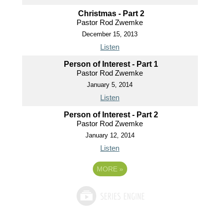
Christmas - Part 2
Pastor Rod Zwemke
December 15, 2013
Listen
Person of Interest - Part 1
Pastor Rod Zwemke
January 5, 2014
Listen
Person of Interest - Part 2
Pastor Rod Zwemke
January 12, 2014
Listen
MORE
»