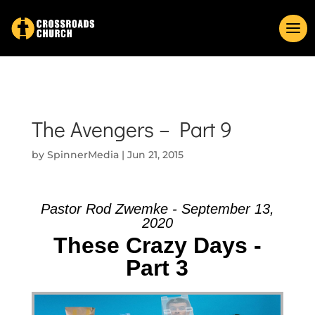
The Avengers – Part 9
by
SpinnerMedia
|
Jun 21, 2015
Pastor Rod Zwemke - September 13,
2020
These Crazy Days -
Part 3