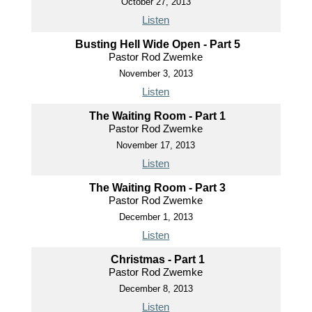
October 27, 2013
Listen
Busting Hell Wide Open - Part 5
Pastor Rod Zwemke
November 3, 2013
Listen
The Waiting Room - Part 1
Pastor Rod Zwemke
November 17, 2013
Listen
The Waiting Room - Part 3
Pastor Rod Zwemke
December 1, 2013
Listen
Christmas - Part 1
Pastor Rod Zwemke
December 8, 2013
Listen