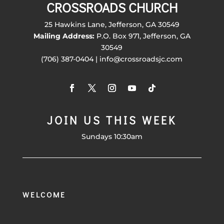
CROSSROADS CHURCH
25 Hawkins Lane, Jefferson, GA 30549
Mailing Address:
P.O. Box 971, Jefferson, GA
30549
(706) 387-0404 | info@crossroadsjc.com
JOIN US THIS WEEK
Sundays 10:30am
WELCOME