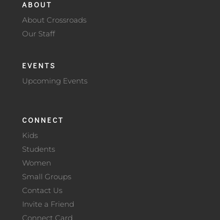
ABOUT
About Crossroads
Our Staff
EVENTS
Upcoming Events
CONNECT
Kids
Students
Women
Small Groups
Contact Us
Invite a Friend
Connect Card