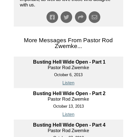
with us.
More Messages From Pastor Rod
Zwemke...
Busting Hell Wide Open - Part 1
Pastor Rod Zwemke
October 6, 2013
Listen
Busting Hell Wide Open - Part 2
Pastor Rod Zwemke
October 13, 2013
Listen
Busting Hell Wide Open - Part 4
Pastor Rod Zwemke