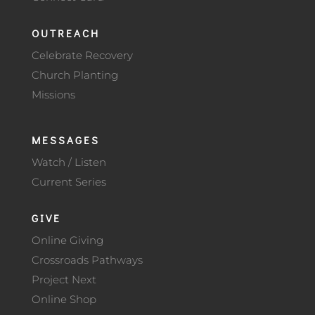
OUTREACH
Celebrate Recovery
Church Planting
Missions
MESSAGES
Watch / Listen
Current Series
GIVE
Online Giving
Crossroads Pathways
Project Next
Online Shop