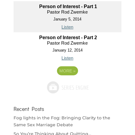
Person of Interest - Part 1
Pastor Rod Zwemke
January 5, 2014
Listen
Person of Interest - Part 2
Pastor Rod Zwemke
January 12, 2014
Listen
MORE
»
Recent Posts
Fog lights in the Fog: Bringing Clarity to the
Same Sex Marriage Debate
So You’re Thinking About Quitting…