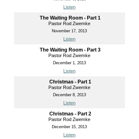
Listen
The Waiting Room - Part 1
Pastor Rod Zwemke
November 17, 2013
Listen
The Waiting Room - Part 3
Pastor Rod Zwemke
December 1, 2013
Listen
Christmas - Part 1
Pastor Rod Zwemke
December 8, 2013
Listen
Christmas - Part 2
Pastor Rod Zwemke
December 15, 2013
Listen