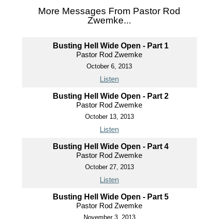
More Messages From Pastor Rod
Zwemke...
Busting Hell Wide Open - Part 1
Pastor Rod Zwemke
October 6, 2013
Listen
Busting Hell Wide Open - Part 2
Pastor Rod Zwemke
October 13, 2013
Listen
Busting Hell Wide Open - Part 4
Pastor Rod Zwemke
October 27, 2013
Listen
Busting Hell Wide Open - Part 5
Pastor Rod Zwemke
November 3, 2013