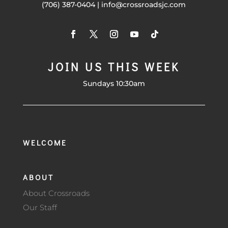
(706) 387-0404 | info@crossroadsjc.com
JOIN US THIS WEEK
Sundays 10:30am
WELCOME
ABOUT
About Crossroads
Our Staff