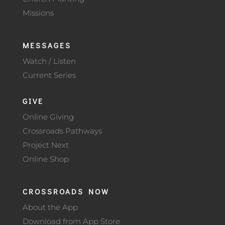
Missions
MESSAGES
Watch / Listen
Current Series
GIVE
Online Giving
Crossroads Pathways
Project Next
Online Shop
CROSSROADS NOW
About the App
Download from App Store