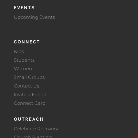
EVENTS
Upcoming Events
CONNECT
Kids
Students
Women
Small Groups
Contact Us
Invite a Friend
Connect Card
OUTREACH
Celebrate Recovery
Church Planting