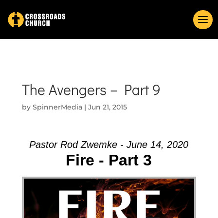
The Avengers – Part 9
by
SpinnerMedia
|
Jun 21, 2015
Pastor Rod Zwemke - June 14, 2020
Fire - Part 3