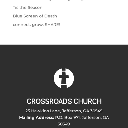
Tis the Season
Blue Screen of Death
connect. grow. SHARE!
CROSSROADS CHURCH
25 Hawkins Lane, Jefferson, GA 30549
Mailing Address:
P.O. Box 971, Jefferson, GA
30549