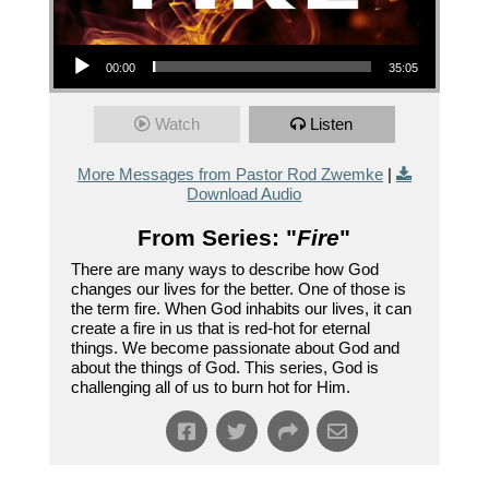
Audio Player
00:00
35:05
Watch
Listen
More Messages from Pastor Rod Zwemke
|
Download Audio
From Series: "
Fire
"
There are many ways to describe how God
changes our lives for the better. One of those is
the term fire. When God inhabits our lives, it can
create a fire in us that is red-hot for eternal
things. We become passionate about God and
about the things of God. This series, God is
challenging all of us to burn hot for Him.