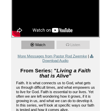
Watch
Listen
More Messages from Pastor Rod Zwemke
|
Download Audio
From Series: "
Living a Faith
that is Alive
"
Faith. It is what connects us to God, what gets
us through difficult times, and what empowers us
to live for God. Faith is essential to our lives. Yet
often we are left wondering how it grows, if it is
growing in us, and what we can do to develop it.
In this series, we’ll look at specific ways our faith
is tested and how it comes alive.