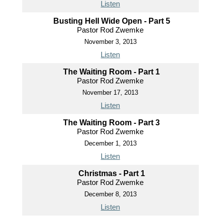
Listen
Busting Hell Wide Open - Part 5
Pastor Rod Zwemke
November 3, 2013
Listen
The Waiting Room - Part 1
Pastor Rod Zwemke
November 17, 2013
Listen
The Waiting Room - Part 3
Pastor Rod Zwemke
December 1, 2013
Listen
Christmas - Part 1
Pastor Rod Zwemke
December 8, 2013
Listen