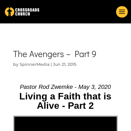
The Avengers – Part 9
by
SpinnerMedia
|
Jun 21, 2015
Pastor Rod Zwemke - May 3, 2020
Living a Faith that is
Alive - Part 2