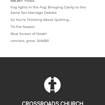
Recent Posts
Fog lights in the Fog: Bringing Clarity to the
Same Sex Marriage Debate
So You’re Thinking About Quitting…
Tis the Season
Blue Screen of Death
connect. grow. SHARE!
CROSSROADS CHURCH