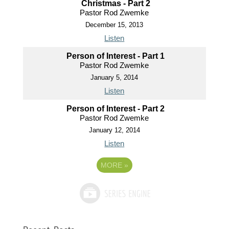
Christmas - Part 2
Pastor Rod Zwemke
December 15, 2013
Listen
Person of Interest - Part 1
Pastor Rod Zwemke
January 5, 2014
Listen
Person of Interest - Part 2
Pastor Rod Zwemke
January 12, 2014
Listen
MORE
»