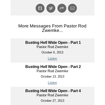
More Messages From Pastor Rod
Zwemke...
Busting Hell Wide Open - Part 1
Pastor Rod Zwemke
October 6, 2013
Listen
Busting Hell Wide Open - Part 2
Pastor Rod Zwemke
October 13, 2013
Listen
Busting Hell Wide Open - Part 4
Pastor Rod Zwemke
October 27, 2013