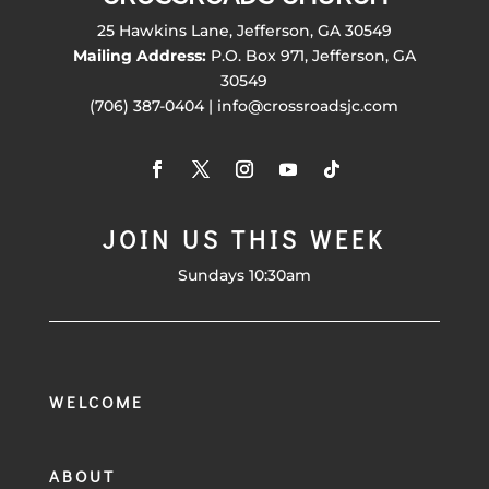
25 Hawkins Lane, Jefferson, GA 30549
Mailing Address:
P.O. Box 971, Jefferson, GA
30549
(706) 387-0404 | info@crossroadsjc.com
JOIN US THIS WEEK
Sundays 10:30am
WELCOME
ABOUT