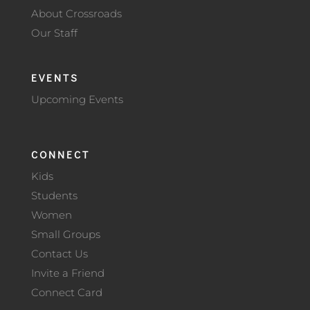
About Crossroads
Our Staff
EVENTS
Upcoming Events
CONNECT
Kids
Students
Women
Small Groups
Contact Us
Invite a Friend
Connect Card