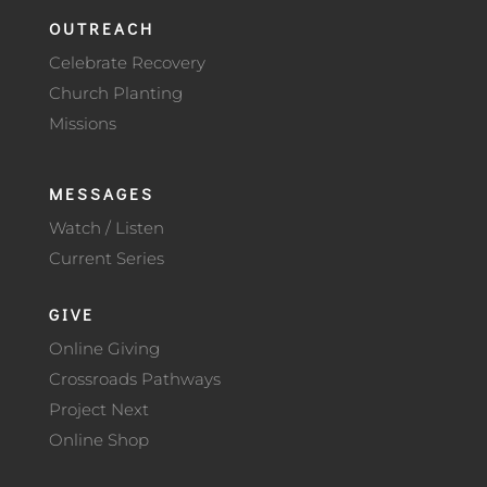
OUTREACH
Celebrate Recovery
Church Planting
Missions
MESSAGES
Watch / Listen
Current Series
GIVE
Online Giving
Crossroads Pathways
Project Next
Online Shop