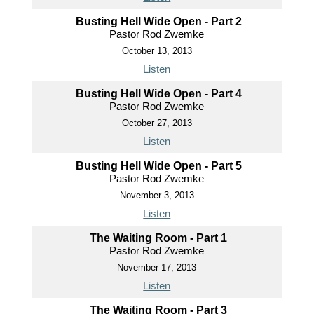
Busting Hell Wide Open - Part 2
Pastor Rod Zwemke
October 13, 2013
Listen
Busting Hell Wide Open - Part 4
Pastor Rod Zwemke
October 27, 2013
Listen
Busting Hell Wide Open - Part 5
Pastor Rod Zwemke
November 3, 2013
Listen
The Waiting Room - Part 1
Pastor Rod Zwemke
November 17, 2013
Listen
The Waiting Room - Part 3