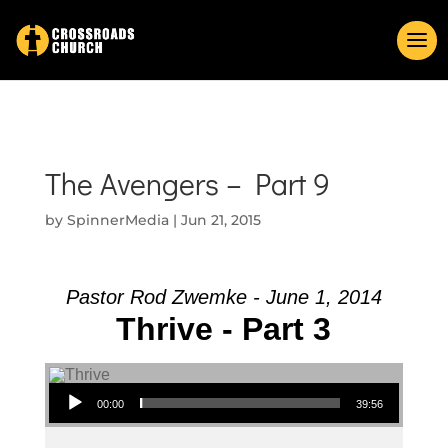
The Avengers – Part 9
by
SpinnerMedia
|
Jun 21, 2015
Pastor Rod Zwemke - June 1, 2014
Thrive - Part 3
Audio Player
00:00
39:56