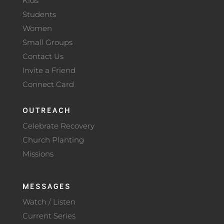
Kids
Students
Women
Small Groups
Contact Us
Invite a Friend
Connect Card
OUTREACH
Celebrate Recovery
Church Planting
Missions
MESSAGES
Watch / Listen
Current Series