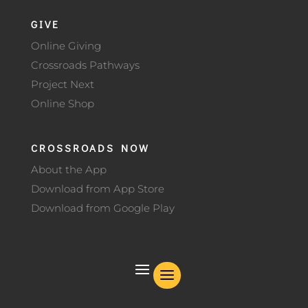
GIVE
Online Giving
Crossroads Pathways
Project Next
Online Shop
CROSSROADS NOW
About the App
Download from App Store
Download from Google Play