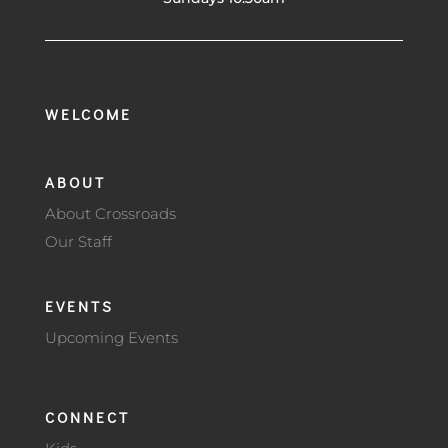
WELCOME
ABOUT
About Crossroads
Our Staff
EVENTS
Upcoming Events
CONNECT