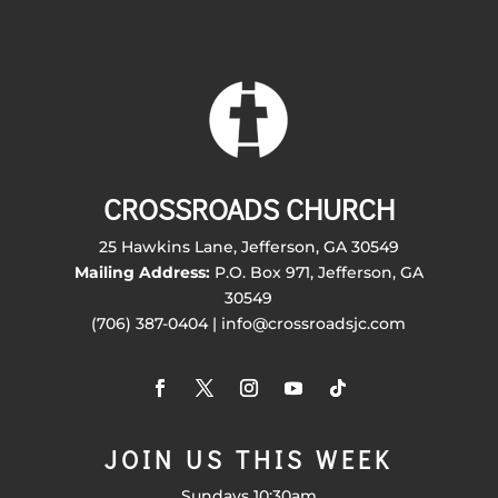
CROSSROADS CHURCH
25 Hawkins Lane, Jefferson, GA 30549
Mailing Address:
P.O. Box 971, Jefferson, GA
30549
(706) 387-0404 | info@crossroadsjc.com
JOIN US THIS WEEK
Sundays 10:30am