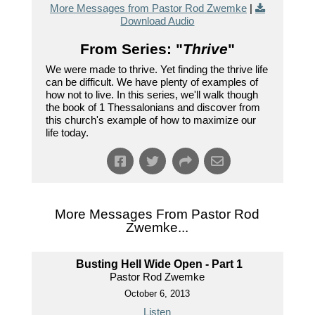
More Messages from Pastor Rod Zwemke
|
Download Audio
From Series: "
Thrive
"
We were made to thrive. Yet finding the thrive life
can be difficult. We have plenty of examples of
how not to live. In this series, we'll walk though
the book of 1 Thessalonians and discover from
this church's example of how to maximize our
life today.
More Messages From Pastor Rod
Zwemke...
Busting Hell Wide Open - Part 1
Pastor Rod Zwemke
October 6, 2013
Listen