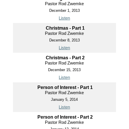
Pastor Rod Zwemke
December 1, 2013
Listen
Christmas - Part 1
Pastor Rod Zwemke
December 8, 2013
Listen
Christmas - Part 2
Pastor Rod Zwemke
December 15, 2013
Listen
Person of Interest - Part 1
Pastor Rod Zwemke
January 5, 2014
Listen
Person of Interest - Part 2
Pastor Rod Zwemke