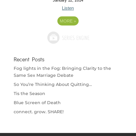
January 12, 2014
Listen
MORE
»
Recent Posts
Fog lights in the Fog: Bringing Clarity to the
Same Sex Marriage Debate
So You’re Thinking About Quitting…
Tis the Season
Blue Screen of Death
connect. grow. SHARE!