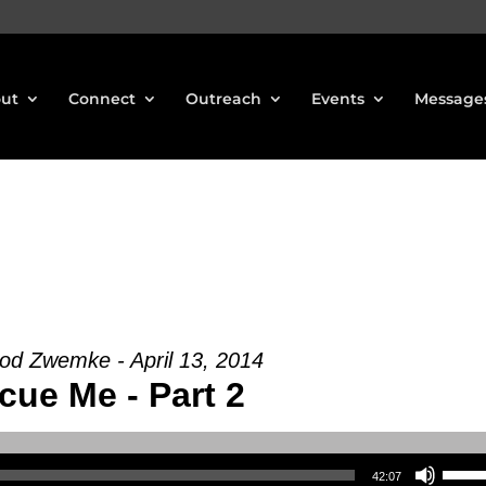
ut
Connect
Outreach
Events
Message
od Zwemke - April 13, 2014
cue Me - Part 2
Use Up/Down Arrow keys to increase or decrea
42:07