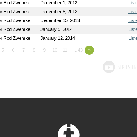
or Rod Zwemke
December 1, 2013
List
or Rod Zwemke
December 8, 2013
List
or Rod Zwemke
December 15, 2013
List
or Rod Zwemke
January 5, 2014
List
or Rod Zwemke
January 12, 2014
List
5
6
7
8
9
10
11
…43
»