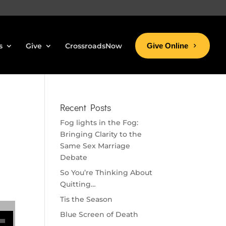
s
Give
CrossroadsNow
Give Online
Recent Posts
Fog lights in the Fog:
Bringing Clarity to the
Same Sex Marriage
Debate
So You’re Thinking About
Quitting…
Tis the Season
se volume.
Blue Screen of Death