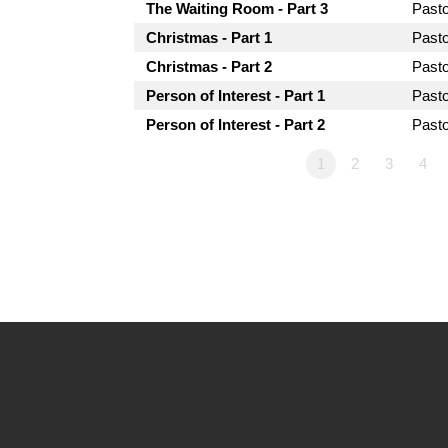
The Waiting Room - Part 3
Past
Christmas - Part 1
Past
Christmas - Part 2
Past
Person of Interest - Part 1
Past
Person of Interest - Part 2
Past
1
2
3
4