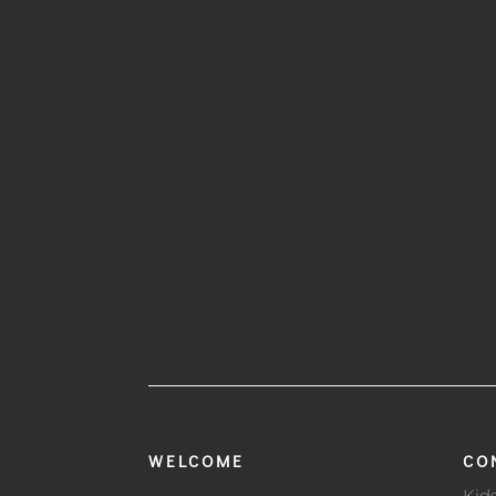
WELCOME
CO
Kid