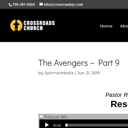
706-387-0404
info@crossroadsjc.com
Home
Abo
The Avengers – Part 9
by
SpinnerMedia
|
Jun 21, 2015
Pastor R
Res
Audio Player
00:00