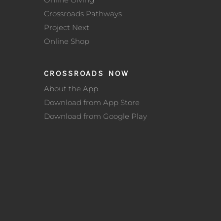
Crossroads Pathways
Project Next
Online Shop
CROSSROADS NOW
About the App
Download from App Store
Download from Google Play