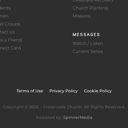
dents
Church Planting
men
Missions
ll Groups
tact Us
MESSAGES
te a Friend
Watch / Listen
nect Card
Current Series
Terms of Use
Privacy Policy
Cookie Policy
Copyright ©
2026
– Crossroads Church. All Rights Reserved.
Powered by:
SpinnerMedia