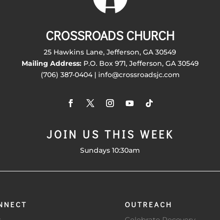
CROSSROADS CHURCH
25 Hawkins Lane, Jefferson, GA 30549
Mailing Address:
P.O. Box 971, Jefferson, GA 30549
(706) 387-0404 | info@crossroadsjc.com
JOIN US THIS WEEK
Sundays 10:30am
NNECT
OUTREACH
s
Celebrate Recovery