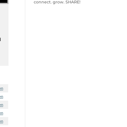
connect. grow. SHARE!
d
en
en
en
en
en