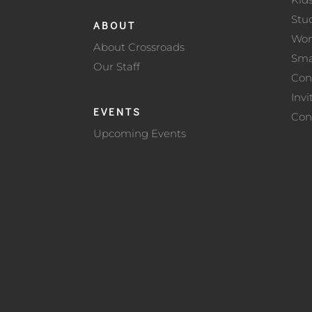
Stu
ABOUT
Wo
About Crossroads
Sma
Our Staff
Con
Invi
EVENTS
Con
Upcoming Events