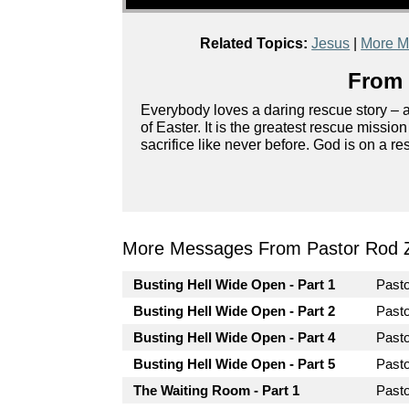
Related Topics:
Jesus
|
More M
From 
Everybody loves a daring rescue story – ag
of Easter. It is the greatest rescue missio
sacrifice like never before. God is on a r
More Messages From Pastor Rod 
Busting Hell Wide Open - Part 1
Past
Busting Hell Wide Open - Part 2
Past
Busting Hell Wide Open - Part 4
Past
Busting Hell Wide Open - Part 5
Past
The Waiting Room - Part 1
Past