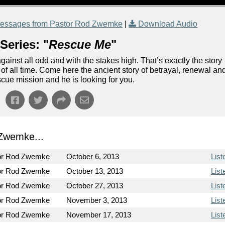
essages from Pastor Rod Zwemke
|
Download Audio
Series: "
Rescue Me
"
ainst all odd and with the stakes high. That’s exactly the story
n of all time. Come here the ancient story of betrayal, renewal an
escue mission and he is looking for you.
Zwemke...
or Rod Zwemke
October 6, 2013
List
or Rod Zwemke
October 13, 2013
List
or Rod Zwemke
October 27, 2013
List
or Rod Zwemke
November 3, 2013
List
or Rod Zwemke
November 17, 2013
List