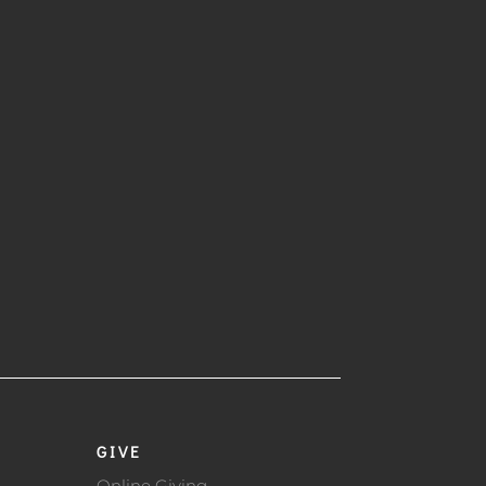
GIVE
Online Giving