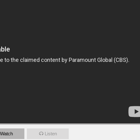
Watch
Listen