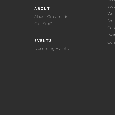
Stu
ABOUT
Wo
About Crossroads
Sma
Our Staff
Con
Invi
EVENTS
Con
Upcoming Events