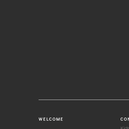
WELCOME
CO
Kid