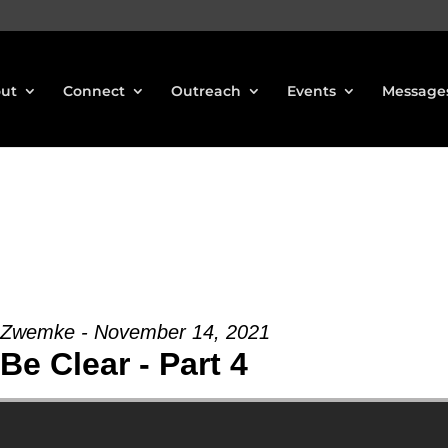
ut
Connect
Outreach
Events
Message
 Zwemke - November 14, 2021
 Be Clear - Part 4