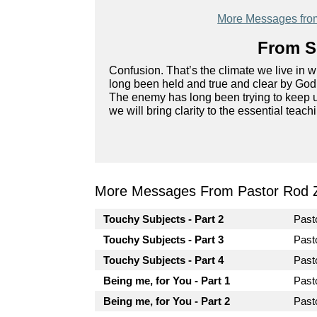
More Messages fro
From Se
Confusion. That’s the climate we live in 
long been held and true and clear by God’
The enemy has long been trying to keep us 
we will bring clarity to the essential teach
More Messages From Pastor Rod 
Touchy Subjects - Part 2
Past
Touchy Subjects - Part 3
Past
Touchy Subjects - Part 4
Past
Being me, for You - Part 1
Past
Being me, for You - Part 2
Past