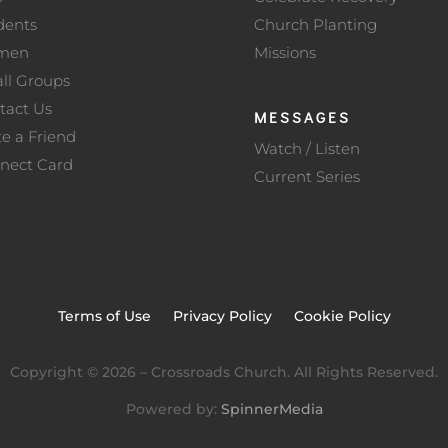
dents
Church Planting
men
Missions
ll Groups
tact Us
MESSAGES
te a Friend
Watch / Listen
nect Card
Current Series
Terms of Use
Privacy Policy
Cookie Policy
Copyright ©
2026
– Crossroads Church. All Rights Reserved.
Powered by:
SpinnerMedia