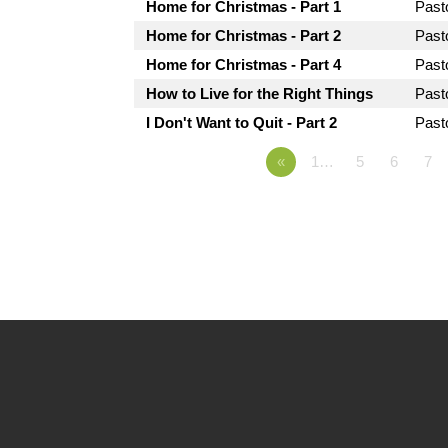
Home for Christmas - Part 1
Past
Home for Christmas - Part 2
Past
Home for Christmas - Part 4
Past
How to Live for the Right Things
Past
I Don't Want to Quit - Part 2
Past
«
1…
5
6
7