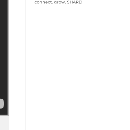
connect. grow. SHARE!