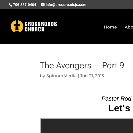
706-387-0404
info@crossroadsjc.com
Home
Abo
The Avengers – Part 9
by
SpinnerMedia
|
Jun 21, 2015
Pastor Rod
Let's