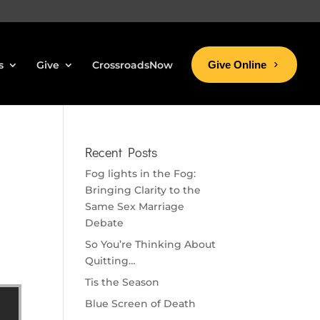
s
Give
CrossroadsNow
Give Online
Recent Posts
Fog lights in the Fog:
Bringing Clarity to the
Same Sex Marriage
Debate
So You’re Thinking About
Quitting…
Tis the Season
Blue Screen of Death