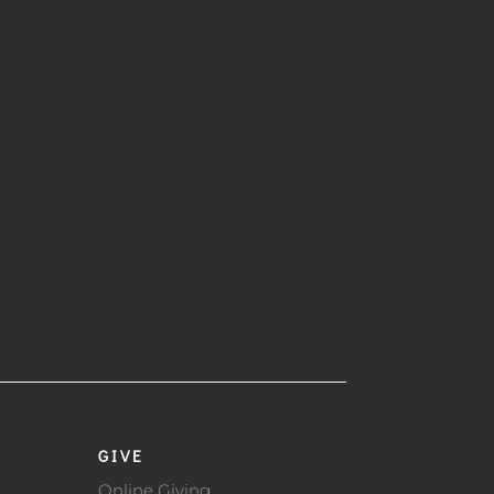
GIVE
Online Giving