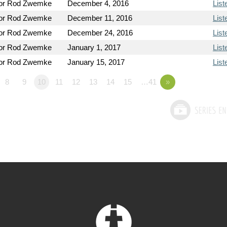
or Rod Zwemke
December 4, 2016
List
or Rod Zwemke
December 11, 2016
List
or Rod Zwemke
December 24, 2016
List
or Rod Zwemke
January 1, 2017
List
or Rod Zwemke
January 15, 2017
List
8
9
10
11
12
13
14
15
…41
»