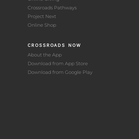
Crossroads Pathways
Project Next
Online Shop
CROSSROADS NOW
About the App
Download from App Store
Download from Google Play