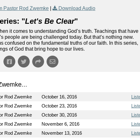
m Pastor Rod Zwemke
|
Download Audio
ries: "
Let's Be Clear
"
when it comes to understanding God’s truth. Teachings that have
s people are being challenged today. But that’s nothing new.
confused on the fundamental truths of our faith. In this series,
ings of God that bring hope to our lives.
Zwemke...
or Rod Zwemke
October 16, 2016
List
or Rod Zwemke
October 23, 2016
List
or Rod Zwemke
October 30, 2016
List
or Rod Zwemke
November 6, 2016
List
or Rod Zwemke
November 13, 2016
List