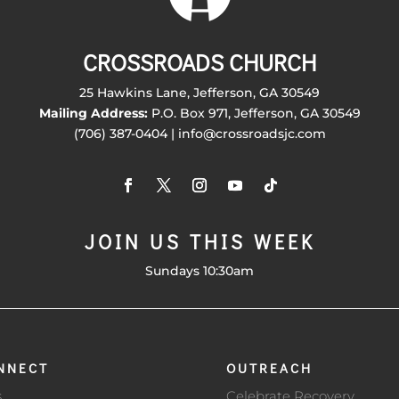
CROSSROADS CHURCH
25 Hawkins Lane, Jefferson, GA 30549
Mailing Address:
P.O. Box 971, Jefferson, GA 30549
(706) 387-0404 | info@crossroadsjc.com
JOIN US THIS WEEK
Sundays 10:30am
NNECT
OUTREACH
s
Celebrate Recovery