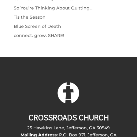
So You’re Thinking About Quitting…
Tis the Season
Blue Screen of Death
connect. grow. SHARE!
CROSSROADS CHURCH
25 Hawkins Lane, Jefferson, GA 30549
Mailing Address:
P.O. Box 971, Jefferson, GA