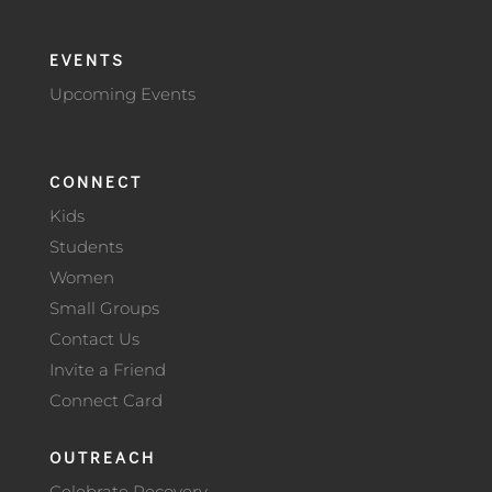
EVENTS
Upcoming Events
CONNECT
Kids
Students
Women
Small Groups
Contact Us
Invite a Friend
Connect Card
OUTREACH
Celebrate Recovery