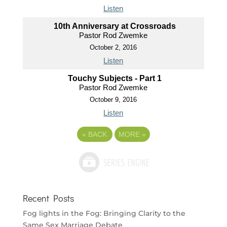
Listen
10th Anniversary at Crossroads
Pastor Rod Zwemke
October 2, 2016
Listen
Touchy Subjects - Part 1
Pastor Rod Zwemke
October 9, 2016
Listen
«
BACK
MORE
»
Recent Posts
Fog lights in the Fog: Bringing Clarity to the
Same Sex Marriage Debate