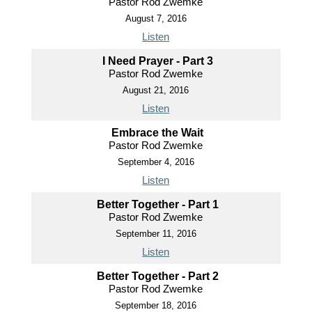
Pastor Rod Zwemke
August 7, 2016
Listen
I Need Prayer - Part 3
Pastor Rod Zwemke
August 21, 2016
Listen
Embrace the Wait
Pastor Rod Zwemke
September 4, 2016
Listen
Better Together - Part 1
Pastor Rod Zwemke
September 11, 2016
Listen
Better Together - Part 2
Pastor Rod Zwemke
September 18, 2016