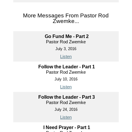
More Messages From Pastor Rod
Zwemke...
Go Fund Me - Part 2
Pastor Rod Zwemke
July 3, 2016
Listen
Follow the Leader - Part 1
Pastor Rod Zwemke
July 10, 2016
Listen
Follow the Leader - Part 3
Pastor Rod Zwemke
July 24, 2016
Listen
I Need Prayer - Part 1